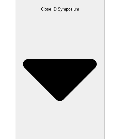
Close ID Symposium