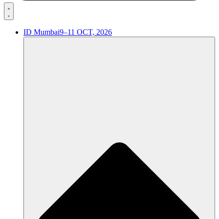
ID Mumbai
9–11 OCT, 2026