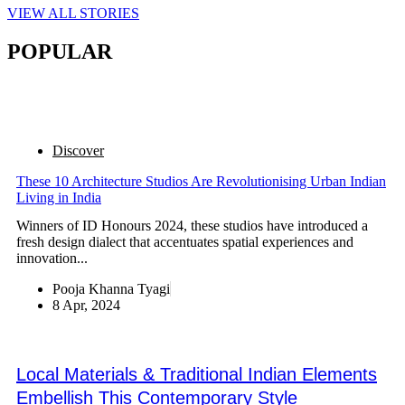
VIEW ALL STORIES
POPULAR
Discover
These 10 Architecture Studios Are Revolutionising Urban Indian
Living in India
Winners of ID Honours 2024, these studios have introduced a
fresh design dialect that accentuates spatial experiences and
innovation...
Pooja Khanna Tyagi
8 Apr, 2024
Local Materials & Traditional Indian Elements
Embellish This Contemporary Style