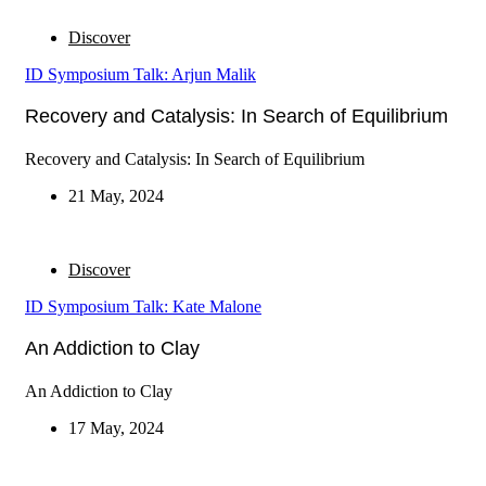
Discover
ID Symposium Talk: Arjun Malik
Recovery and Catalysis: In Search of Equilibrium
Recovery and Catalysis: In Search of Equilibrium
21 May, 2024
Discover
ID Symposium Talk: Kate Malone
An Addiction to Clay
An Addiction to Clay
17 May, 2024