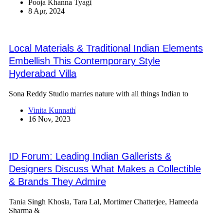
Pooja Khanna Tyagi
8 Apr, 2024
Local Materials & Traditional Indian Elements
Embellish This Contemporary Style
Hyderabad Villa
Sona Reddy Studio marries nature with all things Indian to
Vinita Kunnath
16 Nov, 2023
ID Forum: Leading Indian Gallerists &
Designers Discuss What Makes a Collectible
& Brands They Admire
Tania Singh Khosla, Tara Lal, Mortimer Chatterjee, Hameeda
Sharma &