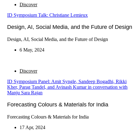
Discover
ID Symposium Talk: Christiane Lemieux
Design, AI, Social Media, and the Future of Design
Design, AI, Social Media, and the Future of Design
6 May, 2024
Discover
ID Symposium Panel: Amit Syngle, Sandeep Bogadhi, Rikki
Kher, Parag Tandel, and Avinash Kumar in conversation with
Manju Sara Rajan
Forecasting Colours & Materials for India
Forecasting Colours & Materials for India
17 Apr, 2024