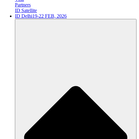
Partners
ID Satellite
ID Delhi
19-22 FEB, 2026