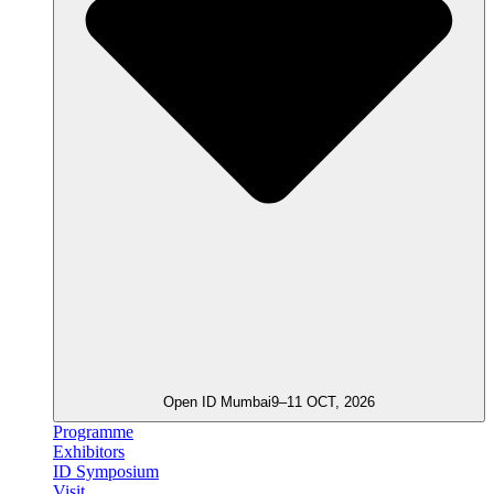
Open ID Mumbai
9–11 OCT, 2026
Programme
Exhibitors
ID Symposium
Visit