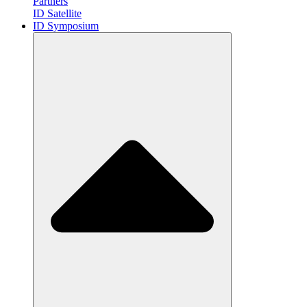
Partners
ID Satellite
ID Symposium