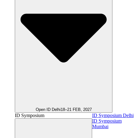
Open ID Delhi
18–21 FEB, 2027
ID Symposium
ID Symposium Delhi
ID Symposium
Mumbai