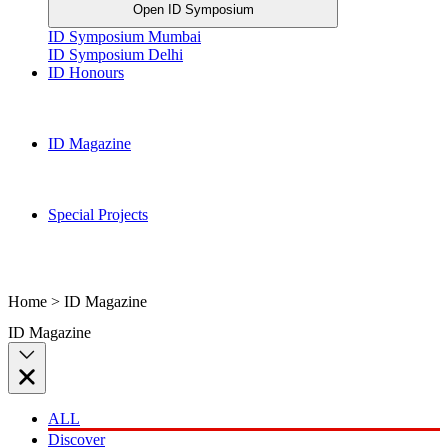
Open ID Symposium
ID Symposium Mumbai
ID Symposium Delhi
ID Honours
ID Magazine
Special Projects
Home > ID Magazine
ID Magazine
ALL
Discover