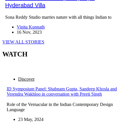
Hyderabad Villa
Sona Reddy Studio marries nature with all things Indian to
Vinita Kunnath
16 Nov, 2023
VIEW ALL STORIES
WATCH
Discover
ID Symposium Panel: Shabnam Gupta, Sandeep Khosla and
Verendra Wakhloo in conversation with Preeti Singh
Role of the Vernacular in the Indian Contemporary Design
Language
23 May, 2024