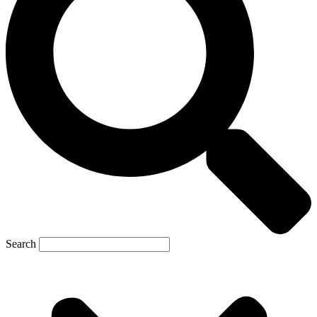
Search