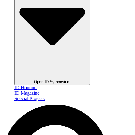
Open ID Symposium
ID Honours
ID Magazine
Special Projects