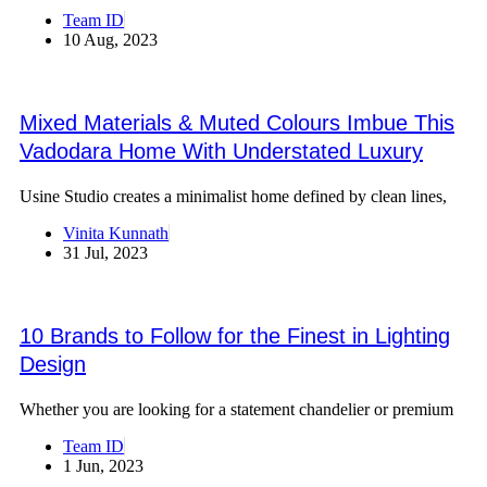
Team ID
10 Aug, 2023
Mixed Materials & Muted Colours Imbue This
Vadodara Home With Understated Luxury
Usine Studio creates a minimalist home defined by clean lines,
Vinita Kunnath
31 Jul, 2023
10 Brands to Follow for the Finest in Lighting
Design
Whether you are looking for a statement chandelier or premium
Team ID
1 Jun, 2023