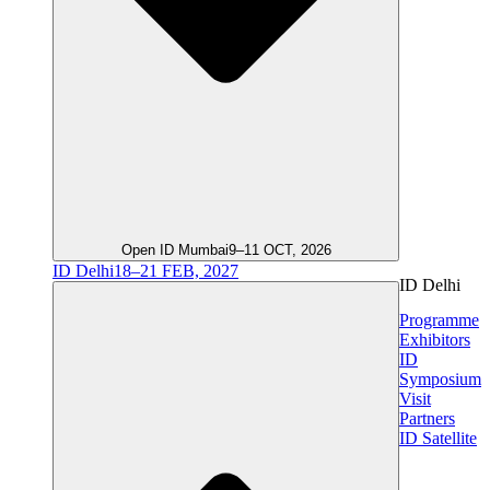
Open ID Mumbai
9–11 OCT, 2026
ID Delhi
18–21 FEB, 2027
ID Delhi
Programme
Exhibitors
ID
Symposium
Visit
Partners
ID Satellite