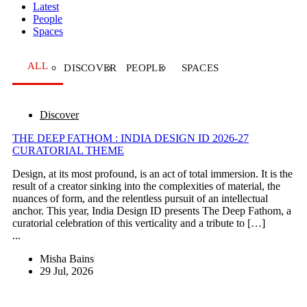
Latest
People
Spaces
ALL
DISCOVER
PEOPLE
SPACES
Discover
THE DEEP FATHOM : INDIA DESIGN ID 2026-27
CURATORIAL THEME
Design, at its most profound, is an act of total immersion. It is the
result of a creator sinking into the complexities of material, the
nuances of form, and the relentless pursuit of an intellectual
anchor. This year, India Design ID presents The Deep Fathom, a
curatorial celebration of this verticality and a tribute to […]
...
Misha Bains
29 Jul, 2026