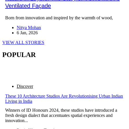
Ventilated Façade
Born from innovation and inspired by the warmth of wood,
Nitya Mohan
6 Jan, 2026
VIEW ALL STORIES
POPULAR
Discover
These 10 Architecture Studios Are Revolutionising Urban Indian
Living in India
Winners of ID Honours 2024, these studios have introduced a
fresh design dialect that accentuates spatial experiences and
innovation...