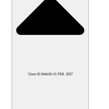
Close ID Delhi
18–21 FEB, 2027