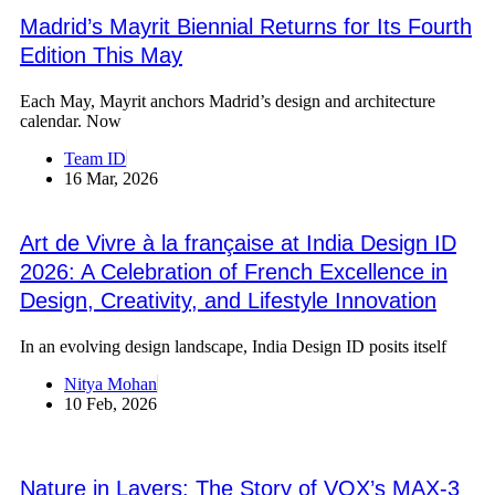
Madrid’s Mayrit Biennial Returns for Its Fourth
Edition This May
Each May, Mayrit anchors Madrid’s design and architecture
calendar. Now
Team ID
16 Mar, 2026
Art de Vivre à la française at India Design ID
2026: A Celebration of French Excellence in
Design, Creativity, and Lifestyle Innovation
In an evolving design landscape, India Design ID posits itself
Nitya Mohan
10 Feb, 2026
Nature in Layers: The Story of VOX’s MAX-3