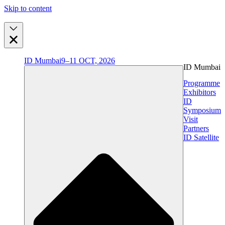
Skip to content
ID Mumbai
9–11 OCT, 2026
ID Mumbai
Programme
Exhibitors
ID
Symposium
Visit
Partners
ID Satellite