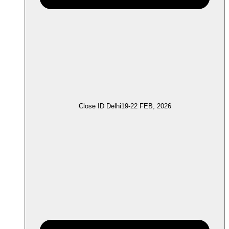
Close ID Delhi
19-22 FEB, 2026