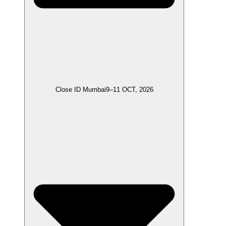
Close ID Mumbai
9–11 OCT, 2026