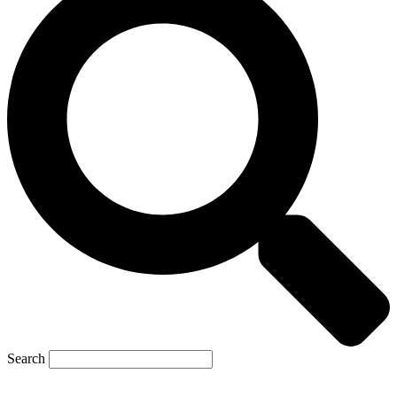
Search