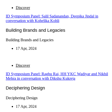
Discover
ID Symposium Panel: Salil Sadanandan, Deepika Jindal in
conversation with Kohelika Kohli
Building Brands and Legacies
Building Brands and Legacies
17 Apr, 2024
Discover
ID Symposium Panel: Raghu Rai, HH YKC Wadiyar and Nikhil
Mehra in conversation with Dikshu Kukreja
Deciphering Design
Deciphering Design
17 Apr, 2024