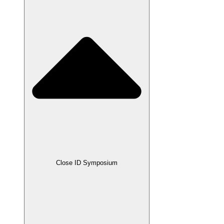
Close ID Symposium