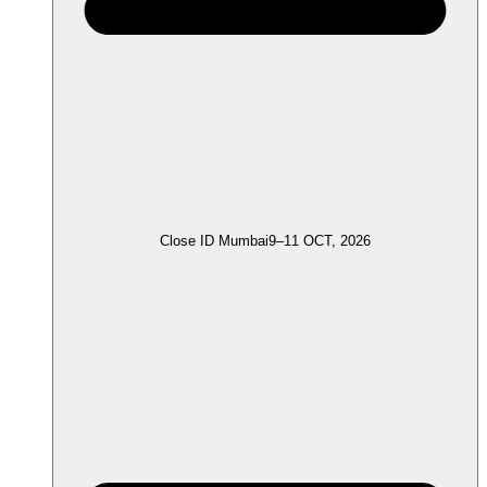
Close ID Mumbai
9–11 OCT, 2026