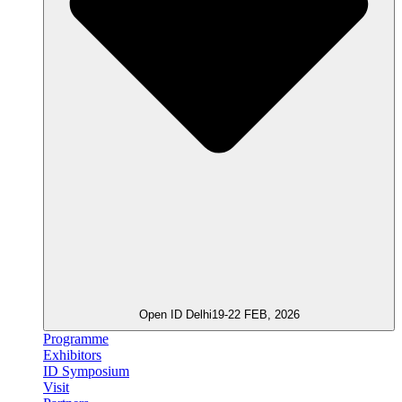
Open ID Delhi
19-22 FEB, 2026
Programme
Exhibitors
ID Symposium
Visit