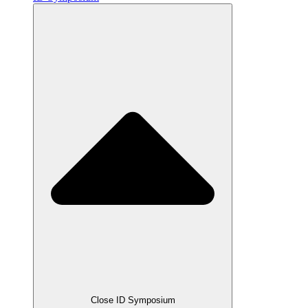
Close ID Symposium