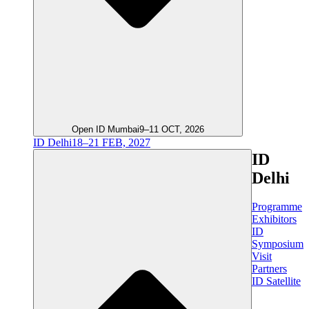
Open ID Mumbai
9–11 OCT, 2026
ID Delhi
18–21 FEB, 2027
ID
Delhi
Programme
Exhibitors
ID
Symposium
Visit
Partners
ID Satellite