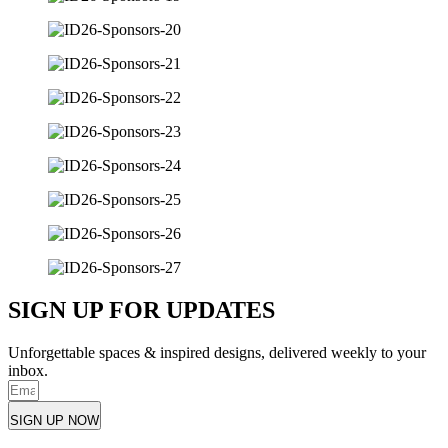
SIGN UP FOR UPDATES
Unforgettable spaces & inspired designs, delivered weekly to your
inbox.
SIGN UP NOW