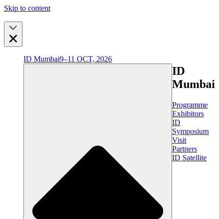
Skip to content
ID Mumbai
9–11 OCT, 2026
ID
Mumbai
Programme
Exhibitors
ID
Symposium
Visit
Partners
ID Satellite