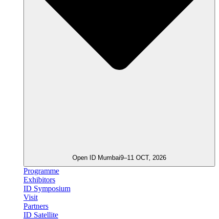
Open ID Mumbai
9–11 OCT, 2026
Programme
Exhibitors
ID Symposium
Visit
Partners
ID Satellite