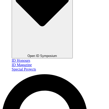
Open ID Symposium
ID Honours
ID Magazine
Special Projects