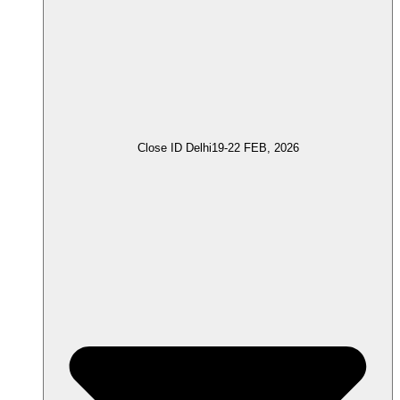
Close ID Delhi
19-22 FEB, 2026