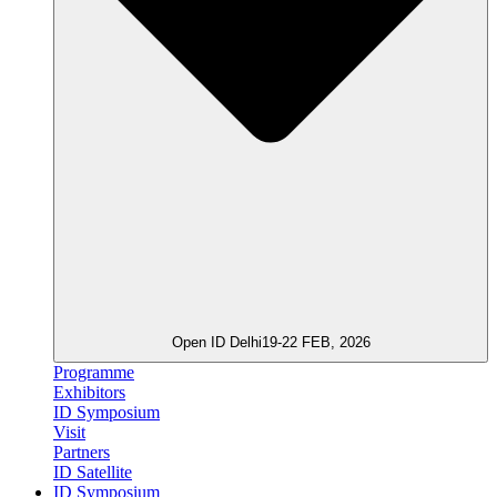
Open ID Delhi
19-22 FEB, 2026
Programme
Exhibitors
ID Symposium
Visit
Partners
ID Satellite
ID Symposium