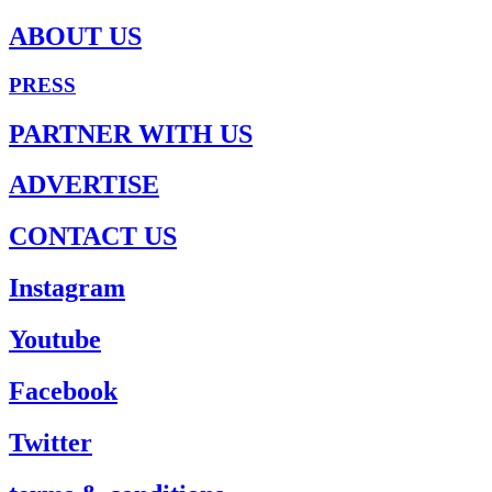
ABOUT US
PRESS
PARTNER WITH US
ADVERTISE
CONTACT US
Instagram
Youtube
Facebook
Twitter