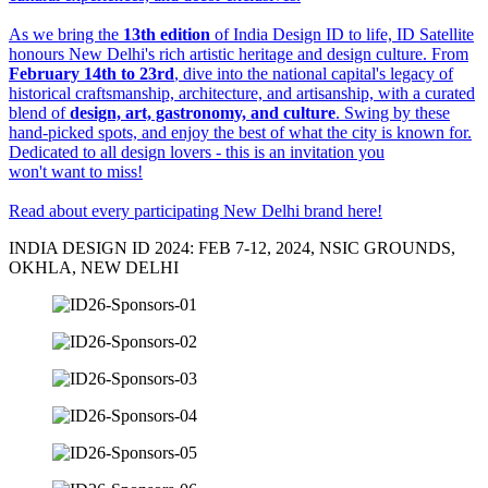
As we bring the
13th edition
of India Design ID to life, ID Satellite
honours New Delhi's rich artistic heritage and design culture. From
February 14th to 23rd
, dive into the national capital's legacy of
historical craftsmanship, architecture, and artisanship, with a curated
blend of
design, art, gastronomy, and culture
. Swing by these
hand-picked spots, and enjoy the best of what the city is known for.
Dedicated to all design lovers - this is an invitation you
won't want to miss!
Read about every participating New Delhi brand here
!
INDIA DESIGN ID 2024: FEB 7-12, 2024, NSIC GROUNDS,
OKHLA, NEW DELHI