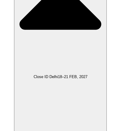
Close ID Delhi
18–21 FEB, 2027