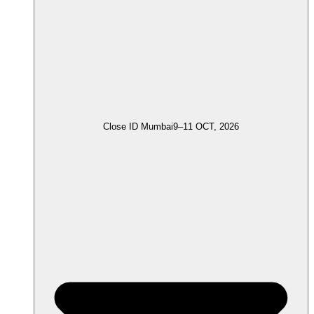
Close ID Mumbai
9–11 OCT, 2026