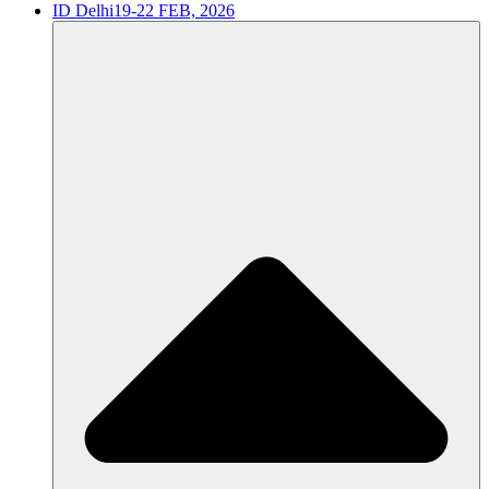
ID Delhi
19-22 FEB, 2026