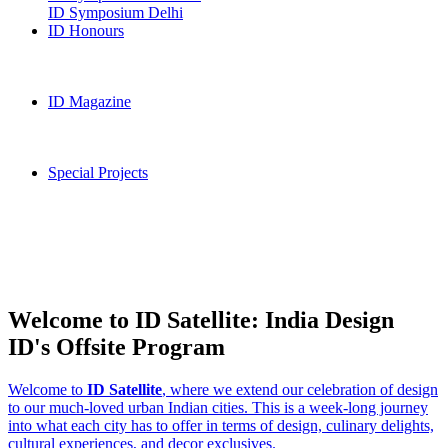
ID Symposium Delhi
ID Honours
ID Magazine
Special Projects
Welcome to ID Satellite: India Design
ID's Offsite Program
Welcome to
ID Satellite
, where we extend our celebration of design
to our much-loved urban Indian cities. This is a week-long journey
into what each city has to offer in terms of design, culinary delights,
cultural experiences, and decor exclusives.