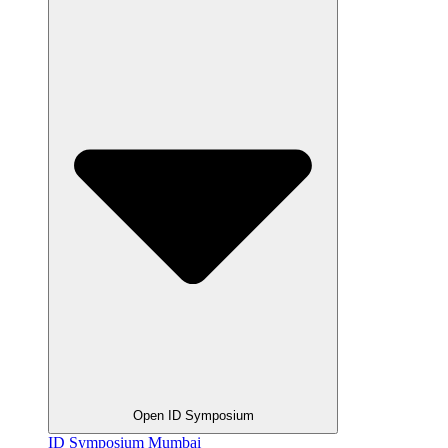
Open ID Symposium
ID Symposium Mumbai