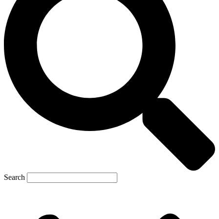
Search