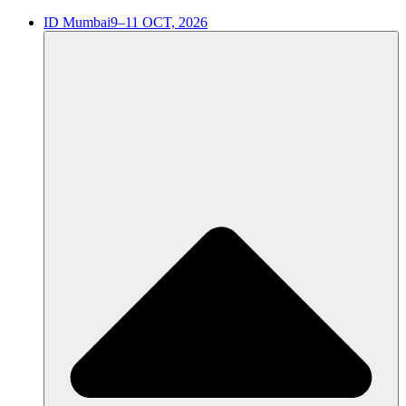
ID Mumbai
9–11 OCT, 2026