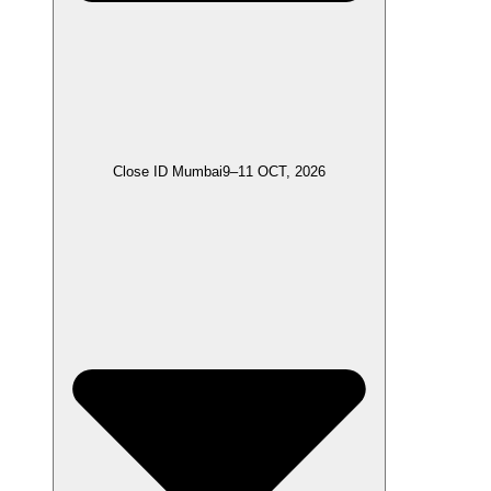
Close ID Mumbai
9–11 OCT, 2026