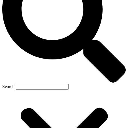
Search