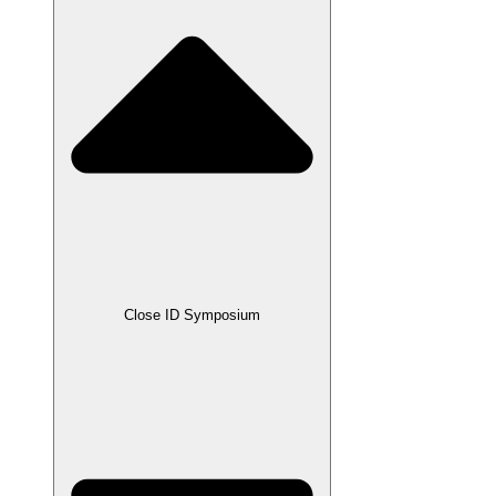
Close ID Symposium