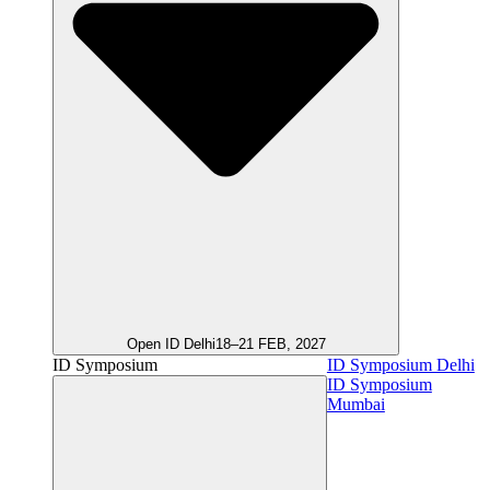
Open ID Delhi
18–21 FEB, 2027
ID Symposium
ID Symposium Delhi
ID Symposium
Mumbai