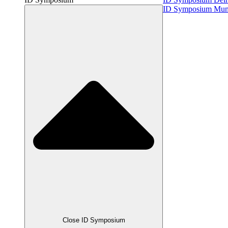
ID Symposium Mu
Close ID Symposium