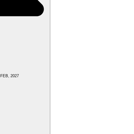
 FEB, 2027