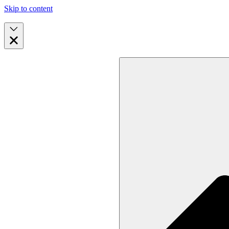
Skip to content