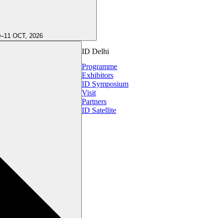
9–11 OCT, 2026
ID Delhi
Programme
Exhibitors
ID Symposium
Visit
Partners
ID Satellite