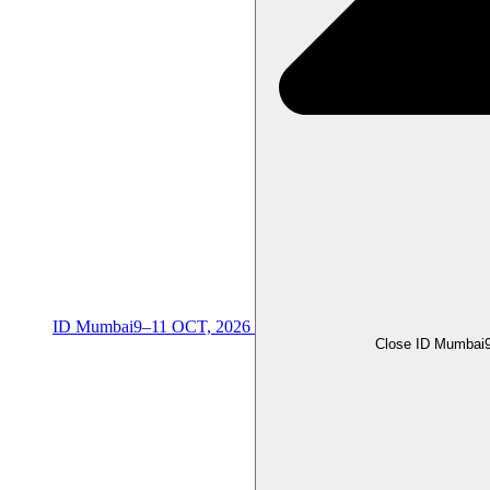
ID Mumbai
9–11 OCT, 2026
Close ID Mumbai