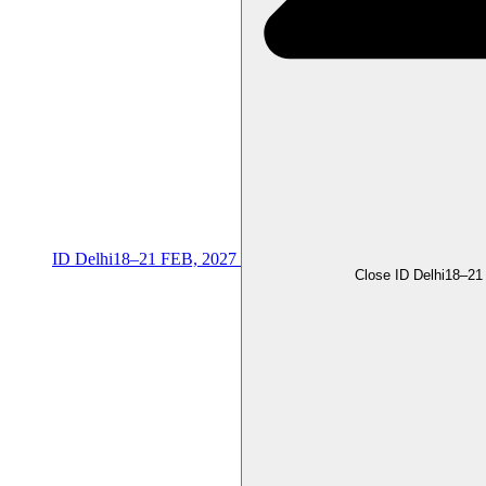
ID Delhi
18–21 FEB, 2027
Close ID Delhi
18–21