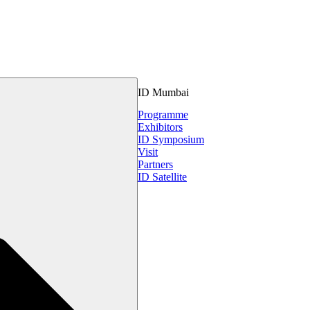
ID Mumbai
Programme
Exhibitors
ID Symposium
Visit
Partners
ID Satellite