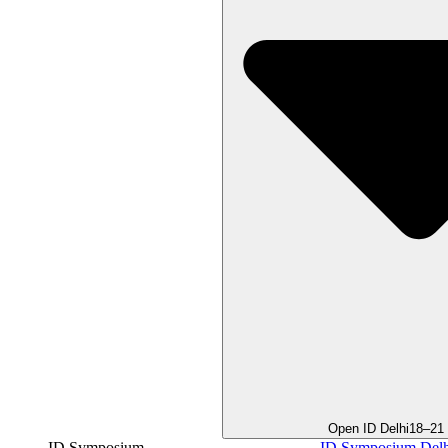
Open ID Delhi
18–21
ID Symposium
ID Symposium Delh