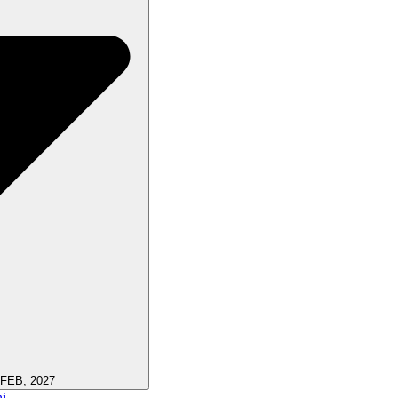
 FEB, 2027
i