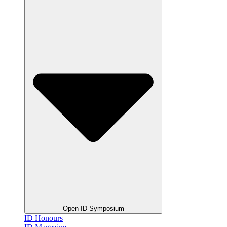
Open ID Symposium
ID Honours