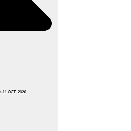
9–11 OCT, 2026