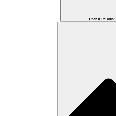
Open ID Mumbai