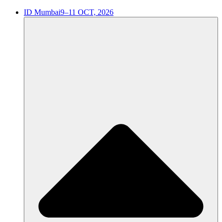
ID Mumbai
9–11 OCT, 2026