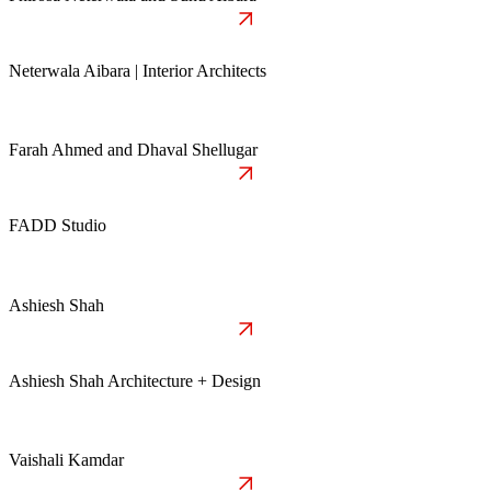
Neterwala Aibara | Interior Architects
Farah Ahmed and Dhaval Shellugar
FADD Studio
Ashiesh Shah
Ashiesh Shah Architecture + Design
Vaishali Kamdar