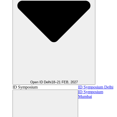
Open ID Delhi
18–21 FEB, 2027
ID Symposium
ID Symposium Delhi
ID Symposium
Mumbai