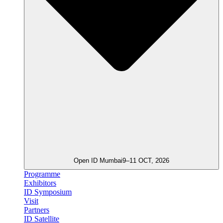
Open ID Mumbai
9–11 OCT, 2026
Programme
Exhibitors
ID Symposium
Visit
Partners
ID Satellite