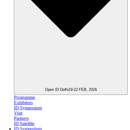
Open ID Delhi
19-22 FEB, 2026
Programme
Exhibitors
ID Symposium
Visit
Partners
ID Satellite
ID Symposium