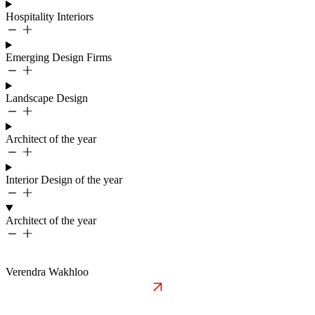
Hospitality Interiors
Emerging Design Firms
Landscape Design
Architect of the year
Interior Design of the year
Architect of the year
Verendra Wakhloo