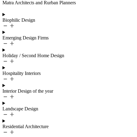
Matra Architects and Rurban Planners
Biophilic Design
Emerging Design Firms
Holiday / Second Home Design
Hospitality Interiors
Interior Design of the year
Landscape Design
Residential Architecture