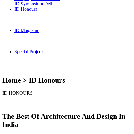
ID Symposium Delhi
ID Honours
ID Magazine
Special Projects
Home > ID Honours
ID HONOURS
The Best Of Architecture And Design In
India