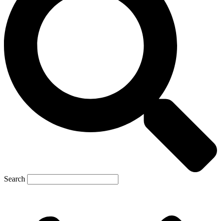
Search