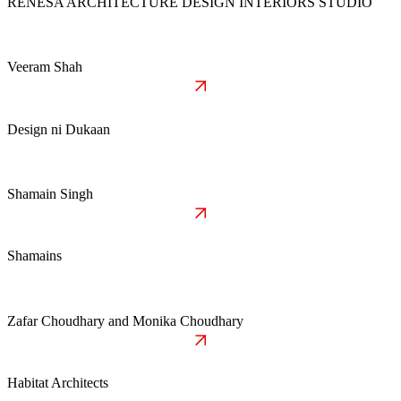
RENESA ARCHITECTURE DESIGN INTERIORS STUDIO
Veeram Shah
Design ni Dukaan
Shamain Singh
Shamains
Zafar Choudhary and Monika Choudhary
Habitat Architects