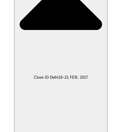
Close ID Delhi
18–21 FEB, 2027