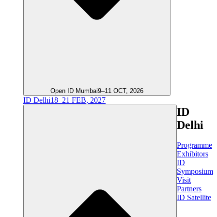
Open ID Mumbai
9–11 OCT, 2026
ID Delhi
18–21 FEB, 2027
ID
Delhi
Programme
Exhibitors
ID
Symposium
Visit
Partners
ID Satellite