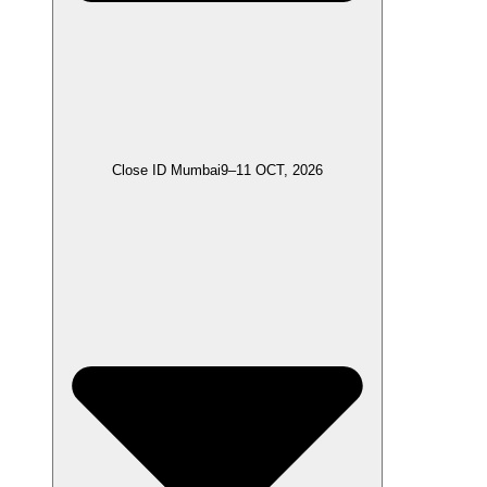
Close ID Mumbai
9–11 OCT, 2026