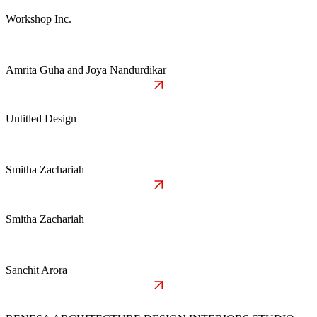
Workshop Inc.
Amrita Guha and Joya Nandurdikar
Untitled Design
Smitha Zachariah
Smitha Zachariah
Sanchit Arora