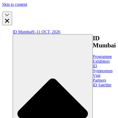
Skip to content
ID Mumbai
9–11 OCT, 2026
ID
Mumbai
Programme
Exhibitors
ID
Symposium
Visit
Partners
ID Satellite