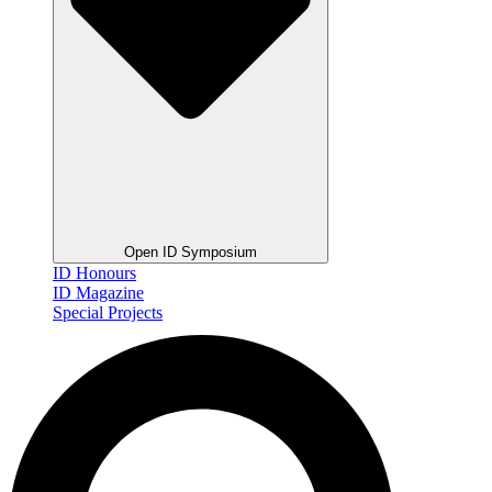
Open ID Symposium
ID Honours
ID Magazine
Special Projects