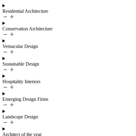
Residential Architecture
Conservation Architecture
Vernacular Design
Sustainable Design
Hospitality Interiors
Emerging Design Firms
Landscape Design
Architect of the year