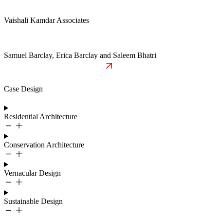
Vaishali Kamdar Associates
Samuel Barclay, Erica Barclay and Saleem Bhatri
Case Design
Residential Architecture
Conservation Architecture
Vernacular Design
Sustainable Design