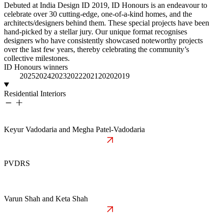
Debuted at India Design ID 2019, ID Honours is an endeavour to
celebrate over 30 cutting-edge, one-of-a-kind homes, and the
architects/designers behind them. These special projects have been
hand-picked by a stellar jury. Our unique format recognises
designers who have consistently showcased noteworthy projects
over the last few years, thereby celebrating the community’s
collective milestones.
ID Honours winners
2026
2025
2024
2023
2022
2021
2020
2019
Residential Interiors
Keyur Vadodaria and Megha Patel-Vadodaria
PVDRS
Varun Shah and Keta Shah