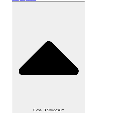
Close ID Symposium