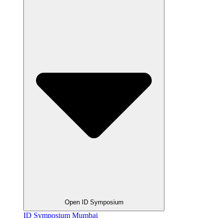
Open ID Symposium
ID Symposium Mumbai