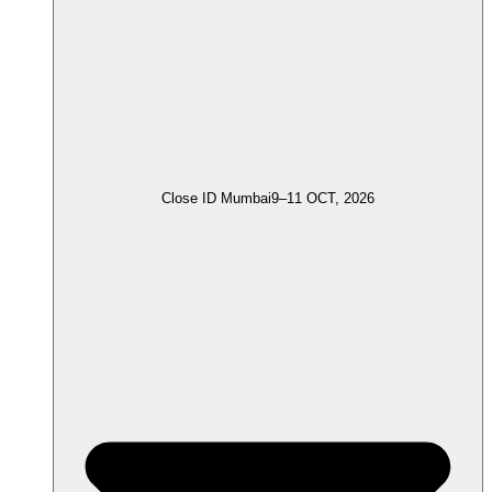
Close ID Mumbai
9–11 OCT, 2026