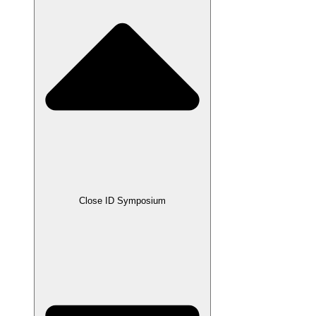
Close ID Symposium