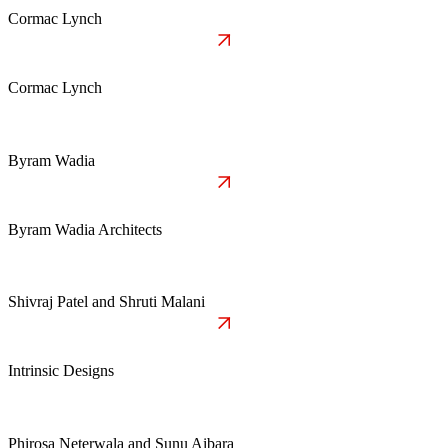
Cormac Lynch
Cormac Lynch
Byram Wadia
Byram Wadia Architects
Shivraj Patel and Shruti Malani
Intrinsic Designs
Phirosa Neterwala and Sunu Aibara