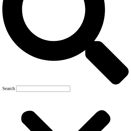
Search