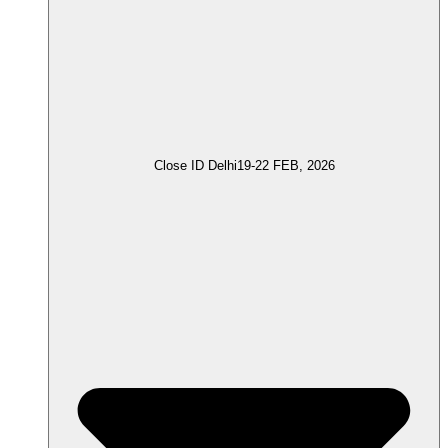
Close ID Delhi
19-22 FEB, 2026