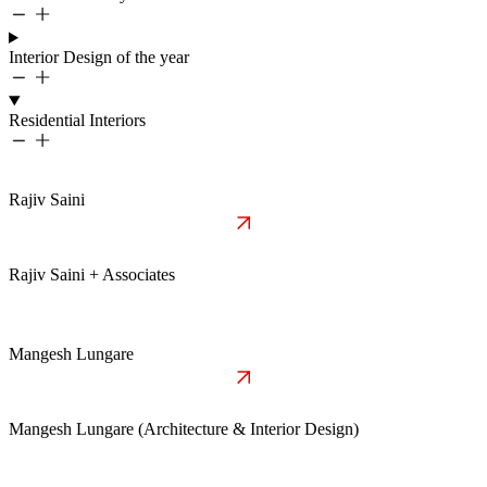
Interior Design of the year
Residential Interiors
Rajiv Saini
Rajiv Saini + Associates
Mangesh Lungare
Mangesh Lungare (Architecture & Interior Design)