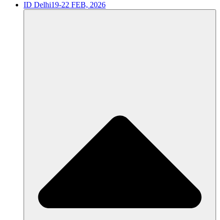
ID Delhi
19-22 FEB, 2026