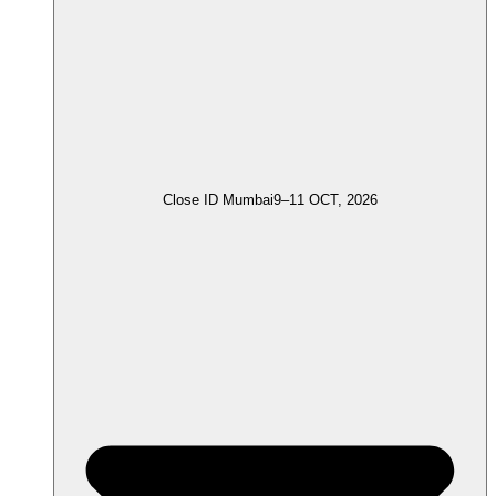
Close ID Mumbai
9–11 OCT, 2026