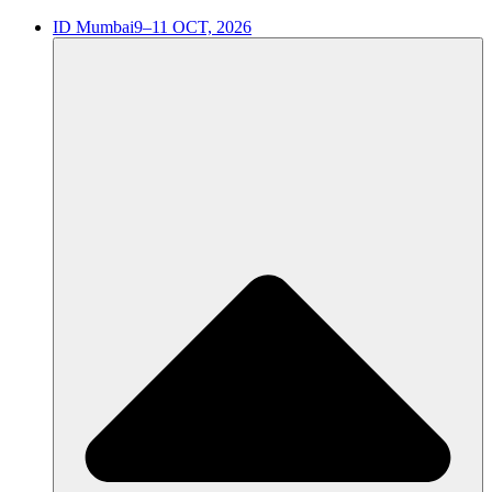
ID Mumbai
9–11 OCT, 2026