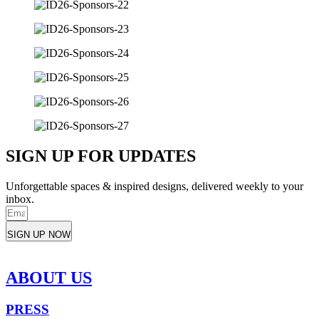
SIGN UP FOR UPDATES
Unforgettable spaces & inspired designs, delivered weekly to your
inbox.
SIGN UP NOW
ABOUT US
PRESS