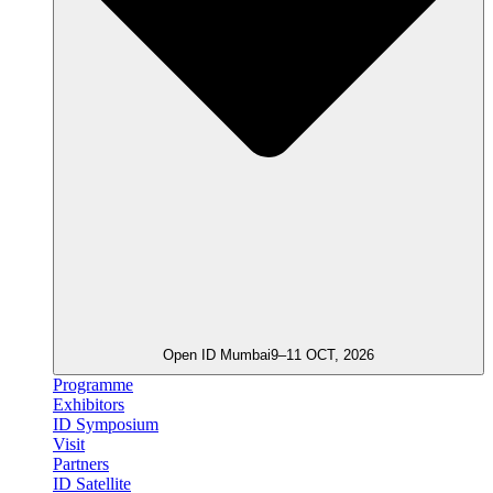
Open ID Mumbai
9–11 OCT, 2026
Programme
Exhibitors
ID Symposium
Visit
Partners
ID Satellite