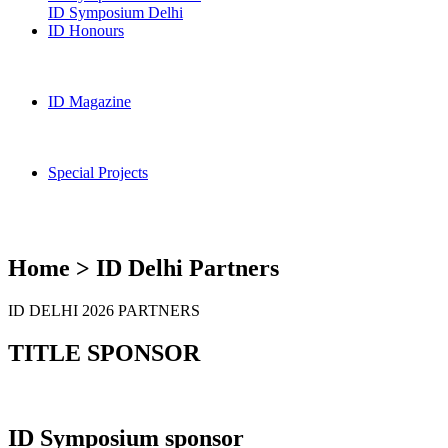
ID Symposium Delhi
ID Honours
ID Magazine
Special Projects
Home > ID Delhi Partners
ID DELHI 2026 PARTNERS
TITLE SPONSOR
ID Symposium sponsor