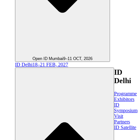
Open ID Mumbai
9–11 OCT, 2026
ID Delhi
18–21 FEB, 2027
ID
Delhi
Programme
Exhibitors
ID
Symposium
Visit
Partners
ID Satellite