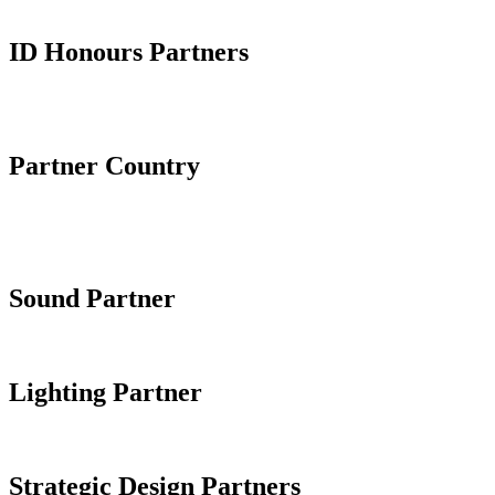
ID Honours Partners
Partner Country
Sound Partner
Lighting Partner
Strategic Design Partners