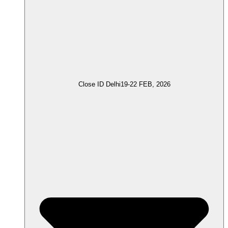
Close ID Delhi
19-22 FEB, 2026