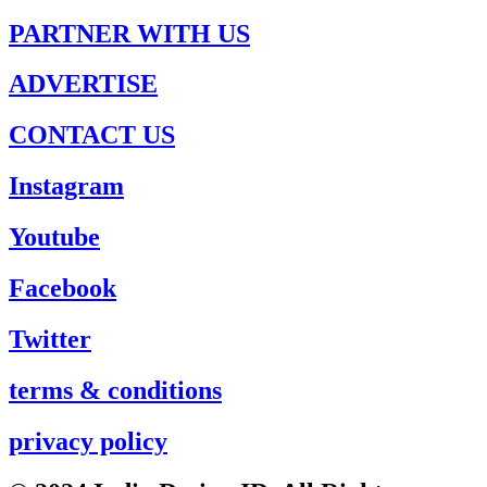
PARTNER WITH US
ADVERTISE
CONTACT US
Instagram
Youtube
Facebook
Twitter
terms & conditions
privacy policy