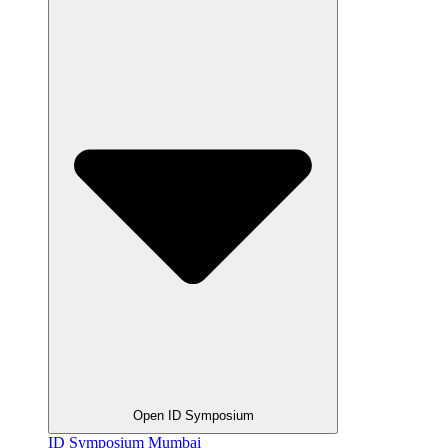
Open ID Symposium
ID Symposium Mumbai