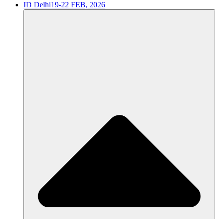
ID Delhi
19-22 FEB, 2026