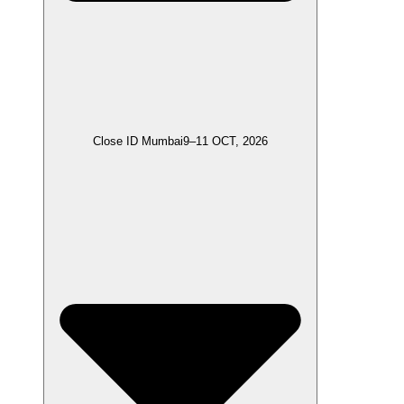
Close ID Mumbai
9–11 OCT, 2026