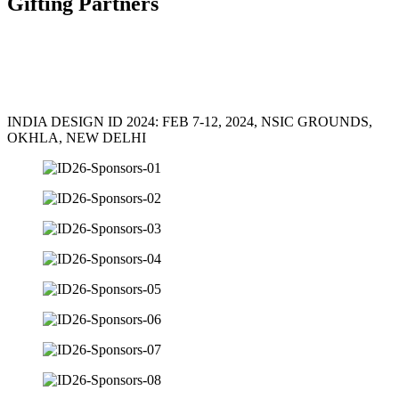
Gifting Partners
INDIA DESIGN ID 2024: FEB 7-12, 2024, NSIC GROUNDS,
OKHLA, NEW DELHI