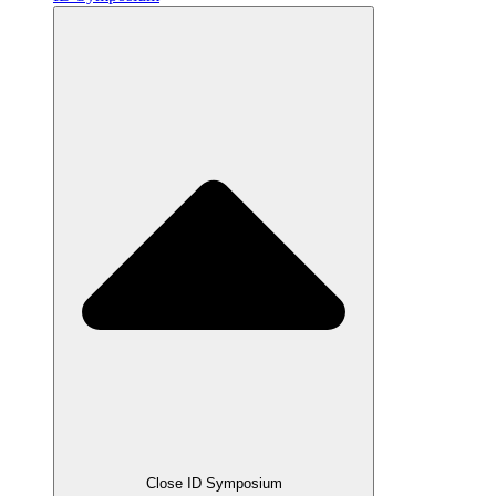
Close ID Symposium