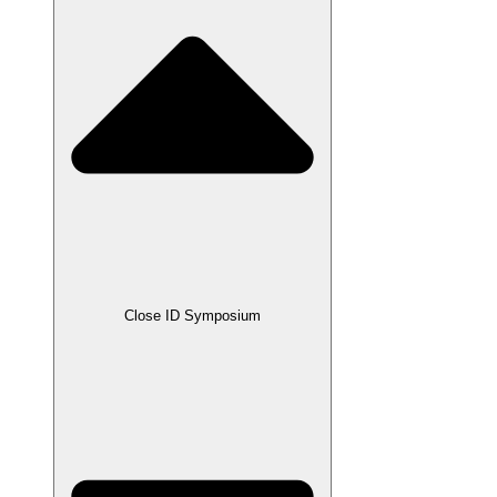
Close ID Symposium