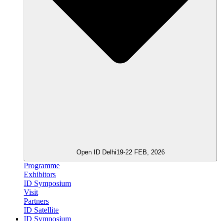
Open ID Delhi
19-22 FEB, 2026
Programme
Exhibitors
ID Symposium
Visit
Partners
ID Satellite
ID Symposium