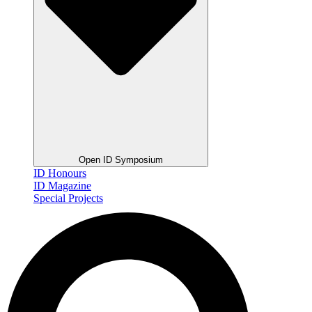
Open ID Symposium
ID Honours
ID Magazine
Special Projects