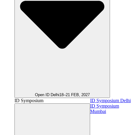
Open ID Delhi
18–21 FEB, 2027
ID Symposium
ID Symposium Delhi
ID Symposium
Mumbai