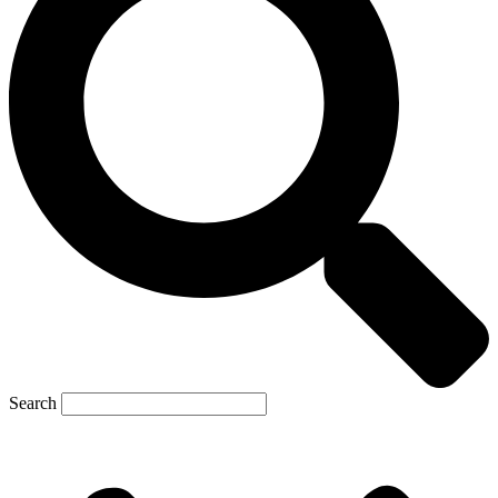
Search