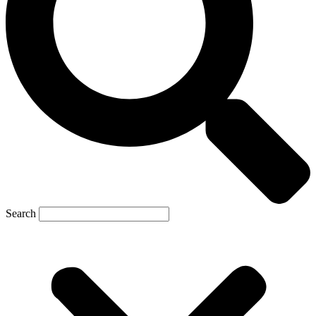
Search