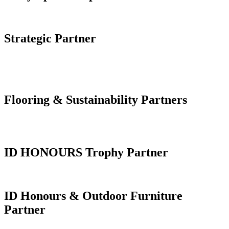
Strategic Partner
Flooring & Sustainability Partners
ID HONOURS Trophy Partner
ID Honours & Outdoor Furniture
Partner