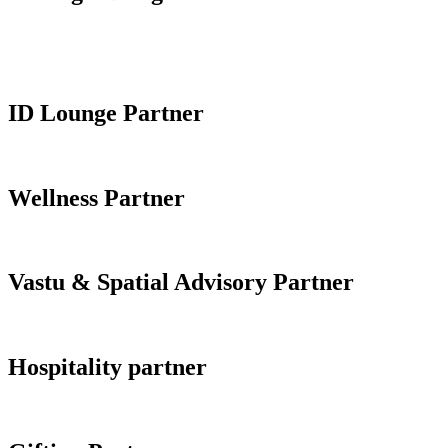
ID Lounge Partner
Wellness Partner
Vastu & Spatial Advisory Partner
Hospitality partner