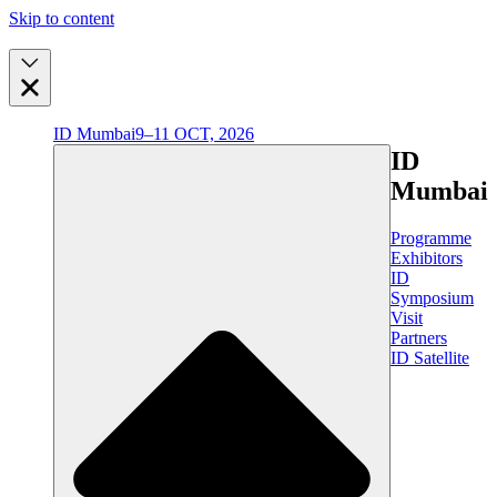
Skip to content
ID Mumbai
9–11 OCT, 2026
ID
Mumbai
Programme
Exhibitors
ID
Symposium
Visit
Partners
ID Satellite