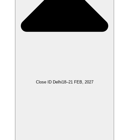
Close ID Delhi
18–21 FEB, 2027