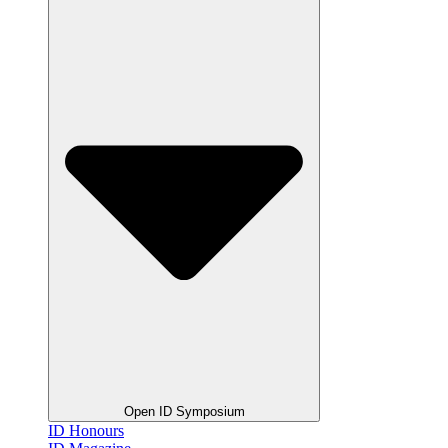
Open ID Symposium
ID Honours