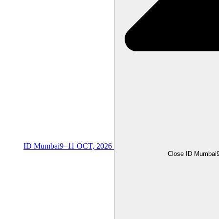
ID Mumbai
9–11 OCT, 2026
Close ID Mumbai