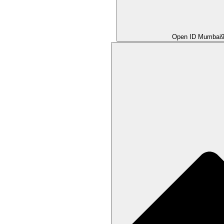
Open ID Mumbai