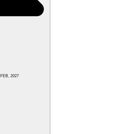
 FEB, 2027