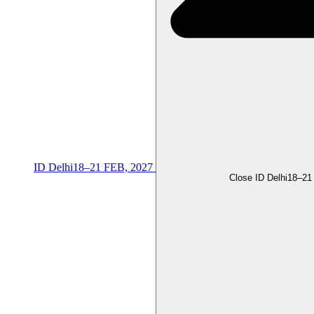
ID Delhi
18–21 FEB, 2027
Close ID Delhi
18–21