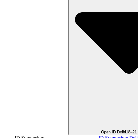
Open ID Delhi
18–21
ID Symposium
ID Symposium Delh