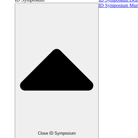
ID Symposium Mu
Close ID Symposium