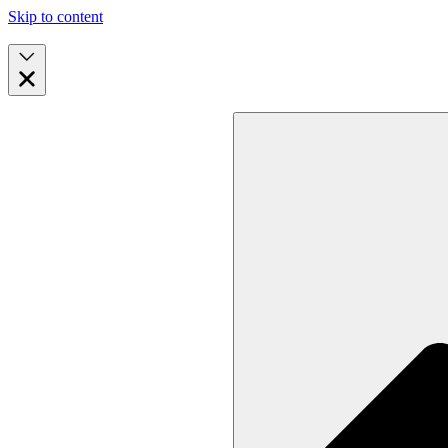
Skip to content