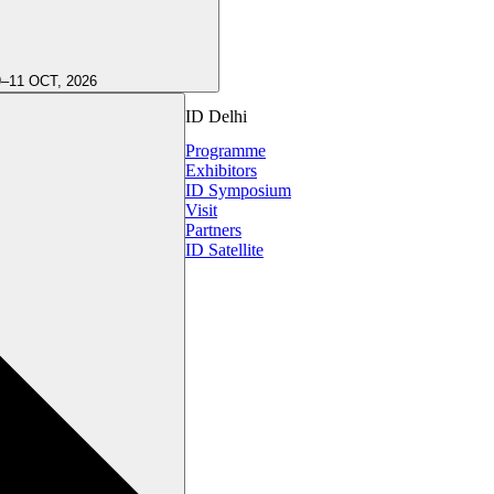
9–11 OCT, 2026
ID Delhi
Programme
Exhibitors
ID Symposium
Visit
Partners
ID Satellite