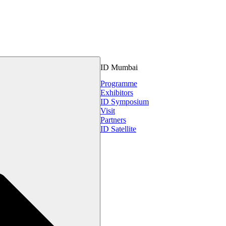
ID Mumbai
Programme
Exhibitors
ID Symposium
Visit
Partners
ID Satellite