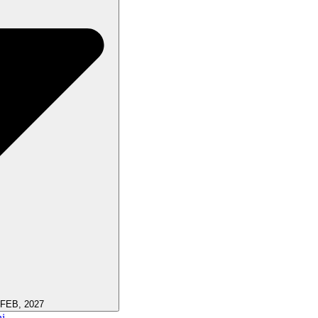
 FEB, 2027
i