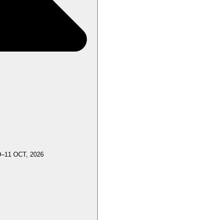
9–11 OCT, 2026