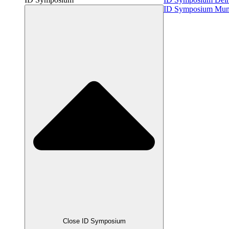
ID Symposium Mu
Close ID Symposium