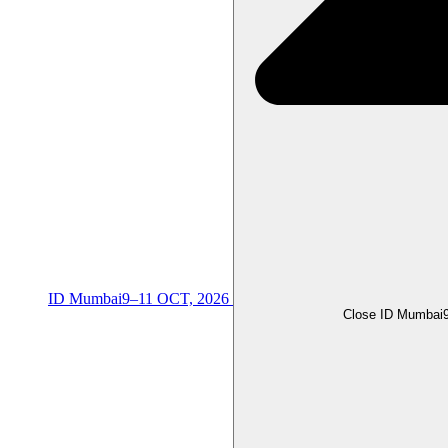
ID Mumbai
9–11 OCT, 2026
Close ID Mumbai