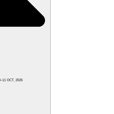
9–11 OCT, 2026