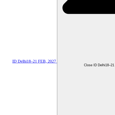
ID Delhi
18–21 FEB, 2027
Close ID Delhi
18–21