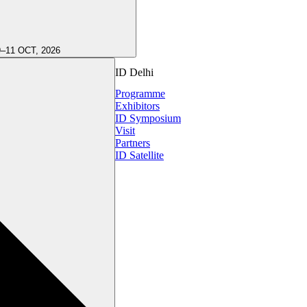
9–11 OCT, 2026
ID Delhi
Programme
Exhibitors
ID Symposium
Visit
Partners
ID Satellite