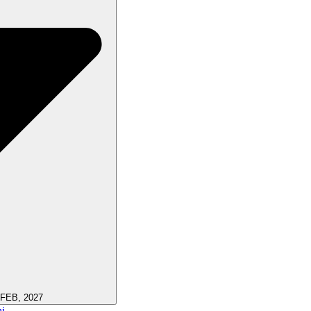
 FEB, 2027
i