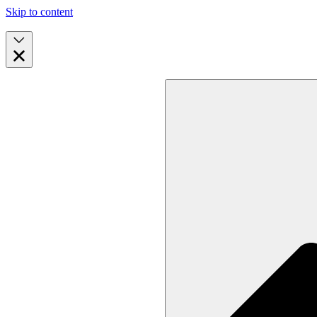
Skip to content