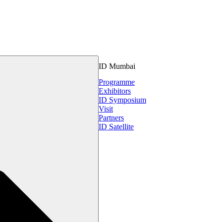
ID Mumbai
Programme
Exhibitors
ID Symposium
Visit
Partners
ID Satellite