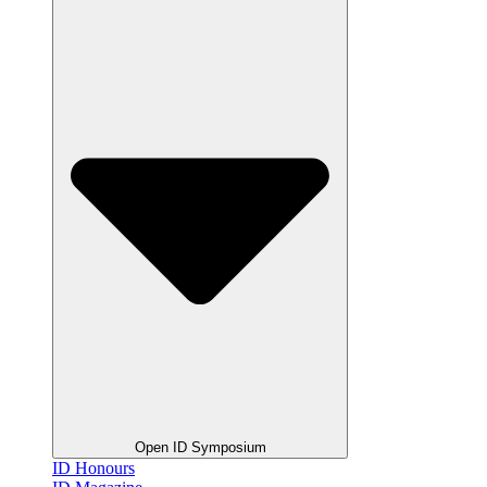
Open ID Symposium
ID Honours