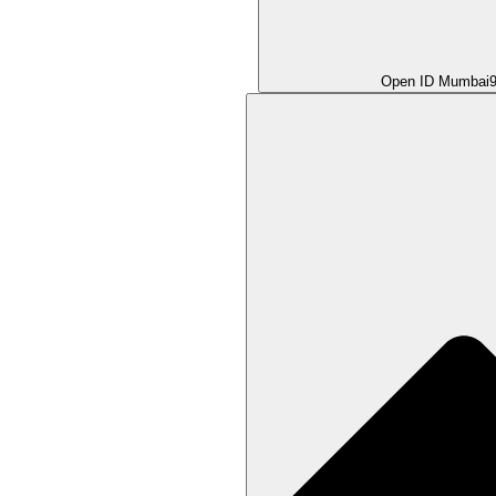
Open ID Mumbai