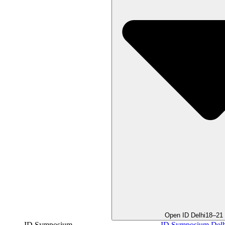
Open ID Delhi
18–21
ID Symposium
ID Symposium Delh