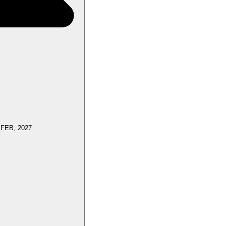
 FEB, 2027