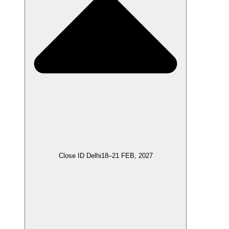
Close ID Delhi
18–21 FEB, 2027