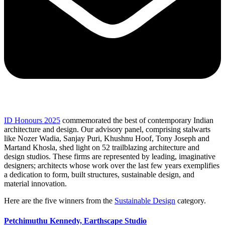
ID Honours 2025
commemorated the best of contemporary Indian
architecture and design. Our advisory panel, comprising stalwarts
like Nozer Wadia, Sanjay Puri, Khushnu Hoof, Tony Joseph and
Martand Khosla, shed light on 52 trailblazing architecture and
design studios. These firms are represented by leading, imaginative
designers; architects whose work over the last few years exemplifies
a dedication to form, built structures, sustainable design, and
material innovation.
Here are the five winners from the
Sustainable Design
category.
Petchimuthu Kennedy,
Earthscape Studio