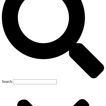
Search