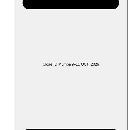
Close ID Mumbai
9–11 OCT, 2026