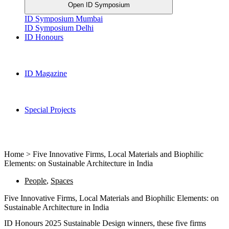
Open ID Symposium
ID Symposium Mumbai
ID Symposium Delhi
ID Honours
ID Magazine
Special Projects
Home > Five Innovative Firms, Local Materials and Biophilic
Elements: on Sustainable Architecture in India
People
,
Spaces
Five Innovative Firms, Local Materials and Biophilic Elements: on
Sustainable Architecture in India
ID Honours 2025 Sustainable Design winners, these five firms