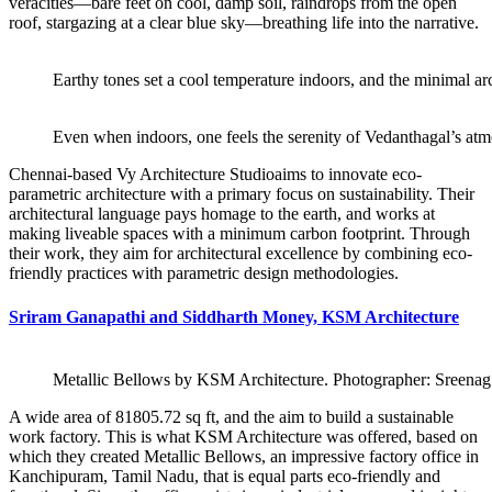
veracities—bare feet on cool, damp soil, raindrops from the open
roof, stargazing at a clear blue sky—breathing life into the narrative.
Earthy tones set a cool temperature indoors, and the minimal arc
Even when indoors, one feels the serenity of Vedanthagal’s at
Chennai-based Vy Architecture Studioaims to innovate eco-
parametric architecture with a primary focus on sustainability. Their
architectural language pays homage to the earth, and works at
making liveable spaces with a minimum carbon footprint. Through
their work, they aim for architectural excellence by combining eco-
friendly practices with parametric design methodologies.
Sriram Ganapathi and Siddharth Money, KSM Architecture
Metallic Bellows by KSM Architecture. Photographer:
Sreena
A wide area of 81805.72 sq ft, and the aim to build a sustainable
work factory. This is what KSM Architecture was offered, based on
which they created Metallic Bellows, an impressive factory office in
Kanchipuram, Tamil Nadu, that is equal parts eco-friendly and