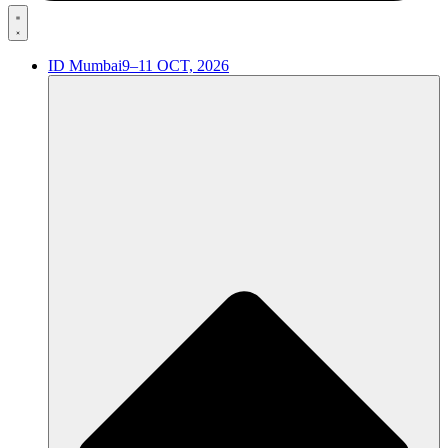
ID Mumbai
9–11 OCT, 2026