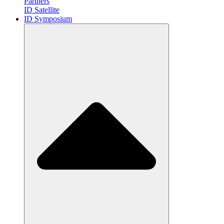
Partners
ID Satellite
ID Symposium