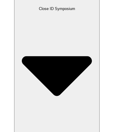
Close ID Symposium