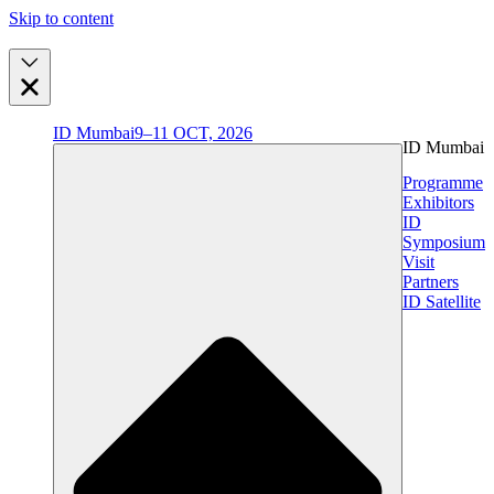
Skip to content
ID Mumbai
9–11 OCT, 2026
ID Mumbai
Programme
Exhibitors
ID
Symposium
Visit
Partners
ID Satellite