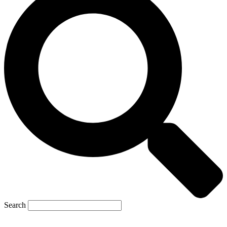
Search