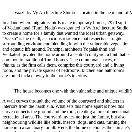
Vaazh by Vy Architecture Studio is located in the heartland of
In a land where migratory birds make temporary homes, 2970 sq ft
of Vedanthagal (Tamil Nadu) was granted to Vy Architecture Studio
to create a home for a family that wanted the ideal urban getaway.
“Vaazh” is the result; a spacious residence that respects its fragile
surrounding environment, blending in with the vulnerable vegetation
and aquatic life around. Principal architects Yogalakshmi and
Venkatesh pivoted the home around a central courtyard, a trait that is
common to traditional Tamil homes. The communal spaces, or
thinnai
as the firm calls them, comprise this courtyard and a living
room, and the private spaces of bedrooms, kitchen and bathrooms
are found tucked away in the home’s interiors.
The house becomes one with the vulnerable and unique wildlif
A wall curves through the volume of the courtyard and shelters its
interiors from the harsh sun. What sets this home apart is how this
curve connects the ground and the roof, creating a three-dimensional
recreational area. The courtyard invites not just the family, but also
neighbouring wildlife like birds, insects, dogs, and cats, turning the
home into a sanctuary for all. Here, the home celebrates the climate’s