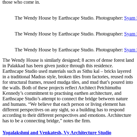
those who come in.
The Wendy House by Earthscape Studio. Photographer:
Syam 
The Wendy House by Earthscape Studio. Photographer:
Syam 
The Wendy House by Earthscape Studio. Photographer:
Syam 
The Wendy House is similarly designed; 8 acres of dense forest land
in Palakkad has been given justice through this residence.
Earthscape Studio used materials such as Sithu kal – bricks layered
in a traditional Madras style, broken tiles from factories, reused rods
for structural frames, reused mudga tiles, and mud that’s poured into
the walls. Both of these projects reflect Architect Petchimuthu
Kennedy’s commitment to practising earthen architecture, and
Earthscape Studio’s attempt to connect the bridge between nature
and humans. “We believe that each person or living element has
different perspectives on any sight, so a building has to respond
according to their different perspectives and emotions. Architecture
has to be a connecting bridge,” notes the firm.
Yogalakshmi and Venkatesh, Vy Architecture Studio