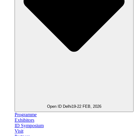
Open ID Delhi
19-22 FEB, 2026
Programme
Exhibitors
ID Symposium
Visit