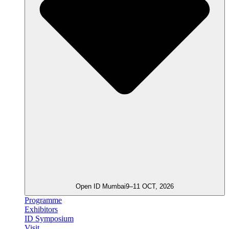
Open ID Mumbai
9–11 OCT, 2026
Programme
Exhibitors
ID Symposium
Visit