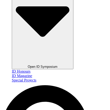
Open ID Symposium
ID Honours
ID Magazine
Special Projects