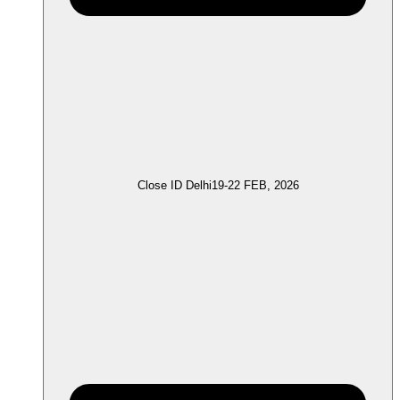
Close ID Delhi
19-22 FEB, 2026