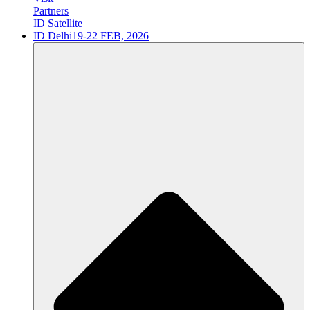
Partners
ID Satellite
ID Delhi
19-22 FEB, 2026