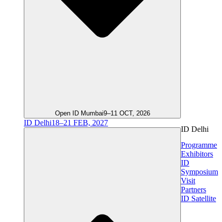
Open ID Mumbai
9–11 OCT, 2026
ID Delhi
18–21 FEB, 2027
ID Delhi
Programme
Exhibitors
ID
Symposium
Visit
Partners
ID Satellite