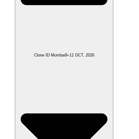
Close ID Mumbai
9–11 OCT, 2026