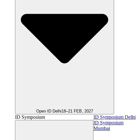
Open ID Delhi
18–21 FEB, 2027
ID Symposium
ID Symposium Delhi
ID Symposium
Mumbai