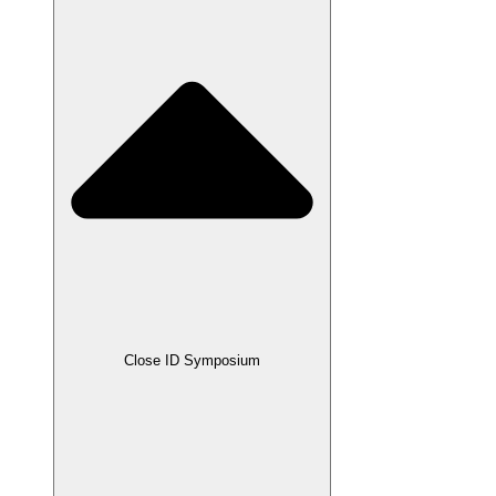
Close ID Symposium