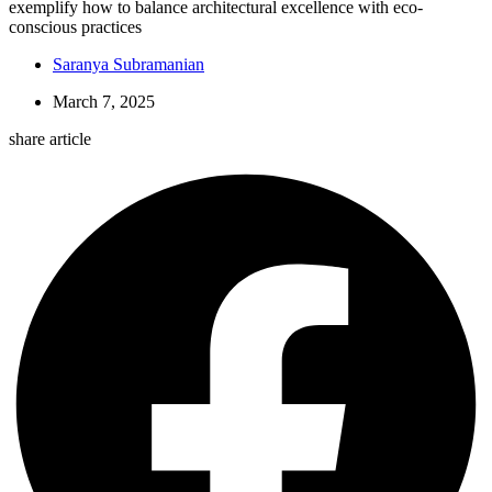
exemplify how to balance architectural excellence with eco-
conscious practices
Saranya Subramanian
March 7, 2025
share article