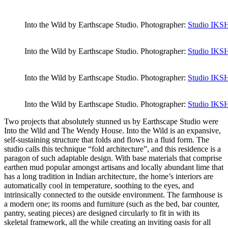
Into the Wild by Earthscape Studio. Photographer:
Studio IK
Into the Wild by Earthscape Studio. Photographer:
Studio IK
Into the Wild by Earthscape Studio. Photographer:
Studio IK
Into the Wild by Earthscape Studio. Photographer:
Studio IK
Two projects that absolutely stunned us by Earthscape Studio were
Into the Wild and The Wendy House. Into the Wild is an expansive,
self-sustaining structure that folds and flows in a fluid form. The
studio calls this technique “fold architecture”, and this residence is a
paragon of such adaptable design. With base materials that comprise
earthen mud popular amongst artisans and locally abundant lime that
has a long tradition in Indian architecture, the home’s interiors are
automatically cool in temperature, soothing to the eyes, and
intrinsically connected to the outside environment. The farmhouse is
a modern one; its rooms and furniture (such as the bed, bar counter,
pantry, seating pieces) are designed circularly to fit in with its
skeletal framework, all the while creating an inviting oasis for all