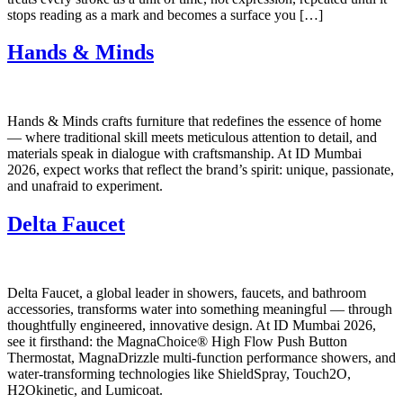
stops reading as a mark and becomes a surface you […]
Hands & Minds
Hands & Minds crafts furniture that redefines the essence of home
— where traditional skill meets meticulous attention to detail, and
materials speak in dialogue with craftsmanship. At ID Mumbai
2026, expect works that reflect the brand’s spirit: unique, passionate,
and unafraid to experiment.
Delta Faucet
Delta Faucet, a global leader in showers, faucets, and bathroom
accessories, transforms water into something meaningful — through
thoughtfully engineered, innovative design. At ID Mumbai 2026,
see it firsthand: the MagnaChoice® High Flow Push Button
Thermostat, MagnaDrizzle multi-function performance showers, and
water-transforming technologies like ShieldSpray, Touch2O,
H2Okinetic, and Lumicoat.