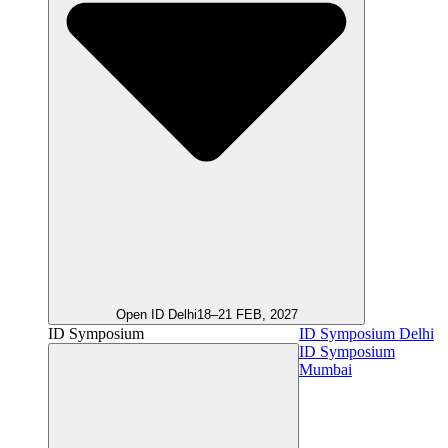
Open ID Delhi
18–21 FEB, 2027
ID Symposium
ID Symposium Delhi
ID Symposium
Mumbai