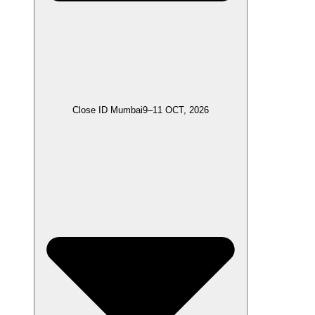
Close ID Mumbai
9–11 OCT, 2026