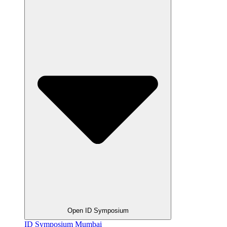
Open ID Symposium
ID Symposium Mumbai