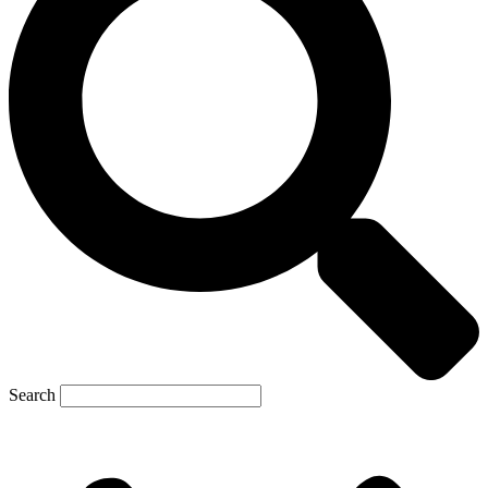
Search