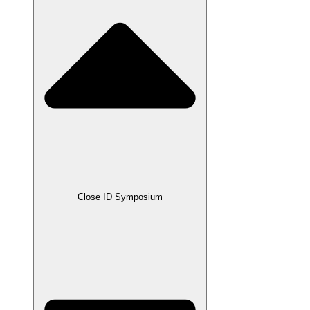
Close ID Symposium