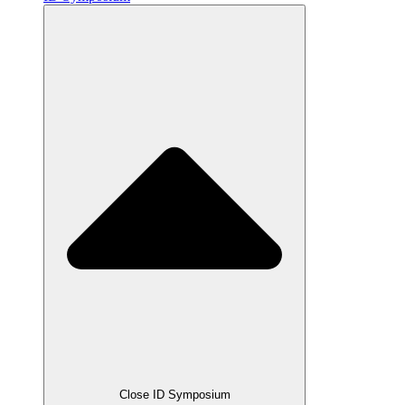
Close ID Symposium