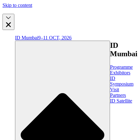
Skip to content
ID Mumbai
9–11 OCT, 2026
ID
Mumbai
Programme
Exhibitors
ID
Symposium
Visit
Partners
ID Satellite