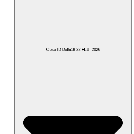
Close ID Delhi
19-22 FEB, 2026