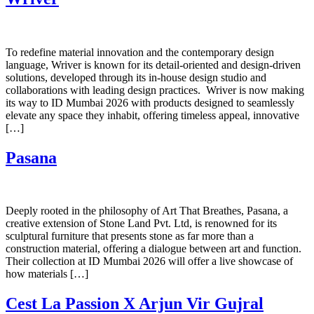
To redefine material innovation and the contemporary design
language, Wriver is known for its detail-oriented and design-driven
solutions, developed through its in-house design studio and
collaborations with leading design practices. ​ Wriver is now making
its way to ID Mumbai 2026 with products designed to seamlessly
elevate any space they inhabit, offering timeless appeal, innovative
[…]
Pasana
Deeply rooted in the philosophy of Art That Breathes, Pasana, a
creative extension of Stone Land Pvt. Ltd, is renowned for its
sculptural furniture that presents stone as far more than a
construction material, offering a dialogue between art and function.
Their collection at ID Mumbai 2026 will offer a live showcase of
how materials […]
Cest La Passion X Arjun Vir Gujral