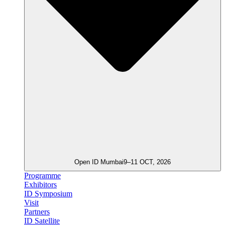
Open ID Mumbai
9–11 OCT, 2026
Programme
Exhibitors
ID Symposium
Visit
Partners
ID Satellite