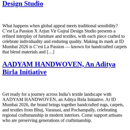
Design Studio
What happens when global appeal meets traditional sensibility?
C’est La Passion X Arjun Vir Gujral Design Studio presents a
refined interplay of furniture and textiles, with each piece crafted to
celebrate individuality and enduring quality. Making its mark at ID
Mumbai 2026 is C’est La Passion — known for handcrafted carpets
that blend materials and […]
AADYAM HANDWOVEN, An Aditya
Birla Initiative
Get ready for a journey across India’s textile landscape with
AADYAM HANDWOVEN, an Aditya Birla Initiative. At ID
Mumbai 2026, the brand brings together handcrafted rugs, carpets,
and textiles from Bhuj, Varanasi, and Pochampally, celebrating
regional craftsmanship in modern interiors. Come support artisans
who are preserving generations of craftsmanship.