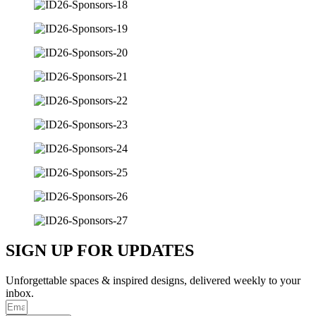
SIGN UP FOR UPDATES
Unforgettable spaces & inspired designs, delivered weekly to your
inbox.