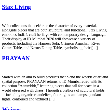
Stax Living
With collections that celebrate the character of every material,
alongside pieces that are both sculptural and functional, Stax Living
embodies India’s craft heritage with contemporary design language. ​
Their display at ID Mumbai 2026 will showcase a variety of
products, including the Harness Sofa, Crimson Armchair, River
Centre Table, and Nexus Dining Table, symbolising their […]
PRAYAAN
Started with an aim to build products that blend the worlds of art and
spatial purpose, PRAYAAN returns to ID Mumbai 2026 with its
collection “Aarambhh,” featuring pieces that call for peace in a
world obsessed with chaos. Through a plethora of sculptural lights
—including organic chandeliers, floor lights and lamps, pendant
lights, contoured and textured […]
Wriver