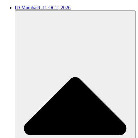
ID Mumbai
9–11 OCT, 2026