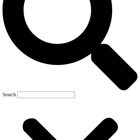
Search