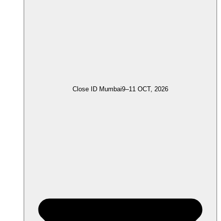
Close ID Mumbai
9–11 OCT, 2026