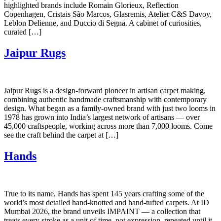
highlighted brands include Romain Glorieux, Reflection
Copenhagen, Cristais São Marcos, Glasremis, Atelier C&S Davoy,
Leblon Delienne, and Duccio di Segna. A cabinet of curiosities,
curated […]
Jaipur Rugs
Jaipur Rugs is a design-forward pioneer in artisan carpet making,
combining authentic handmade craftsmanship with contemporary
design. What began as a family-owned brand with just two looms in
1978 has grown into India’s largest network of artisans — over
45,000 craftspeople, working across more than 7,000 looms. Come
see the craft behind the carpet at […]
Hands
True to its name, Hands has spent 145 years crafting some of the
world’s most detailed hand-knotted and hand-tufted carpets. At ID
Mumbai 2026, the brand unveils IMPAINT — a collection that
treats every stroke as a unit of time, not expression, repeated until it