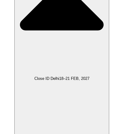
Close ID Delhi
18–21 FEB, 2027