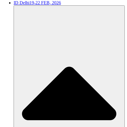
ID Delhi
19-22 FEB, 2026