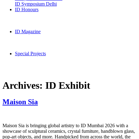
ID Symposium Delhi
ID Honours
ID Magazine
Special Projects
Archives:
ID Exhibit
Maison Sia
Maison Sia is bringing global artistry to ID Mumbai 2026 with a
showcase of sculptural ceramics, crystal furniture, handblown glass,
pop-art objects, and more. Handpicked from across the world, the