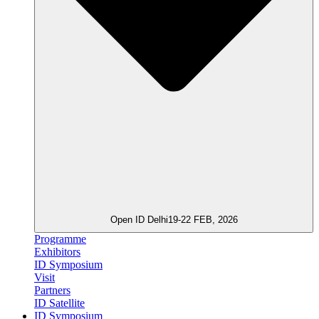
Open ID Delhi
19-22 FEB, 2026
Programme
Exhibitors
ID Symposium
Visit
Partners
ID Satellite
ID Symposium