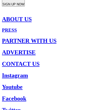
SIGN UP NOW
ABOUT US
PRESS
PARTNER WITH US
ADVERTISE
CONTACT US
Instagram
Youtube
Facebook
Twitter