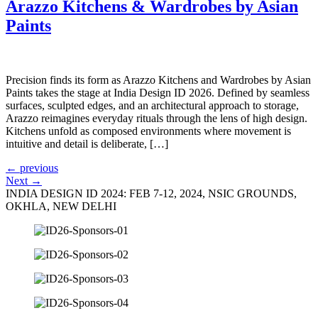
Arazzo Kitchens & Wardrobes by Asian
Paints
Precision finds its form as Arazzo Kitchens and Wardrobes by Asian
Paints takes the stage at India Design ID 2026. Defined by seamless
surfaces, sculpted edges, and an architectural approach to storage,
Arazzo reimagines everyday rituals through the lens of high design.
Kitchens unfold as composed environments where movement is
intuitive and detail is deliberate, […]
←
previous
Next
→
INDIA DESIGN ID 2024: FEB 7-12, 2024, NSIC GROUNDS,
OKHLA, NEW DELHI