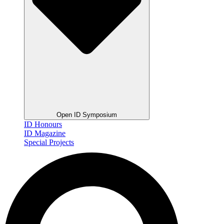
Open ID Symposium
ID Honours
ID Magazine
Special Projects