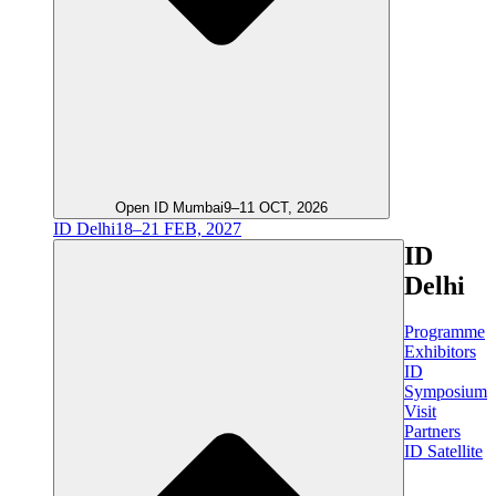
Open ID Mumbai
9–11 OCT, 2026
ID Delhi
18–21 FEB, 2027
ID
Delhi
Programme
Exhibitors
ID
Symposium
Visit
Partners
ID Satellite