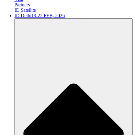
Partners
ID Satellite
ID Delhi
19-22 FEB, 2026