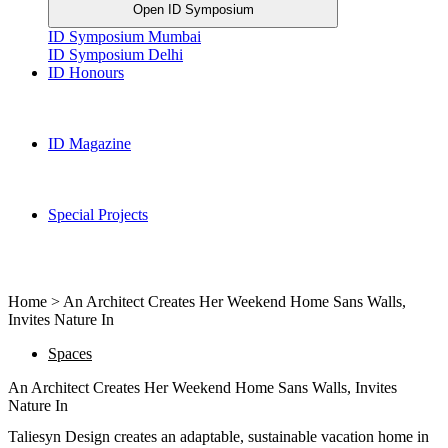
Open ID Symposium
ID Symposium Mumbai
ID Symposium Delhi
ID Honours
ID Magazine
Special Projects
Home > An Architect Creates Her Weekend Home Sans Walls,
Invites Nature In
Spaces
An Architect Creates Her Weekend Home Sans Walls, Invites
Nature In
Taliesyn Design creates an adaptable, sustainable vacation home in