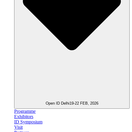
Open ID Delhi
19-22 FEB, 2026
Programme
Exhibitors
ID Symposium
Visit