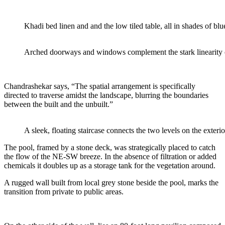
Khadi bed linen and and the low tiled table, all in shades of blue
Arched doorways and windows complement the stark linearity o
Chandrashekar says, “The spatial arrangement is specifically
directed to traverse amidst
the landscape, blurring the boundaries
between the built and the unbuilt.”
A sleek, floating staircase connects the two levels on the exterio
The pool, framed by a stone deck, was strategically placed to
catch
the flow of the NE-SW
breeze. In the absence of filtration or added
chemicals it doubles up as a storage tank for the
vegetation around.
A rugged wall built from local grey stone beside the pool, marks the
transition from private to public areas.