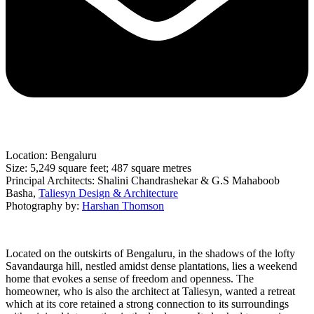
Location: Bengaluru
Size: 5,249 square feet; 487 square metres
Principal Architects: Shalini Chandrashekar & G.S Mahaboob
Basha,
Taliesyn Design & Architecture
Photography by:
Harshan Thomson
Located on the outskirts of Bengaluru, in the shadows of the lofty
Savandaurga hill, nestled amidst dense plantations, lies a weekend
home that evokes a sense of freedom and openness. The
homeowner, who is also the architect at Taliesyn, wanted a retreat
which at its core retained a strong connection to its surroundings