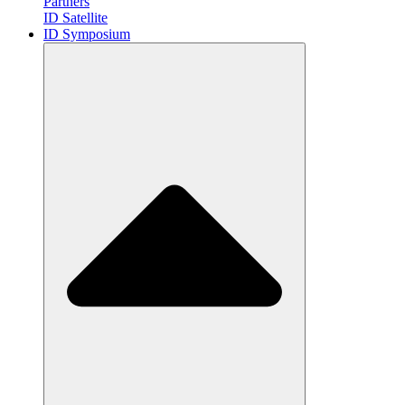
Partners
ID Satellite
ID Symposium