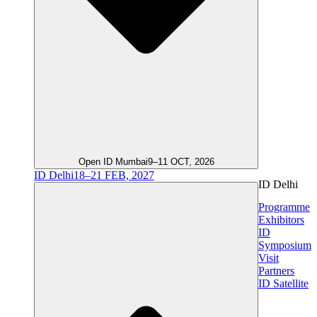
Open ID Mumbai
9–11 OCT, 2026
ID Delhi
18–21 FEB, 2027
ID Delhi
Programme
Exhibitors
ID
Symposium
Visit
Partners
ID Satellite