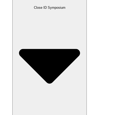
Close ID Symposium