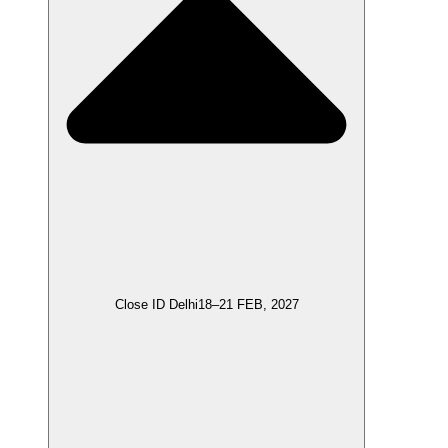
Close ID Delhi
18–21 FEB, 2027