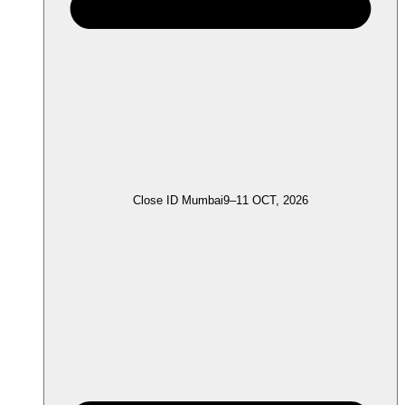
Close ID Mumbai
9–11 OCT, 2026