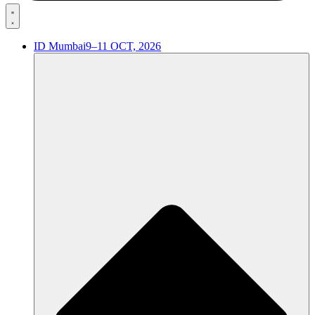
ID Mumbai
9–11 OCT, 2026