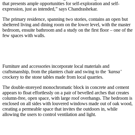
that presents ample opportunities for self-exploration and self-
expression, just as inten
ded,” says Chandrashekar.
The primary residence, spanning two stories, contains an open but
sheltered living and dining room on the lower level, with the master
bedroom, ensuite bathroom and a study on the first floor – one of the
few spaces with walls.
Furniture and accessories incorporate local materials and
craftsmanship, from the planters chair and swing to the
‘kansa’
crockery to the stone t
ables made from local quarries.
The double-storeyed monochromatic block in concrete and cement
appears to float effortlessly on a pair of bevelled arches that creates
column-free, open space, with large roof overhangs. The bedroom is
enclosed on all sides with louvered windows made out of oak wood,
creating a permeable space that invites the outdoors in, while
allowing the users to control ventilation and light.