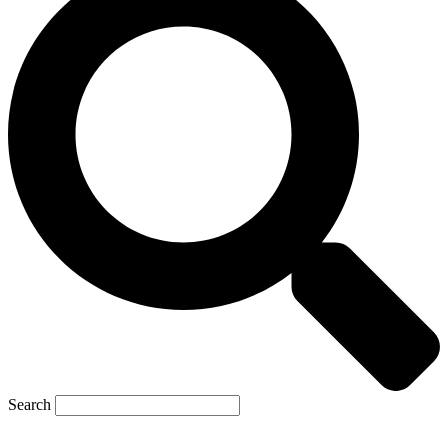
Search