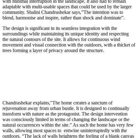
with minimal interruption in the landscape. It also had to remain
adaptable with multi-usable spaces that could be used by the larger
community. Shalini Chandrashekar says,”
The intention was to
blend, harmonise and inspire, rather than shock and dominate”.
The design is significant in its seamless integration with the
surroundings while maintaining its unique identity and respecting
the natural contours of the site.
It allows for continuous wind
movement and visual connection with the outdoors, with a thicket of
trees forming a layer of privacy around the structure.
Chandrashekar explains,”The home creates a sanctum of
rejuvenation away from urban bustle. It is designed to continually
transform with nature as the protagonist. The design intervention
was consciously limited in terms of changing the landscape or the
natural occurrences within the site.” As such the home has very few
walls, allowing most spaces to entwine uninterruptedly with the
outdoors. “
The lack of walls heightens the feeling of a blank canvas