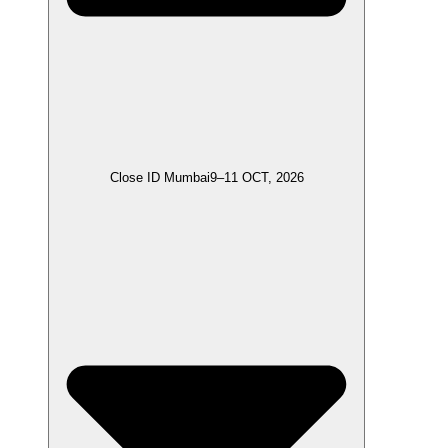
Close ID Mumbai
9–11 OCT, 2026