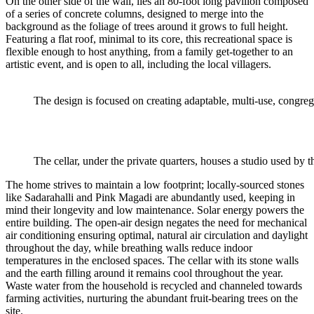
On the other side of the wall, lies an 80-foot long pavilion composed
of a series of concrete columns, designed to merge into the
background as the foliage of trees around it grows to full height.
Featuring a flat roof, minimal to its core, this recreational space is
flexible enough to host anything, from a family get-together to an
artistic event, and is open to all, including the local villagers.
The design is focused on creating adaptable, multi-use, congreg
The cellar, under the private quarters, houses a studio used by th
The home strives to maintain a low footprint; locally-sourced stones
like Sadarahalli and Pink Magadi are abundantly used, keeping in
mind their longevity and low maintenance. Solar energy powers the
entire building. The open-air design negates the need for mechanical
air conditioning ensuring optimal, natural air circulation and daylight
throughout the day, while breathing walls reduce indoor
temperatures in the enclosed spaces. The cellar with its stone walls
and the earth filling around it remains cool throughout the year.
Waste water from the household is recycled and channeled towards
farming activities, nurturing the abundant fruit-bearing trees on the
site.