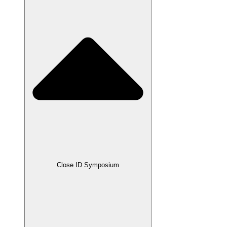
Close ID Symposium