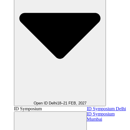
Open ID Delhi
18–21 FEB, 2027
ID Symposium
ID Symposium Delhi
ID Symposium
Mumbai