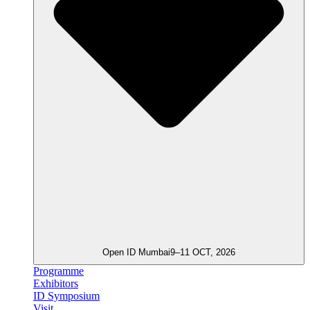
Open ID Mumbai
9–11 OCT, 2026
Programme
Exhibitors
ID Symposium
Visit