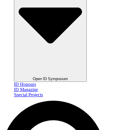
Open ID Symposium
ID Honours
ID Magazine
Special Projects