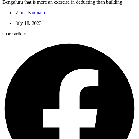
Bengaluru that is more an exercise in deducting than building
Vinita Kunnath
July 18, 2023
share article