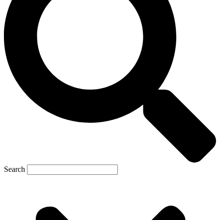
Search