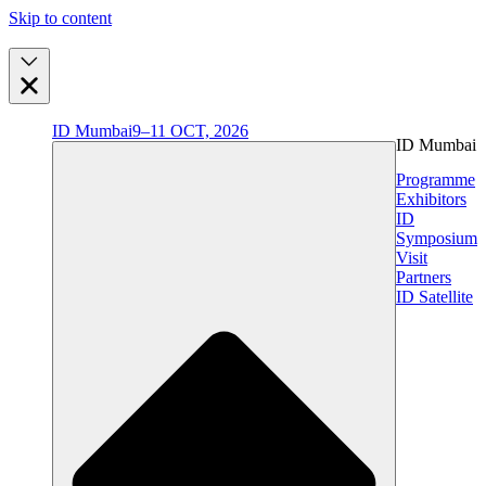
Skip to content
ID Mumbai
9–11 OCT, 2026
ID Mumbai
Programme
Exhibitors
ID
Symposium
Visit
Partners
ID Satellite