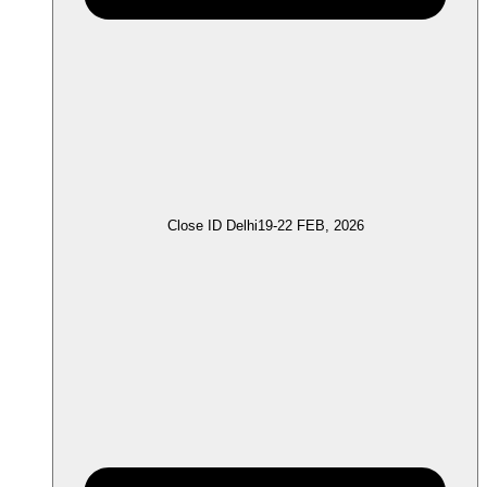
Close ID Delhi
19-22 FEB, 2026