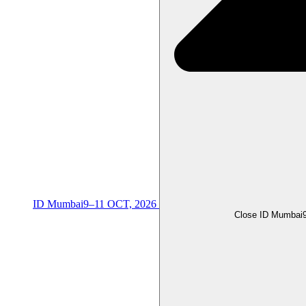
ID Mumbai
9–11 OCT, 2026
Close ID Mumbai