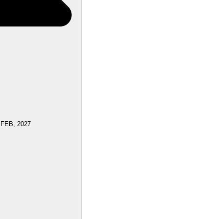
 FEB, 2027