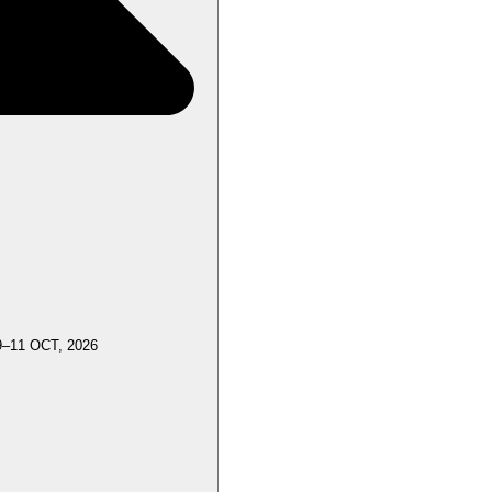
9–11 OCT, 2026