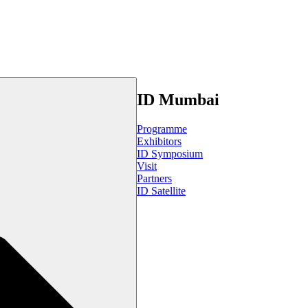
ID Mumbai
Programme
Exhibitors
ID Symposium
Visit
Partners
ID Satellite