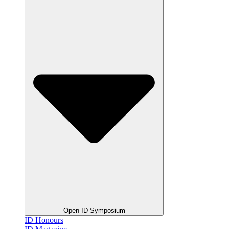
Open ID Symposium
ID Honours