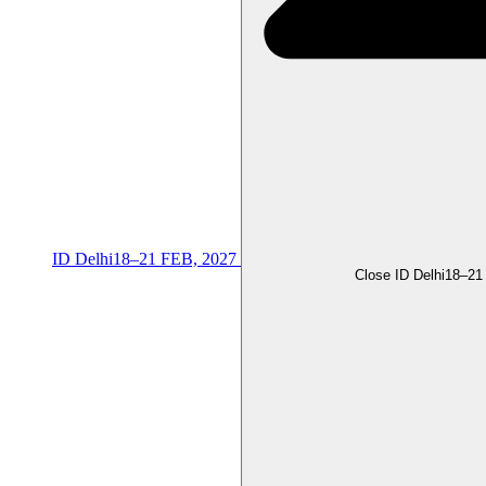
ID Delhi
18–21 FEB, 2027
Close ID Delhi
18–21