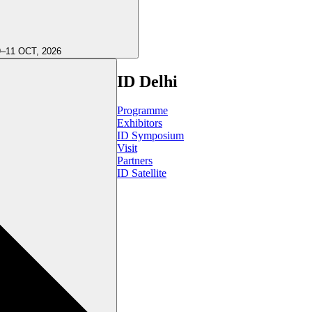
9–11 OCT, 2026
ID Delhi
Programme
Exhibitors
ID Symposium
Visit
Partners
ID Satellite