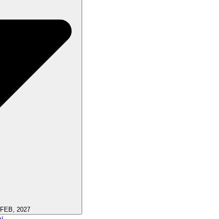
 FEB, 2027
i