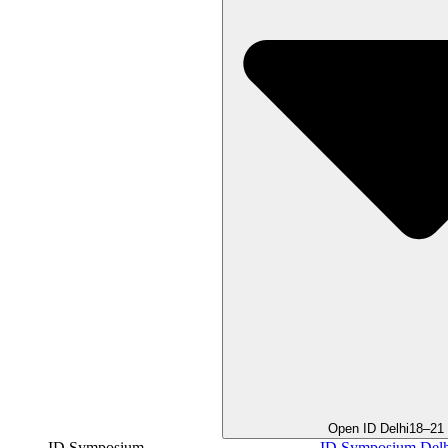
Open ID Delhi
18–21
ID Symposium
ID Symposium Delh