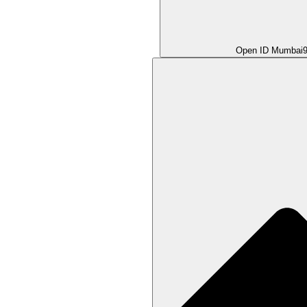
Open ID Mumbai