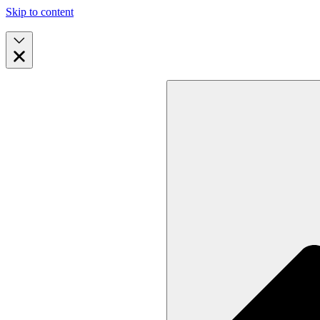
Skip to content