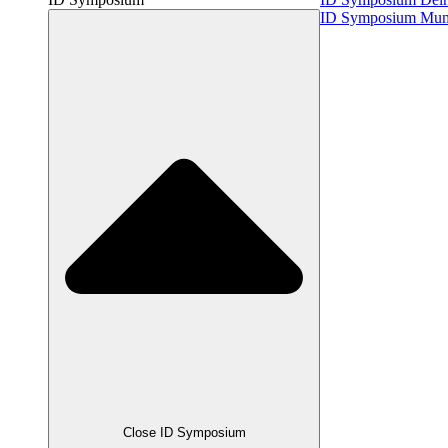
ID Symposium Mu
Close ID Symposium