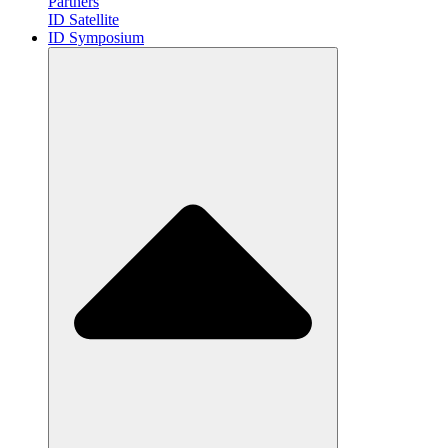
Partners
ID Satellite
ID Symposium