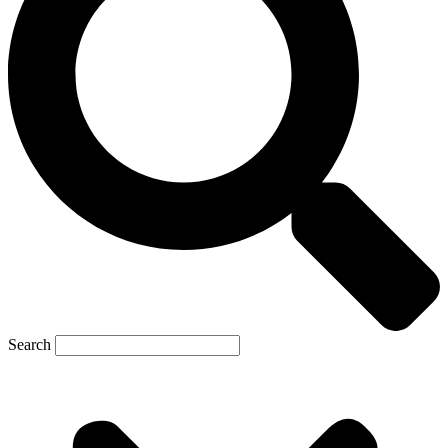
Search