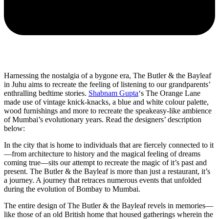
Harnessing the nostalgia of a bygone era, The Butler & the Bayleaf
in Juhu aims to recreate the feeling of listening to our grandparents’
enthralling bedtime stories.
Shabnam Gupta
‘s The Orange Lane
made use of vintage knick-knacks, a blue and white colour palette,
wood furnishings and more to recreate the speakeasy-like ambience
of Mumbai’s evolutionary years. Read the designers’ description
below:
In the city that is home to individuals that are fiercely connected to it
—from architecture to history and the magical feeling of dreams
coming true—sits our attempt to recreate the magic of it’s past and
present. The Butler & the Bayleaf is more than just a restaurant, it’s
a journey. A journey that retraces numerous events that unfolded
during the evolution of Bombay to Mumbai.
The entire design of The Butler & the Bayleaf revels in memories—
like those of an old British home that housed gatherings wherein the