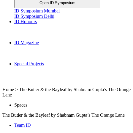
Open ID Symposium
ID Symposium Mumbai
ID Symposium Delhi
ID Honours
ID Magazine
Special Projects
Home > The Butler & the Bayleaf by Shabnam Gupta’s The Orange
Lane
Spaces
The Butler & the Bayleaf by Shabnam Gupta’s The Orange Lane
Team ID