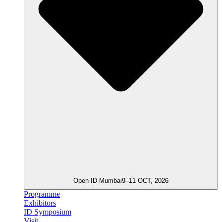
Open ID Mumbai
9–11 OCT, 2026
Programme
Exhibitors
ID Symposium
Visit