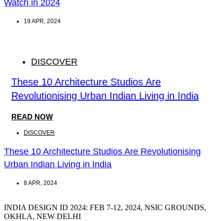
Watch in 2024
19 APR, 2024
DISCOVER
These 10 Architecture Studios Are
Revolutionising Urban Indian Living in India
READ NOW
DISCOVER
These 10 Architecture Studios Are Revolutionising
Urban Indian Living in India
8 APR, 2024
INDIA DESIGN ID 2024: FEB 7-12, 2024, NSIC GROUNDS,
OKHLA, NEW DELHI