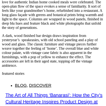
love for authentic Indian home cooked meals were celebrated. The
open-plan flow of the space evokes a sense of familiarity. It sort of
feels like your grandmother’s home, refurbished into a restaurant. A
long glass façade with greens and botanical prints bring warmth and
light to the space. Columns are wrapped in wood panels, finished in
deep blu hues and feature black and white photographs that unfold
the story of generations.
A dark, wood finished bar design draws inspiration from
yesteryear’s speakeasies, with old school paneling and a play of
wood and glass. The classic furniture and vintage pieces further
weave together the feeling of ‘home’. The overall blue and white
colour palate, with vintage cane fabric is also apparent in the
furnishings, with a pop of yellow to enhance the effect. The
accessories are left in their aged state, topping off the vintage
ambience.
featured stories
BLOG
,
DISCOVER
The Art of All Things ‘Banarasi’: How the City’s
Cultural Heritage Inspires Product Design at