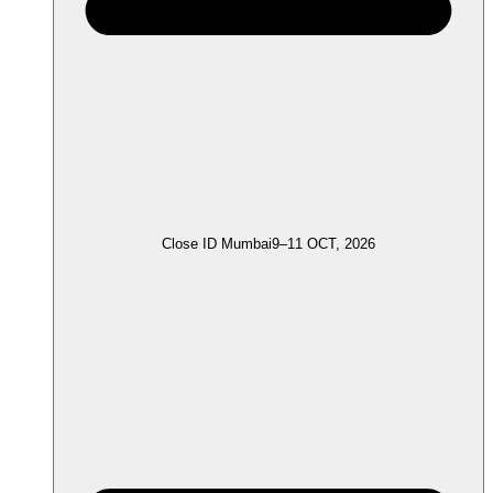
Close ID Mumbai
9–11 OCT, 2026