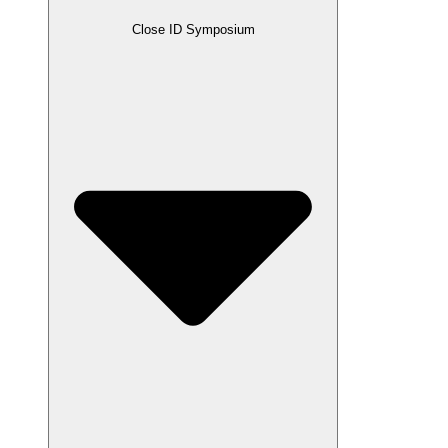
Close ID Symposium