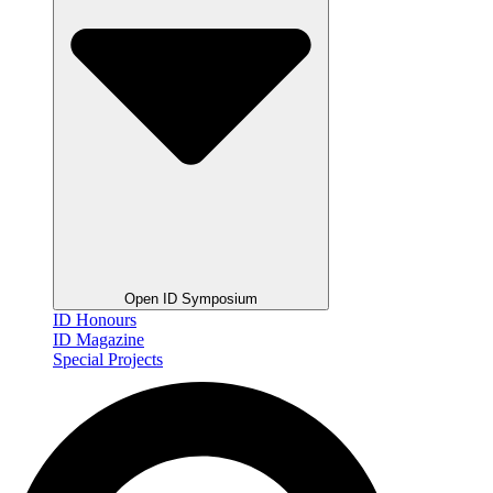
Open ID Symposium
ID Honours
ID Magazine
Special Projects