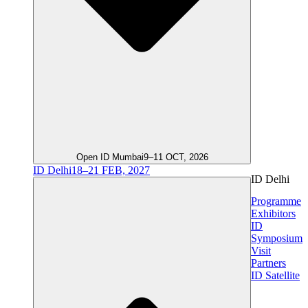
Open ID Mumbai
9–11 OCT, 2026
ID Delhi
18–21 FEB, 2027
ID Delhi
Programme
Exhibitors
ID
Symposium
Visit
Partners
ID Satellite