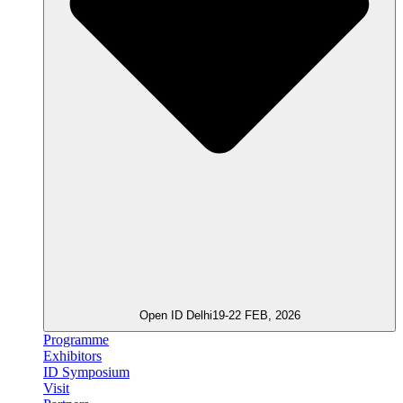
Open ID Delhi
19-22 FEB, 2026
Programme
Exhibitors
ID Symposium
Visit