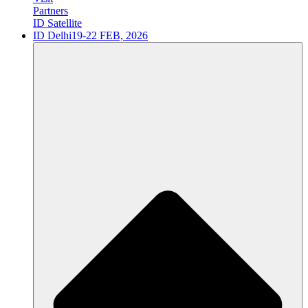
Partners
ID Satellite
ID Delhi
19-22 FEB, 2026