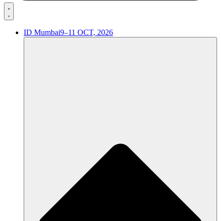
ID Mumbai
9–11 OCT, 2026