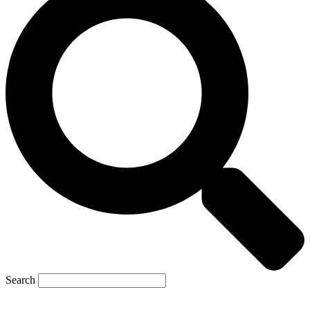
Search