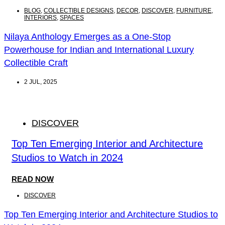
BLOG
,
COLLECTIBLE DESIGNS
,
DECOR
,
DISCOVER
,
FURNITURE
,
INTERIORS
,
SPACES
Nilaya Anthology Emerges as a One-Stop
Powerhouse for Indian and International Luxury
Collectible Craft
2 JUL, 2025
DISCOVER
Top Ten Emerging Interior and Architecture
Studios to Watch in 2024
READ NOW
DISCOVER
Top Ten Emerging Interior and Architecture Studios to