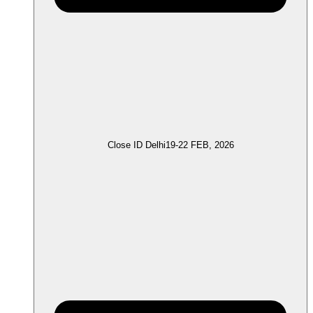
Close ID Delhi
19-22 FEB, 2026