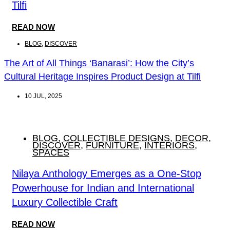
Tilfi
READ NOW
BLOG
,
DISCOVER
The Art of All Things ‘Banarasi’: How the City’s
Cultural Heritage Inspires Product Design at Tilfi
10 JUL, 2025
BLOG
,
COLLECTIBLE DESIGNS
,
DECOR
,
DISCOVER
,
FURNITURE
,
INTERIORS
,
SPACES
Nilaya Anthology Emerges as a One-Stop
Powerhouse for Indian and International
Luxury Collectible Craft
READ NOW