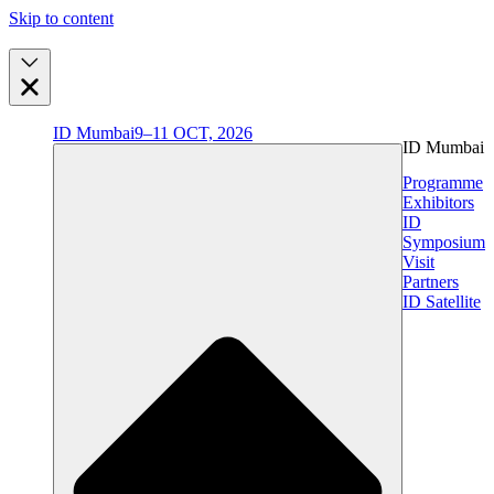
Skip to content
ID Mumbai
9–11 OCT, 2026
ID Mumbai
Programme
Exhibitors
ID
Symposium
Visit
Partners
ID Satellite