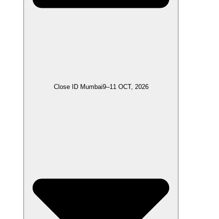
Close ID Mumbai
9–11 OCT, 2026