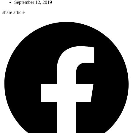
September 12, 2019
share article