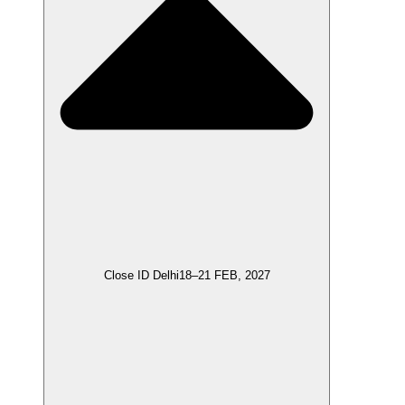
Close ID Delhi
18–21 FEB, 2027