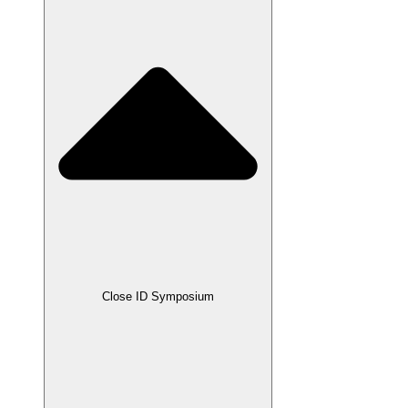
Close ID Symposium