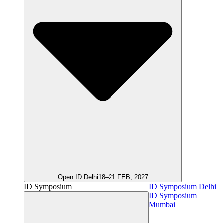
Open ID Delhi
18–21 FEB, 2027
ID Symposium
ID Symposium Delhi
ID Symposium
Mumbai