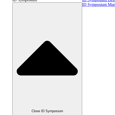
ID Symposium Mu
Close ID Symposium