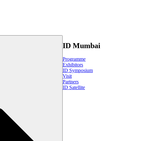
ID Mumbai
Programme
Exhibitors
ID Symposium
Visit
Partners
ID Satellite