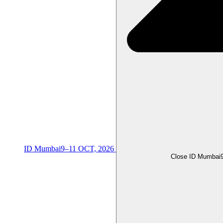
ID Mumbai
9–11 OCT, 2026
Close ID Mumbai