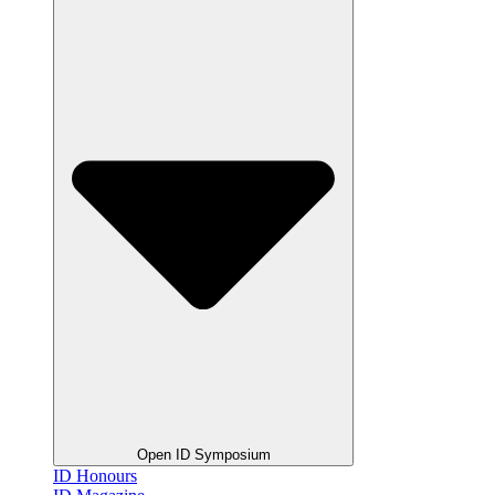
Open ID Symposium
ID Honours