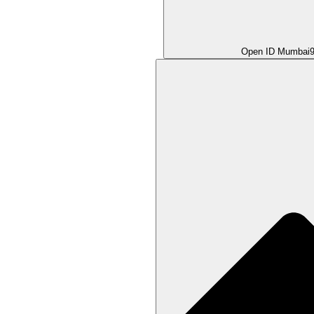
Open ID Mumbai