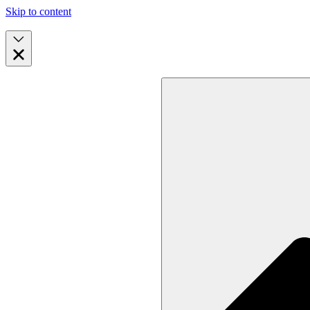
Skip to content