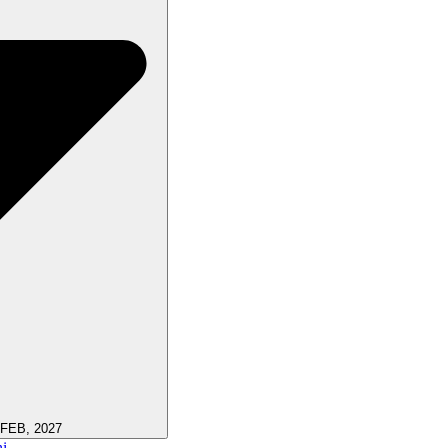
 FEB, 2027
i