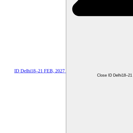
ID Delhi
18–21 FEB, 2027
Close ID Delhi
18–21