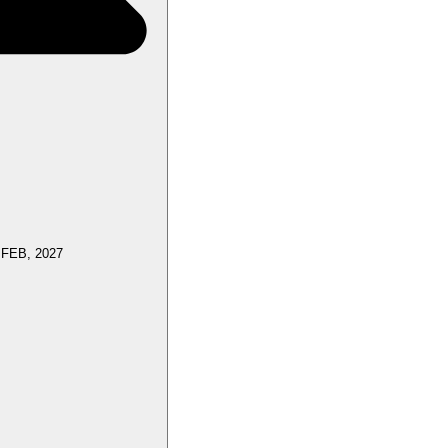
 FEB, 2027