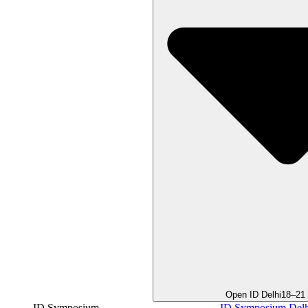
Open ID Delhi
18–21
ID Symposium
ID Symposium Delh