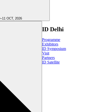
9–11 OCT, 2026
ID Delhi
Programme
Exhibitors
ID Symposium
Visit
Partners
ID Satellite