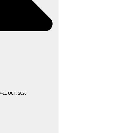
9–11 OCT, 2026