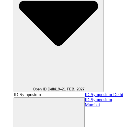
Open ID Delhi
18–21 FEB, 2027
ID Symposium
ID Symposium Delhi
ID Symposium
Mumbai