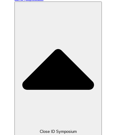
Close ID Symposium