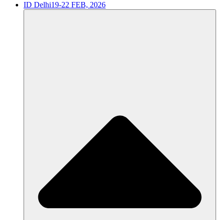
ID Delhi
19-22 FEB, 2026