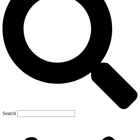
Search