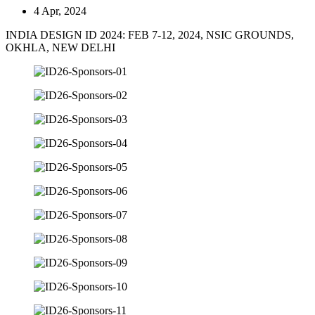
4 Apr, 2024
INDIA DESIGN ID 2024: FEB 7-12, 2024, NSIC GROUNDS,
OKHLA, NEW DELHI