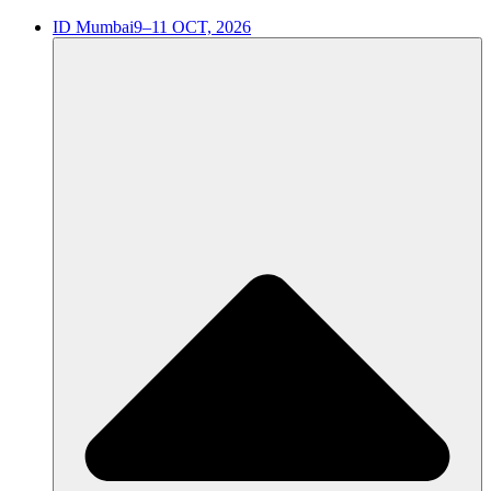
ID Mumbai
9–11 OCT, 2026