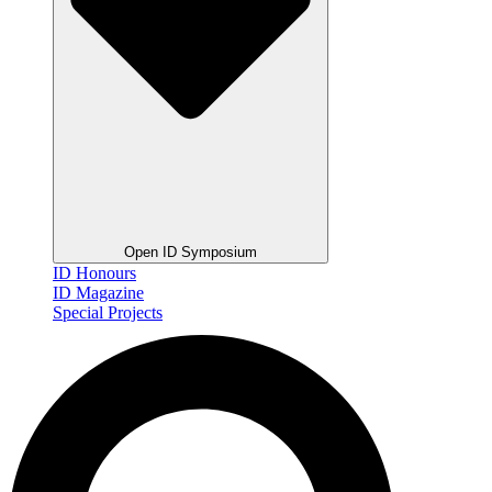
Open ID Symposium
ID Honours
ID Magazine
Special Projects