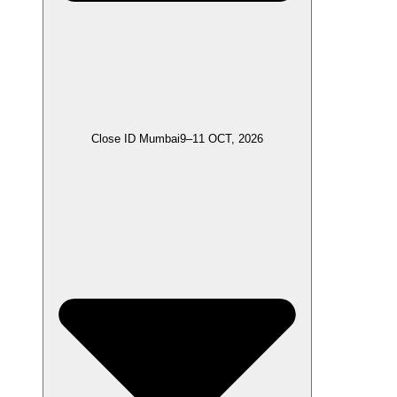
Close ID Mumbai
9–11 OCT, 2026