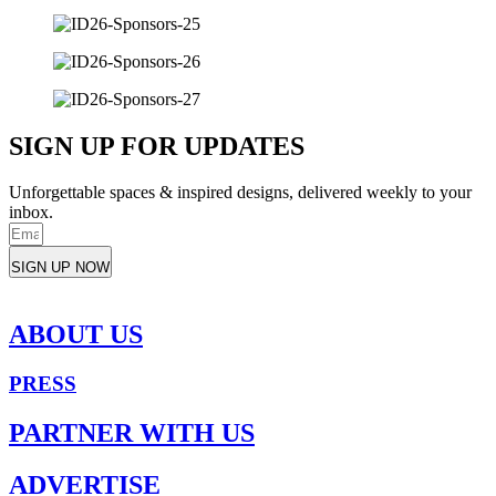
SIGN UP FOR UPDATES
Unforgettable spaces & inspired designs, delivered weekly to your
inbox.
SIGN UP NOW
ABOUT US
PRESS
PARTNER WITH US
ADVERTISE