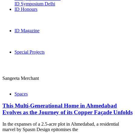
ID Symposium Delhi
ID Honours
ID Magazine
Special Projects
Sangeeta Merchant
Spaces
This Multi-Generational Home in Ahmedabad
Evolves as the Journey of its Copper Façade Unfolds
In the expanses of a 2.5-acre plot in Ahmedabad, a residential
marvel by Spasm Design epitomises the