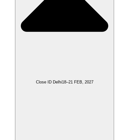
Close ID Delhi
18–21 FEB, 2027