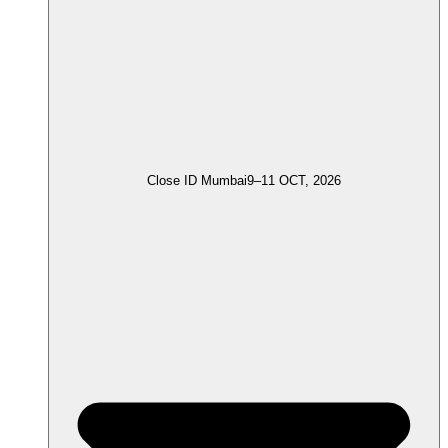
Close ID Mumbai
9–11 OCT, 2026