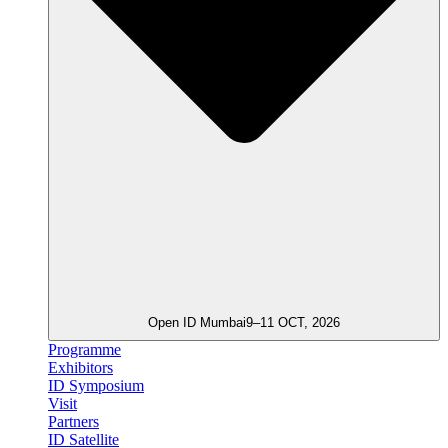
Open ID Mumbai
9–11 OCT, 2026
Programme
Exhibitors
ID Symposium
Visit
Partners
ID Satellite