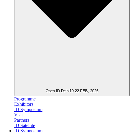
Open ID Delhi
19-22 FEB, 2026
Programme
Exhibitors
ID Symposium
Visit
Partners
ID Satellite
ID Symposium