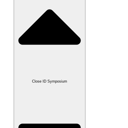
Close ID Symposium