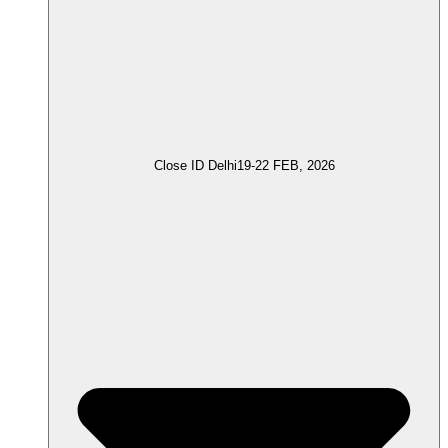
Close ID Delhi
19-22 FEB, 2026