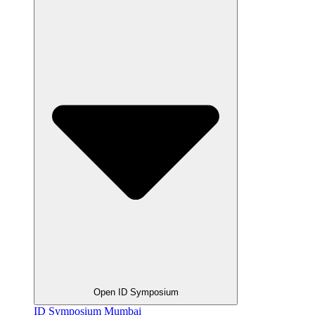
Open ID Symposium
ID Symposium Mumbai