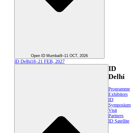
Open ID Mumbai
9–11 OCT, 2026
ID Delhi
18–21 FEB, 2027
ID
Delhi
Programme
Exhibitors
ID
Symposium
Visit
Partners
ID Satellite