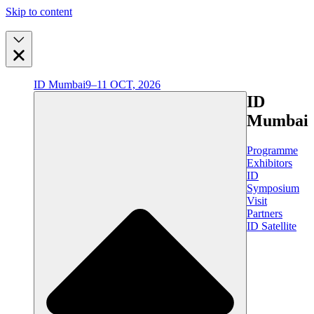
Skip to content
ID Mumbai
9–11 OCT, 2026
ID
Mumbai
Programme
Exhibitors
ID
Symposium
Visit
Partners
ID Satellite