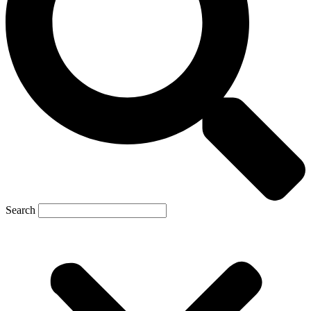
Search