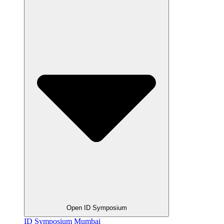
Open ID Symposium
ID Symposium Mumbai