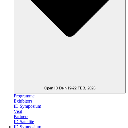
Open ID Delhi
19-22 FEB, 2026
Programme
Exhibitors
ID Symposium
Visit
Partners
ID Satellite
ID Symposium