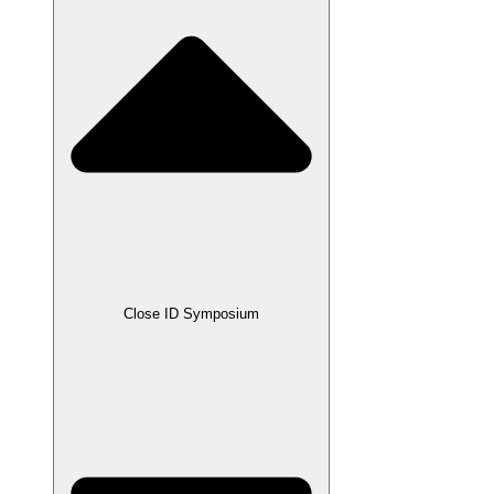
Close ID Symposium