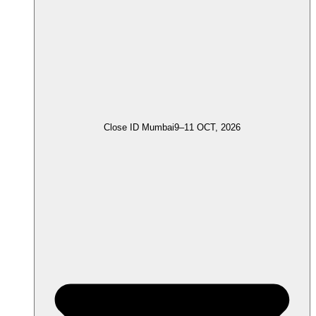
Close ID Mumbai
9–11 OCT, 2026