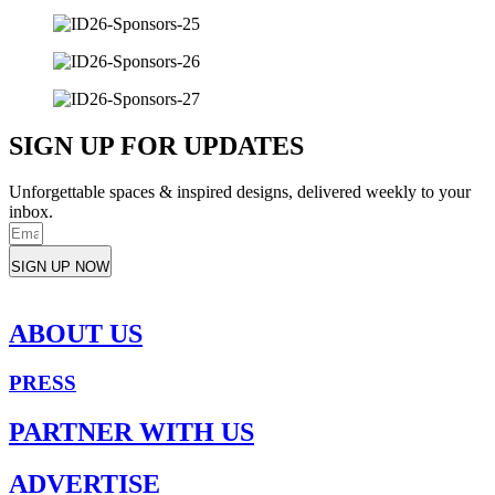
SIGN UP FOR UPDATES
Unforgettable spaces & inspired designs, delivered weekly to your
inbox.
SIGN UP NOW
ABOUT US
PRESS
PARTNER WITH US
ADVERTISE