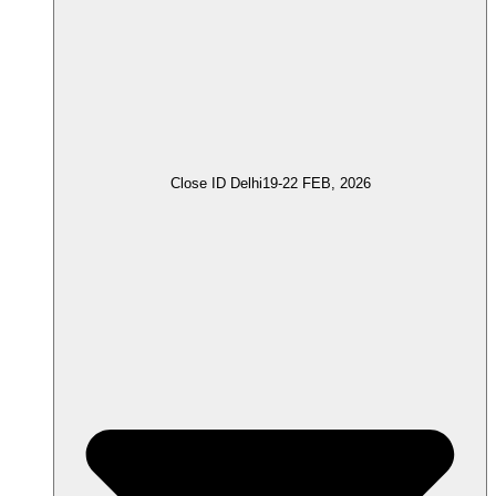
Close ID Delhi
19-22 FEB, 2026