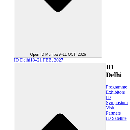
Open ID Mumbai
9–11 OCT, 2026
ID Delhi
18–21 FEB, 2027
ID
Delhi
Programme
Exhibitors
ID
Symposium
Visit
Partners
ID Satellite