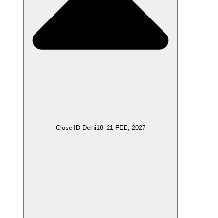
Close ID Delhi
18–21 FEB, 2027