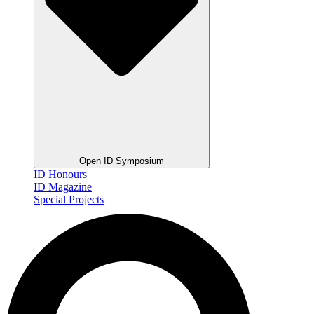
Open ID Symposium
ID Honours
ID Magazine
Special Projects