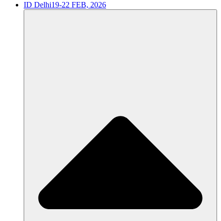
ID Delhi
19-22 FEB, 2026