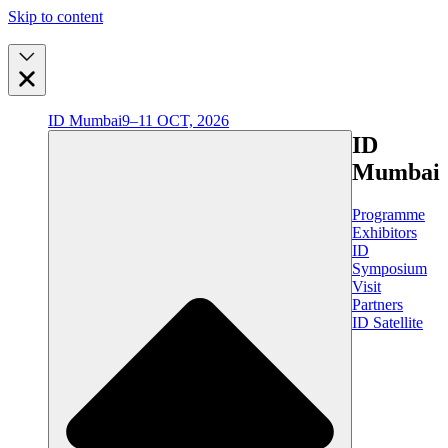
Skip to content
ID Mumbai
9–11 OCT, 2026
ID
Mumbai
Programme
Exhibitors
ID
Symposium
Visit
Partners
ID Satellite