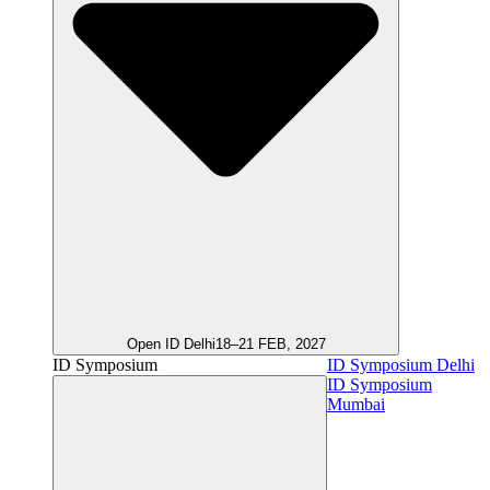
Open ID Delhi
18–21 FEB, 2027
ID Symposium
ID Symposium Delhi
ID Symposium
Mumbai