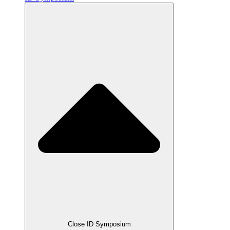
Close ID Symposium