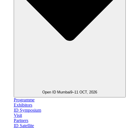
Open ID Mumbai
9–11 OCT, 2026
Programme
Exhibitors
ID Symposium
Visit
Partners
ID Satellite