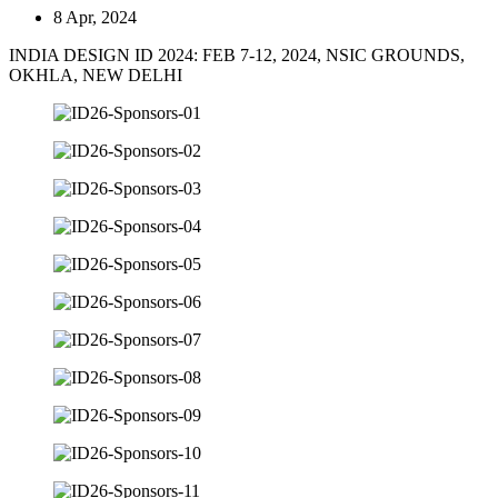
8 Apr, 2024
INDIA DESIGN ID 2024: FEB 7-12, 2024, NSIC GROUNDS,
OKHLA, NEW DELHI