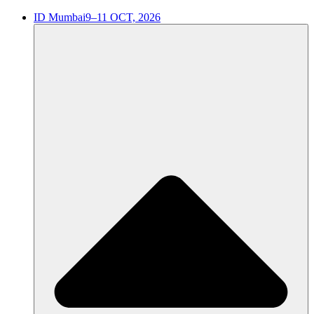
ID Mumbai
9–11 OCT, 2026