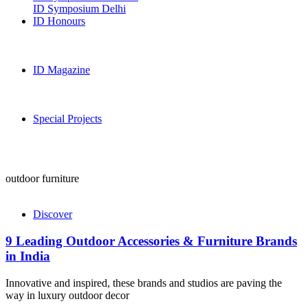
ID Symposium Delhi
ID Honours
ID Magazine
Special Projects
outdoor furniture
Discover
9 Leading Outdoor Accessories & Furniture Brands
in India
Innovative and inspired, these brands and studios are paving the
way in luxury outdoor decor