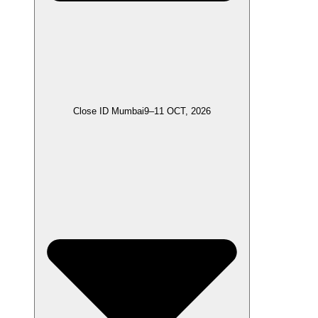
Close ID Mumbai
9–11 OCT, 2026