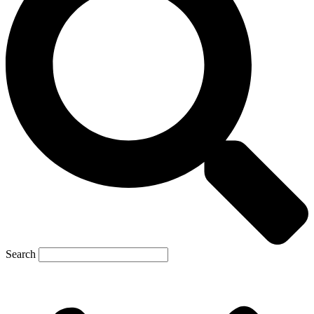
Search