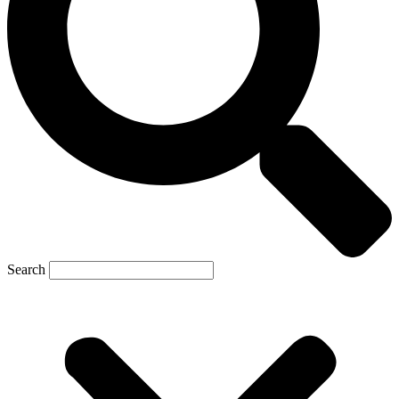
Search