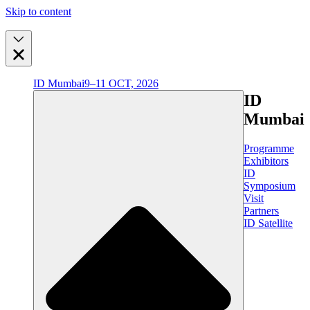
Skip to content
ID Mumbai
9–11 OCT, 2026
ID
Mumbai
Programme
Exhibitors
ID
Symposium
Visit
Partners
ID Satellite