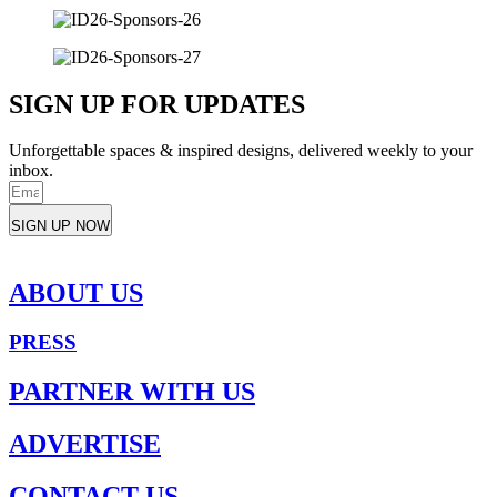
SIGN UP FOR UPDATES
Unforgettable spaces & inspired designs, delivered weekly to your
inbox.
SIGN UP NOW
ABOUT US
PRESS
PARTNER WITH US
ADVERTISE
CONTACT US