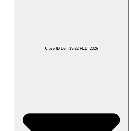
Close ID Delhi
19-22 FEB, 2026