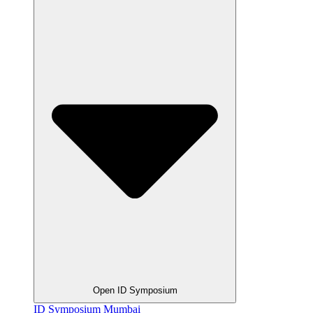
Open ID Symposium
ID Symposium Mumbai