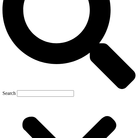
Search