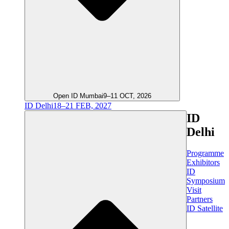
Open ID Mumbai
9–11 OCT, 2026
ID Delhi
18–21 FEB, 2027
ID
Delhi
Programme
Exhibitors
ID
Symposium
Visit
Partners
ID Satellite