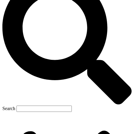
Search