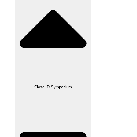
Close ID Symposium