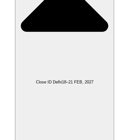
Close ID Delhi
18–21 FEB, 2027