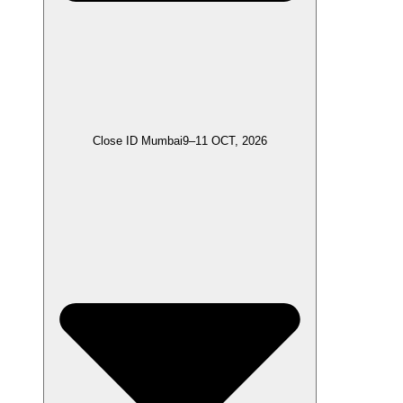
Close ID Mumbai
9–11 OCT, 2026