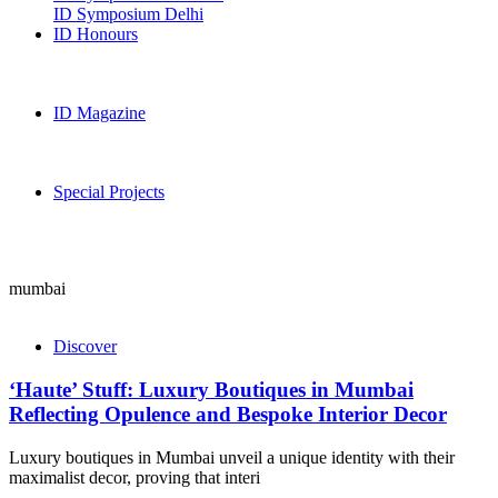
ID Symposium Delhi
ID Honours
ID Magazine
Special Projects
mumbai
Discover
‘Haute’ Stuff: Luxury Boutiques in Mumbai
Reflecting Opulence and Bespoke Interior Decor
Luxury boutiques in Mumbai unveil a unique identity with their
maximalist decor, proving that interi