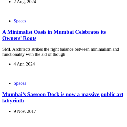
2 Aug, 2024
Spaces
A Minimalist Oasis in Mumbai Celebrates its
Owners’ Roots
SML Architects strikes the right balance between minimalism and
functionality with the aid of though
4 Apr, 2024
Spaces
Mumbai’s Sassoon Dock is now a massive public art
labyrinth
9 Nov, 2017