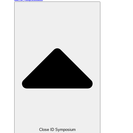
Close ID Symposium