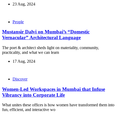
23 Aug, 2024
People
Mustansir Dalvi on Mumbai’s “Domestic
Vernacular” Architectural Language
The poet & architect sheds light on materiality, community,
practicality, and what we can learn
17 Aug, 2024
Discover
Women-Led Workspaces in Mumbai that Infuse
Vibrancy into Corporate Life
What unites these offices is how women have transformed them into
fun, efficient, and interactive wo