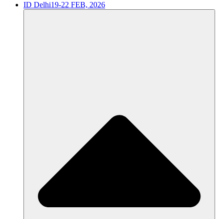
ID Delhi
19-22 FEB, 2026