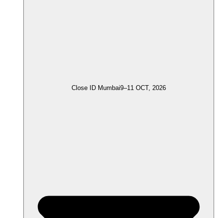
Close ID Mumbai
9–11 OCT, 2026