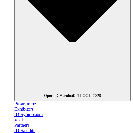
Open ID Mumbai
9–11 OCT, 2026
Programme
Exhibitors
ID Symposium
Visit
Partners
ID Satellite