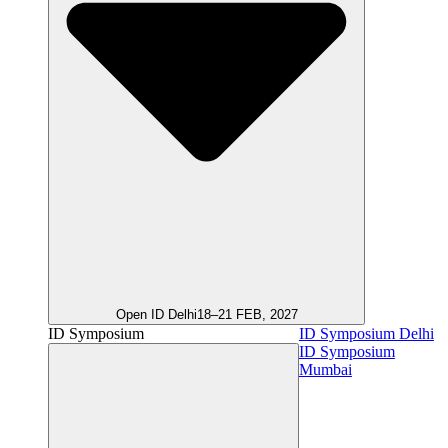
Open ID Delhi
18–21 FEB, 2027
ID Symposium
ID Symposium Delhi
ID Symposium
Mumbai