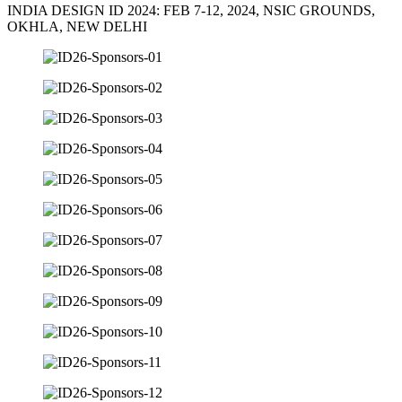
INDIA DESIGN ID 2024: FEB 7-12, 2024, NSIC GROUNDS,
OKHLA, NEW DELHI