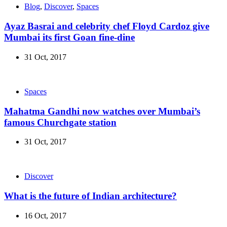
Blog
,
Discover
,
Spaces
Ayaz Basrai and celebrity chef Floyd Cardoz give
Mumbai its first Goan fine-dine
31 Oct, 2017
Spaces
Mahatma Gandhi now watches over Mumbai’s
famous Churchgate station
31 Oct, 2017
Discover
What is the future of Indian architecture?
16 Oct, 2017