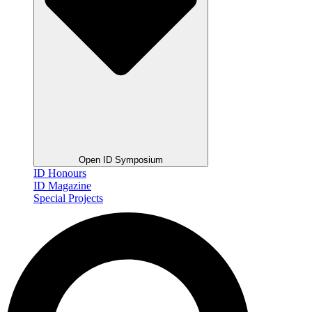
Open ID Symposium
ID Honours
ID Magazine
Special Projects