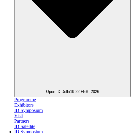
Open ID Delhi
19-22 FEB, 2026
Programme
Exhibitors
ID Symposium
Visit
Partners
ID Satellite
ID Symposium