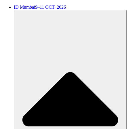
ID Mumbai
9–11 OCT, 2026