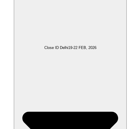
Close ID Delhi
19-22 FEB, 2026