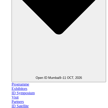
Open ID Mumbai
9–11 OCT, 2026
Programme
Exhibitors
ID Symposium
Visit
Partners
ID Satellite