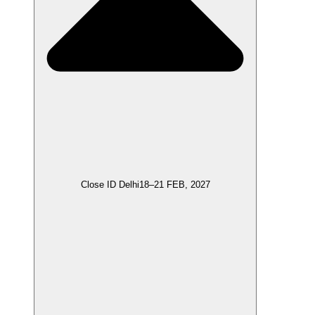
Close ID Delhi
18–21 FEB, 2027