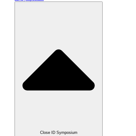
Close ID Symposium