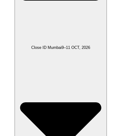
Close ID Mumbai
9–11 OCT, 2026