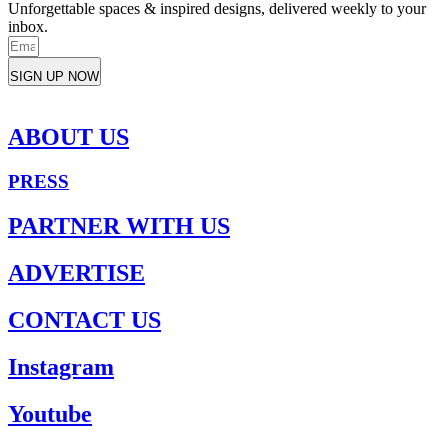
Unforgettable spaces & inspired designs, delivered weekly to your
inbox.
SIGN UP NOW
ABOUT US
PRESS
PARTNER WITH US
ADVERTISE
CONTACT US
Instagram
Youtube