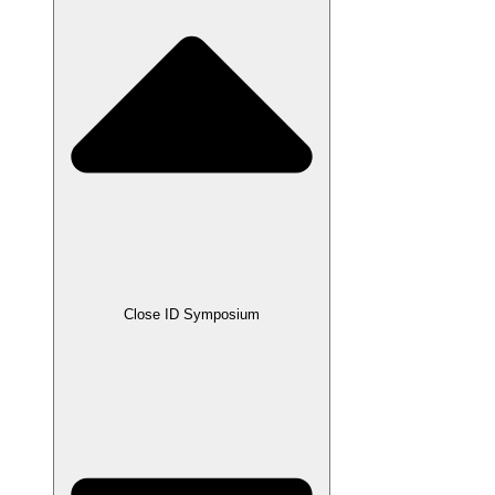
Close ID Symposium