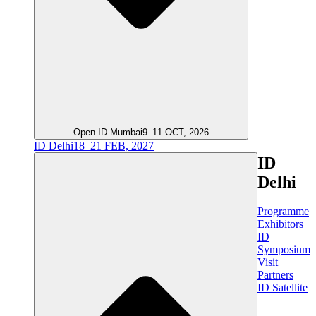
Open ID Mumbai
9–11 OCT, 2026
ID Delhi
18–21 FEB, 2027
ID
Delhi
Programme
Exhibitors
ID
Symposium
Visit
Partners
ID Satellite