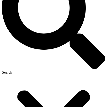
Search