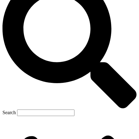
Search