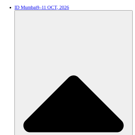
ID Mumbai
9–11 OCT, 2026