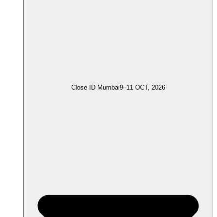
Close ID Mumbai
9–11 OCT, 2026