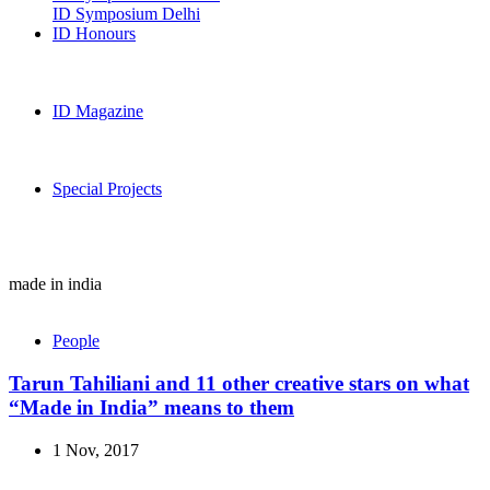
ID Symposium Delhi
ID Honours
ID Magazine
Special Projects
made in india
People
Tarun Tahiliani and 11 other creative stars on what
“Made in India” means to them
1 Nov, 2017