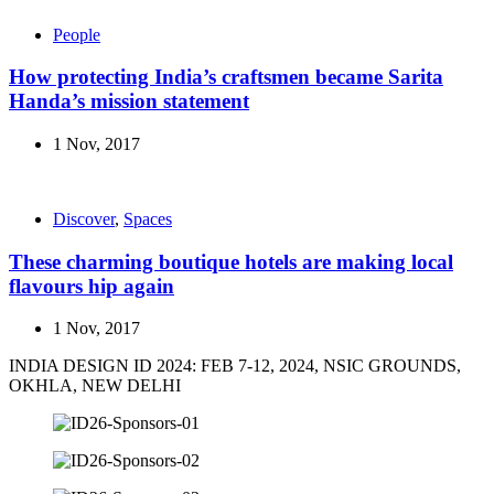
People
How protecting India’s craftsmen became Sarita
Handa’s mission statement
1 Nov, 2017
Discover
,
Spaces
These charming boutique hotels are making local
flavours hip again
1 Nov, 2017
INDIA DESIGN ID 2024: FEB 7-12, 2024, NSIC GROUNDS,
OKHLA, NEW DELHI