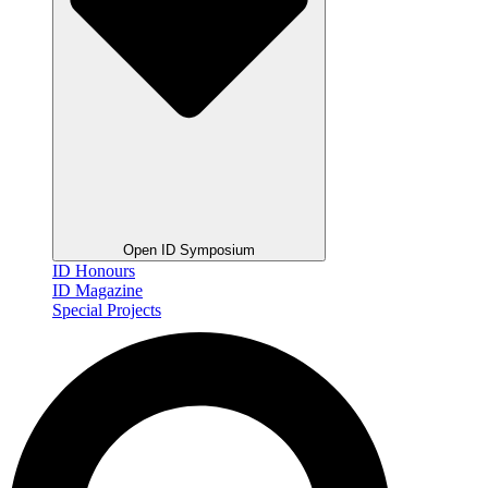
Open ID Symposium
ID Honours
ID Magazine
Special Projects