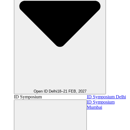
Open ID Delhi
18–21 FEB, 2027
ID Symposium
ID Symposium Delhi
ID Symposium
Mumbai