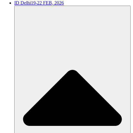
ID Delhi
19-22 FEB, 2026