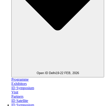
Open ID Delhi
19-22 FEB, 2026
Programme
Exhibitors
ID Symposium
Visit
Partners
ID Satellite
ID Symposium