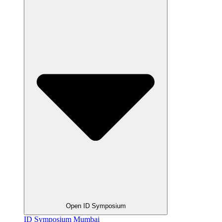
Open ID Symposium
ID Symposium Mumbai