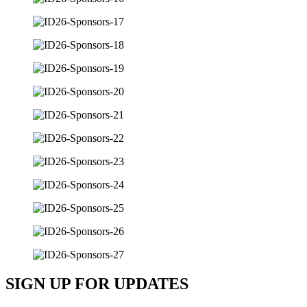
SIGN UP FOR UPDATES