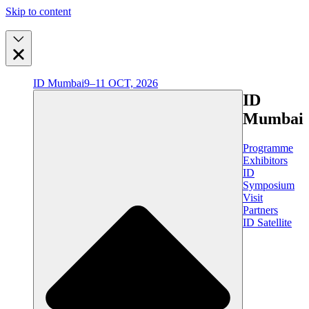
Skip to content
ID Mumbai
9–11 OCT, 2026
ID
Mumbai
Programme
Exhibitors
ID
Symposium
Visit
Partners
ID Satellite