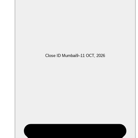
Close ID Mumbai
9–11 OCT, 2026