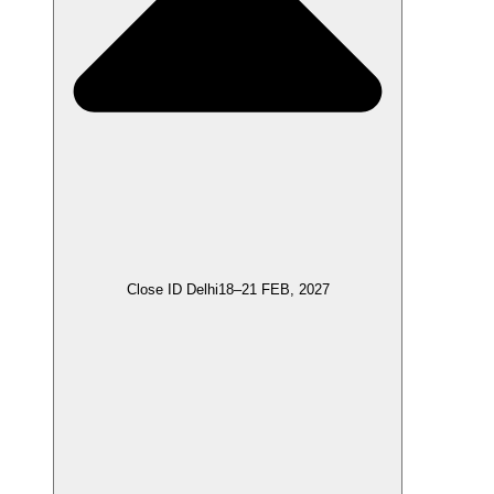
Close ID Delhi
18–21 FEB, 2027