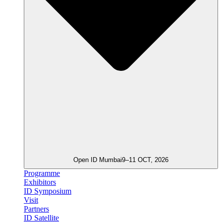
Open ID Mumbai
9–11 OCT, 2026
Programme
Exhibitors
ID Symposium
Visit
Partners
ID Satellite