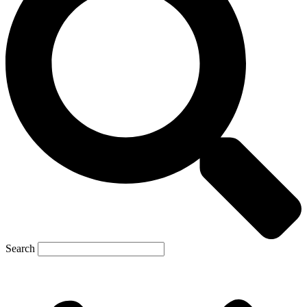
Search