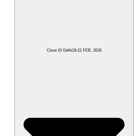
Close ID Delhi
19-22 FEB, 2026