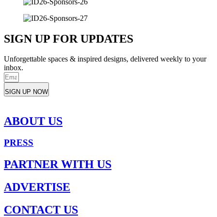
SIGN UP FOR UPDATES
Unforgettable spaces & inspired designs, delivered weekly to your
inbox.
SIGN UP NOW
ABOUT US
PRESS
PARTNER WITH US
ADVERTISE
CONTACT US