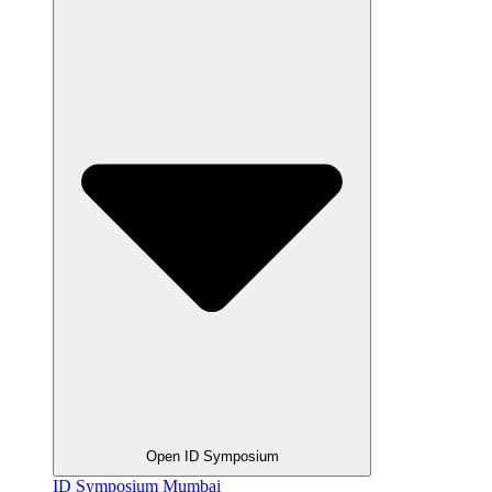
Open ID Symposium
ID Symposium Mumbai