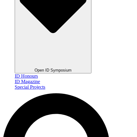
Open ID Symposium
ID Honours
ID Magazine
Special Projects