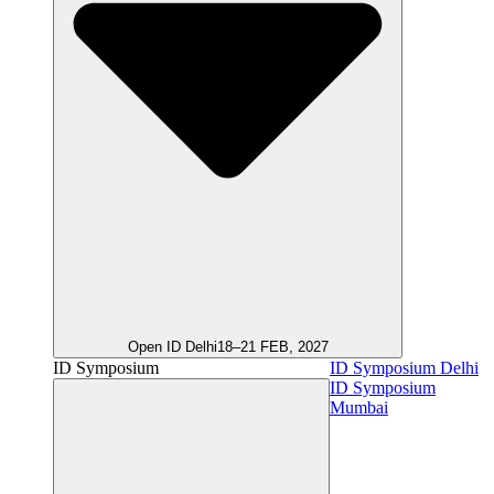
Open ID Delhi
18–21 FEB, 2027
ID Symposium
ID Symposium Delhi
ID Symposium
Mumbai