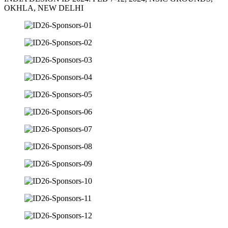
OKHLA, NEW DELHI