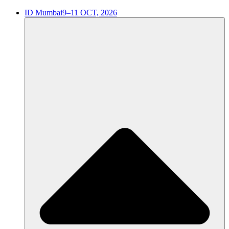
ID Mumbai
9–11 OCT, 2026