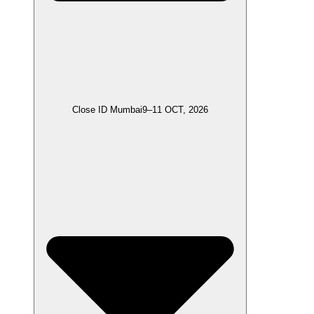
Close ID Mumbai
9–11 OCT, 2026