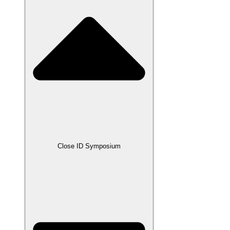
Close ID Symposium