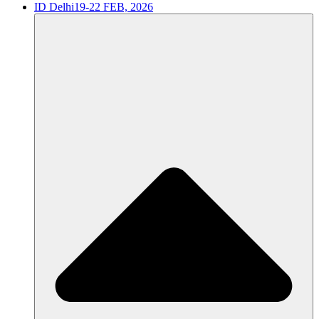
ID Delhi
19-22 FEB, 2026