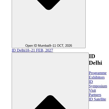
Open ID Mumbai
9–11 OCT, 2026
ID Delhi
18–21 FEB, 2027
ID
Delhi
Programme
Exhibitors
ID
Symposium
Visit
Partners
ID Satellite