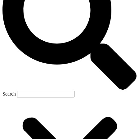
Search