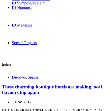
ID Symposium Delhi
ID Honours
ID Magazine
Special Projects
hotels
Discover
,
Spaces
These charming boutique hotels are making local
flavours hip again
1 Nov, 2017
INDIA DESIGN ID 2024: FEB 7-12, 2024, NSIC GROUNDS,