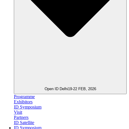
Open ID Delhi
19-22 FEB, 2026
Programme
Exhibitors
ID Symposium
Visit
Partners
ID Satellite
ID Symposium