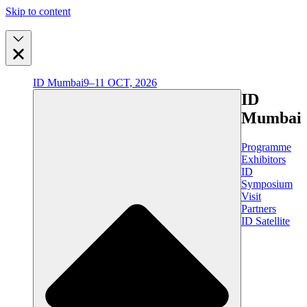
Skip to content
ID Mumbai
9–11 OCT, 2026
ID
Mumbai
Programme
Exhibitors
ID
Symposium
Visit
Partners
ID Satellite