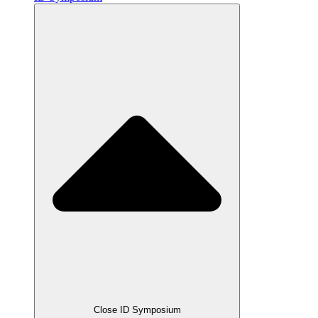
Close ID Symposium