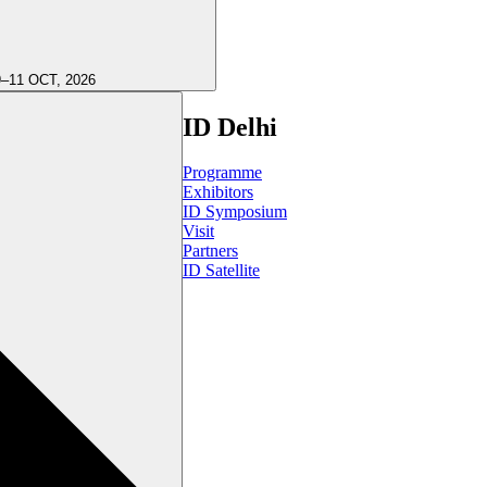
9–11 OCT, 2026
ID Delhi
Programme
Exhibitors
ID Symposium
Visit
Partners
ID Satellite