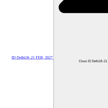
ID Delhi
18–21 FEB, 2027
Close ID Delhi
18–21