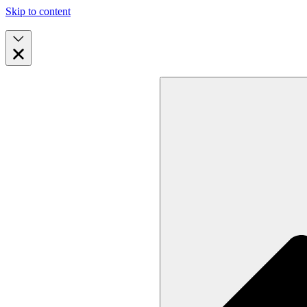
Skip to content