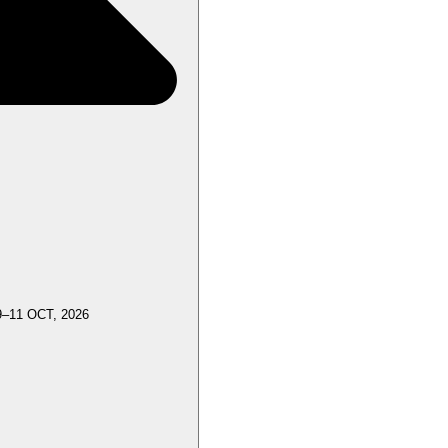
9–11 OCT, 2026