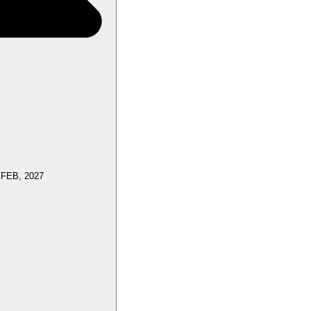
 FEB, 2027