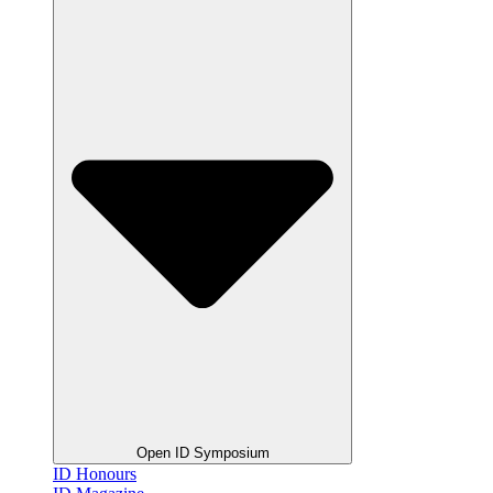
Open ID Symposium
ID Honours