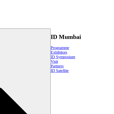
ID Mumbai
Programme
Exhibitors
ID Symposium
Visit
Partners
ID Satellite