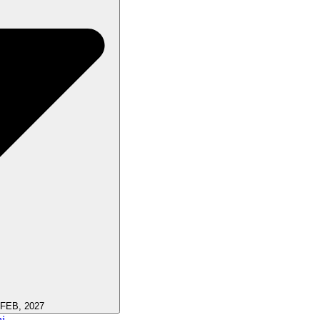
 FEB, 2027
i