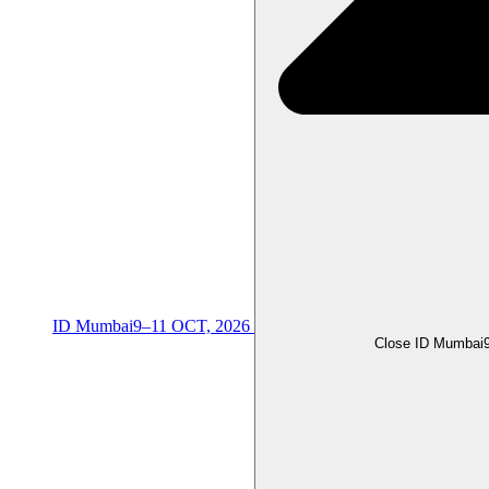
ID Mumbai
9–11 OCT, 2026
Close ID Mumbai