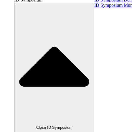
ID Symposium Mu
Close ID Symposium