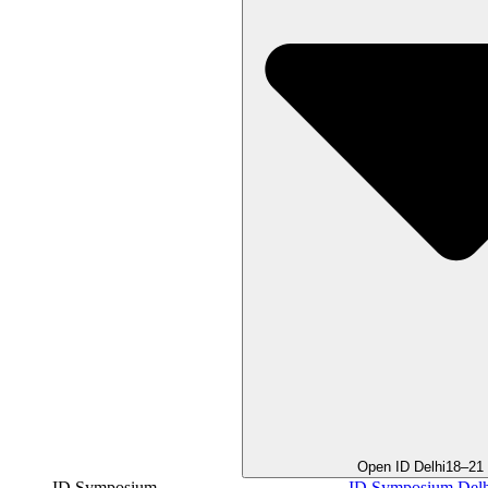
Open ID Delhi
18–21
ID Symposium
ID Symposium Delh