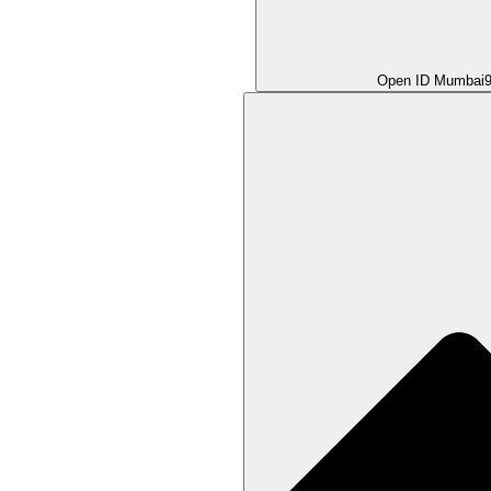
Open ID Mumbai