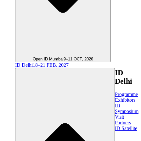
Open ID Mumbai
9–11 OCT, 2026
ID Delhi
18–21 FEB, 2027
ID
Delhi
Programme
Exhibitors
ID
Symposium
Visit
Partners
ID Satellite