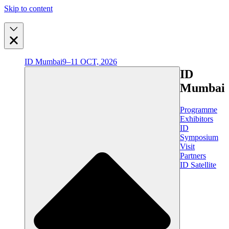
Skip to content
ID Mumbai
9–11 OCT, 2026
ID
Mumbai
Programme
Exhibitors
ID
Symposium
Visit
Partners
ID Satellite