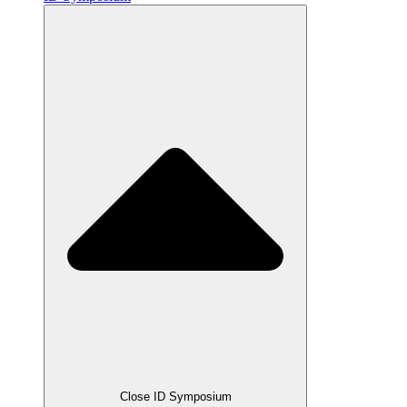
Close ID Symposium