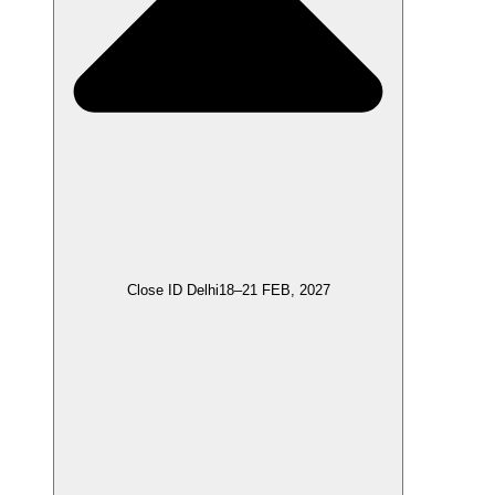
Close ID Delhi
18–21 FEB, 2027