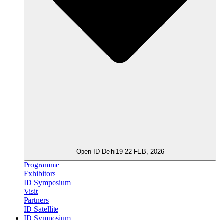
Open ID Delhi
19-22 FEB, 2026
Programme
Exhibitors
ID Symposium
Visit
Partners
ID Satellite
ID Symposium