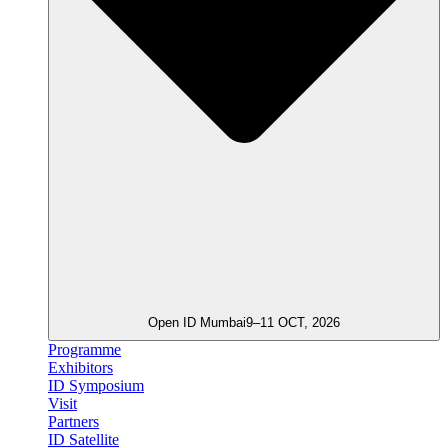
Open ID Mumbai
9–11 OCT, 2026
Programme
Exhibitors
ID Symposium
Visit
Partners
ID Satellite