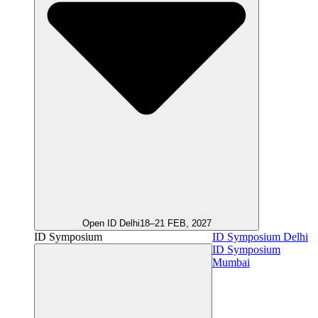
Open ID Delhi
18–21 FEB, 2027
ID Symposium
ID Symposium Delhi
ID Symposium
Mumbai