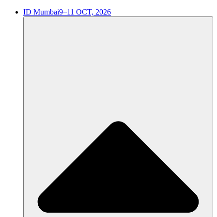
ID Mumbai
9–11 OCT, 2026