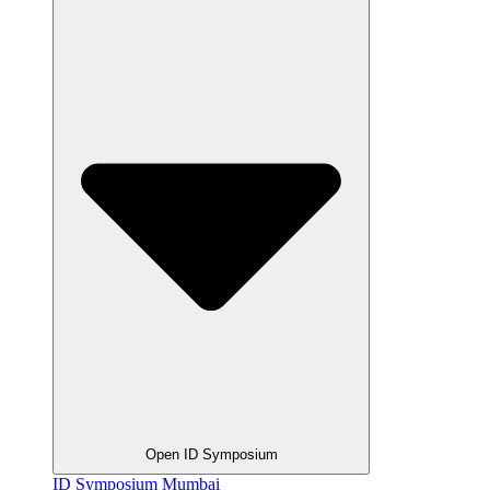
Open ID Symposium
ID Symposium Mumbai