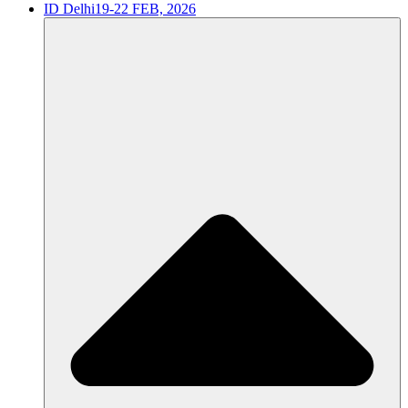
ID Delhi
19-22 FEB, 2026