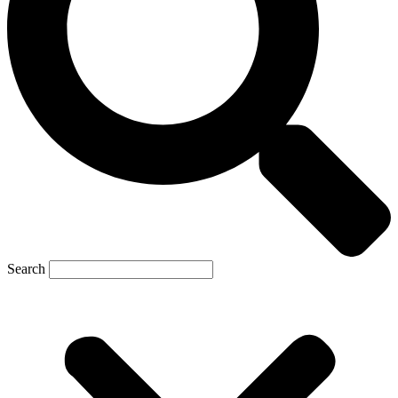
Search