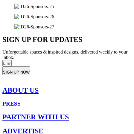
SIGN UP FOR UPDATES
Unforgettable spaces & inspired designs, delivered weekly to your
inbox.
SIGN UP NOW
ABOUT US
PRESS
PARTNER WITH US
ADVERTISE