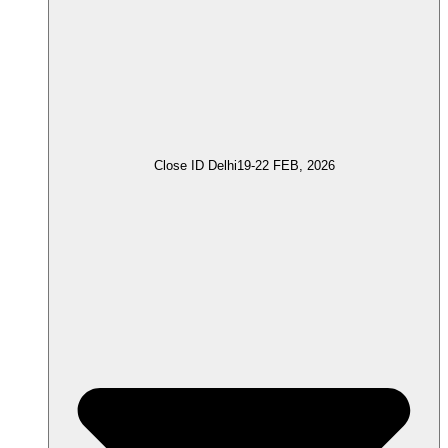
Close ID Delhi
19-22 FEB, 2026