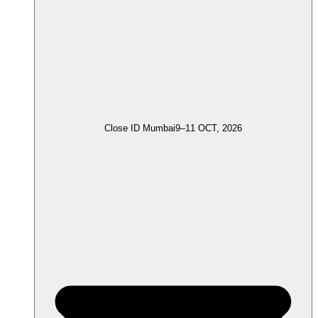
Close ID Mumbai
9–11 OCT, 2026