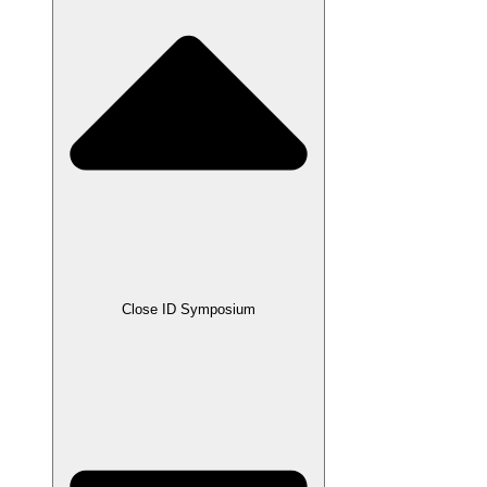
Close ID Symposium