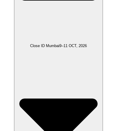
Close ID Mumbai
9–11 OCT, 2026