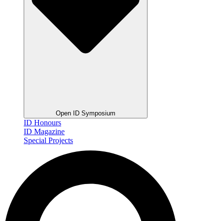
Open ID Symposium
ID Honours
ID Magazine
Special Projects