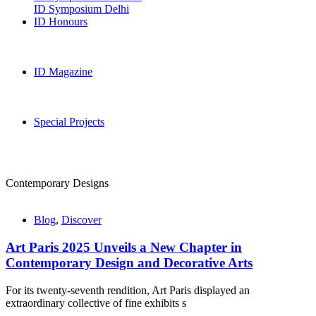
ID Symposium Delhi
ID Honours
ID Magazine
Special Projects
Contemporary Designs
Blog
,
Discover
Art Paris 2025 Unveils a New Chapter in
Contemporary Design and Decorative Arts
For its twenty-seventh rendition, Art Paris displayed an
extraordinary collective of fine exhibits s