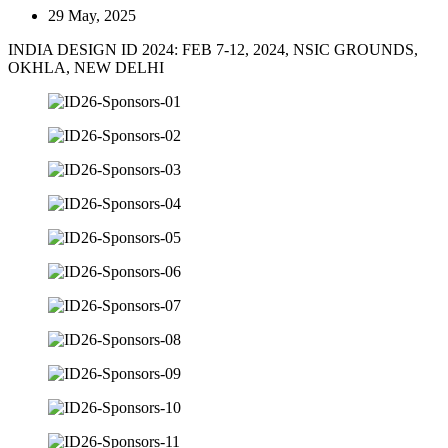
29 May, 2025
INDIA DESIGN ID 2024: FEB 7-12, 2024, NSIC GROUNDS,
OKHLA, NEW DELHI