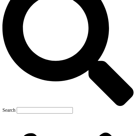
Search