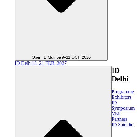
Open ID Mumbai
9–11 OCT, 2026
ID Delhi
18–21 FEB, 2027
ID
Delhi
Programme
Exhibitors
ID
Symposium
Visit
Partners
ID Satellite