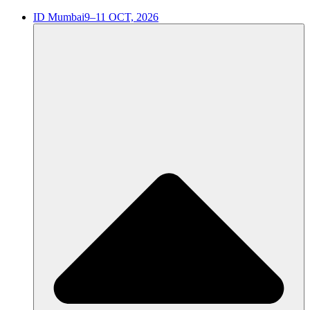
ID Mumbai
9–11 OCT, 2026