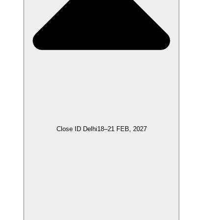
Close ID Delhi
18–21 FEB, 2027