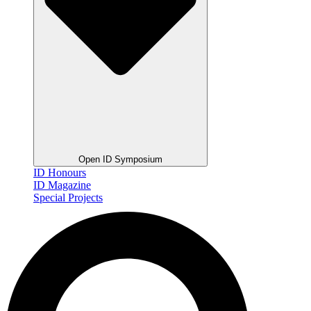
Open ID Symposium
ID Honours
ID Magazine
Special Projects