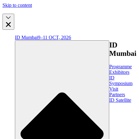
Skip to content
ID Mumbai
9–11 OCT, 2026
ID
Mumbai
Programme
Exhibitors
ID
Symposium
Visit
Partners
ID Satellite