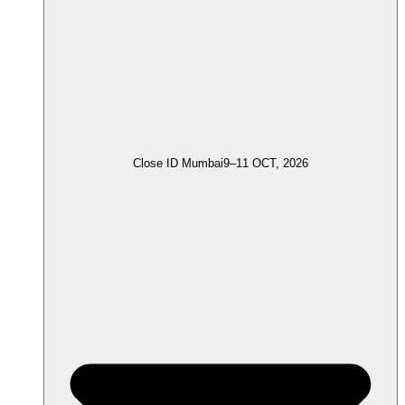
Close ID Mumbai
9–11 OCT, 2026