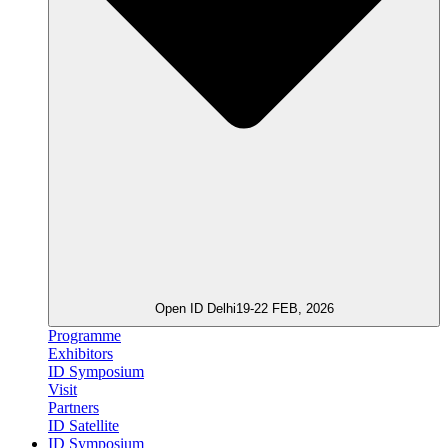
Open ID Delhi
19-22 FEB, 2026
Programme
Exhibitors
ID Symposium
Visit
Partners
ID Satellite
ID Symposium