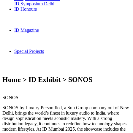
ID Symposium Delhi
ID Honours
ID Magazine
Special Projects
Home > ID Exhibit > SONOS
SONOS
SONOS by Luxury Personified, a Sun Group company out of New
Delhi, brings the world’s finest in luxury audio to India, where
design sophistication meets acoustic mastery. With a strong
distribution legacy, it continues to redefine how technology shapes
modern lifestyles. At ID Mumbai 2025, the showcase includes the