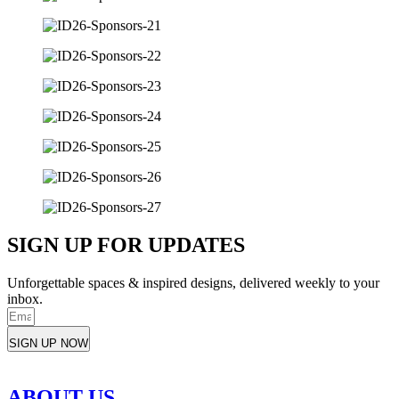
SIGN UP FOR UPDATES
Unforgettable spaces & inspired designs, delivered weekly to your
inbox.
SIGN UP NOW
ABOUT US