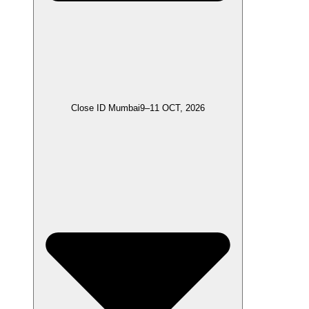
Close ID Mumbai
9–11 OCT, 2026