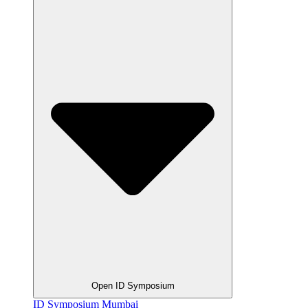
Open ID Symposium
ID Symposium Mumbai