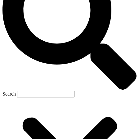
Search