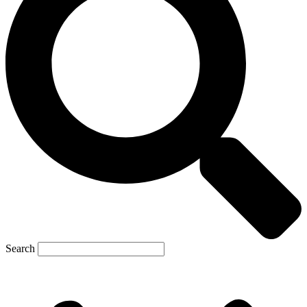
Search