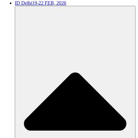
ID Delhi
19-22 FEB, 2026