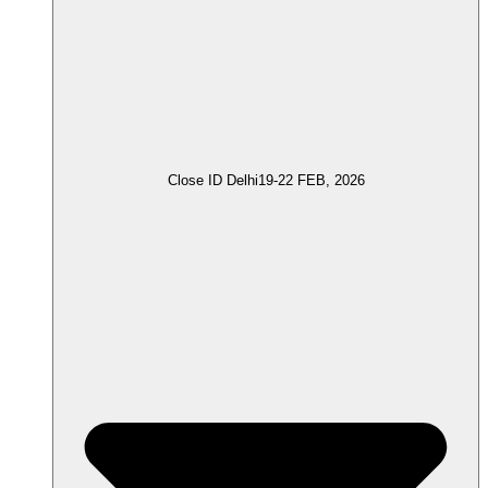
Close ID Delhi
19-22 FEB, 2026