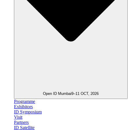
Open ID Mumbai
9–11 OCT, 2026
Programme
Exhibitors
ID Symposium
Visit
Partners
ID Satellite