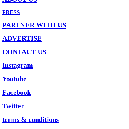
PRESS
PARTNER WITH US
ADVERTISE
CONTACT US
Instagram
Youtube
Facebook
Twitter
terms & conditions