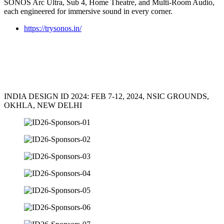
SONOS Arc Ultra, Sub 4, Home Theatre, and Multi-Room Audio,
each engineered for immersive sound in every corner.
https://trysonos.in/
INDIA DESIGN ID 2024: FEB 7-12, 2024, NSIC GROUNDS,
OKHLA, NEW DELHI