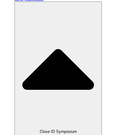
Close ID Symposium