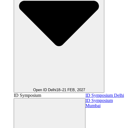
Open ID Delhi
18–21 FEB, 2027
ID Symposium
ID Symposium Delhi
ID Symposium
Mumbai