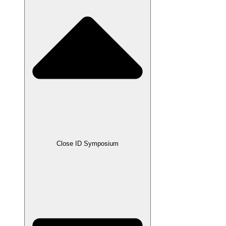
Close ID Symposium