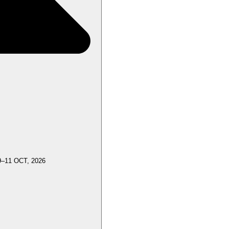
9–11 OCT, 2026