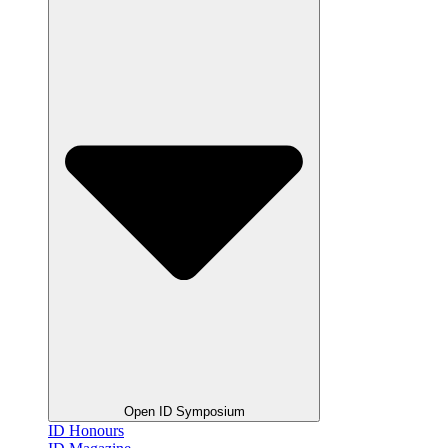
Open ID Symposium
ID Honours