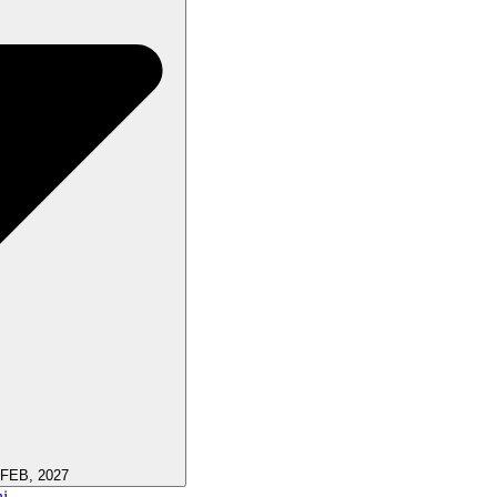
 FEB, 2027
i