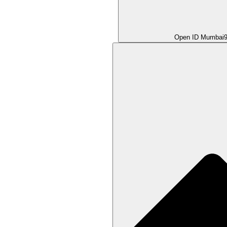
Open ID Mumbai