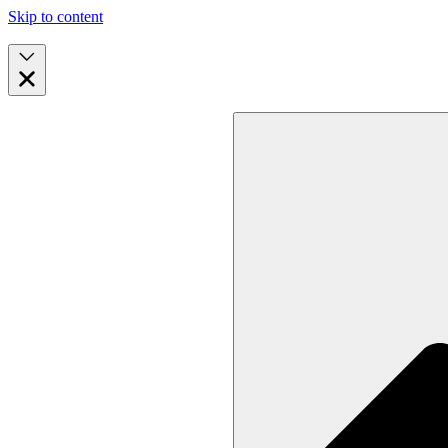
Skip to content