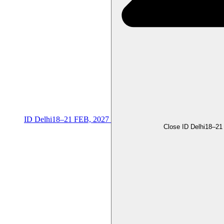
ID Delhi
18–21 FEB, 2027
Close ID Delhi
18–21