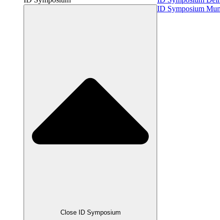
ID Symposium Mu
Close ID Symposium