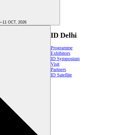
9–11 OCT, 2026
ID Delhi
Programme
Exhibitors
ID Symposium
Visit
Partners
ID Satellite