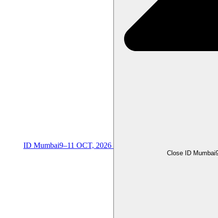
ID Mumbai
9–11 OCT, 2026
Close ID Mumbai