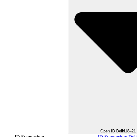
Open ID Delhi
18–21
ID Symposium
ID Symposium Delh