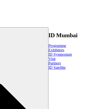
ID Mumbai
Programme
Exhibitors
ID Symposium
Visit
Partners
ID Satellite