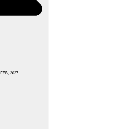
 FEB, 2027