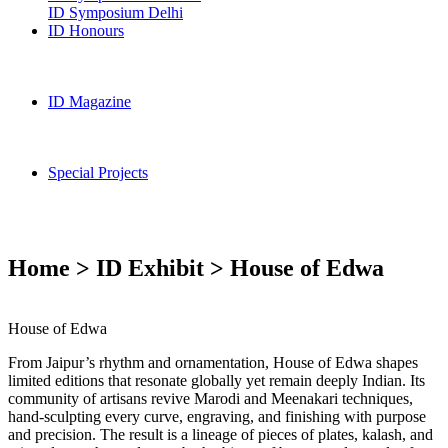
ID Symposium Delhi
ID Honours
ID Magazine
Special Projects
Home > ID Exhibit > House of Edwa
House of Edwa
From Jaipur’s rhythm and ornamentation, House of Edwa shapes
limited editions that resonate globally yet remain deeply Indian. Its
community of artisans revive Marodi and Meenakari techniques,
hand-sculpting every curve, engraving, and finishing with purpose
and precision. The result is a lineage of pieces of plates, kalash, and