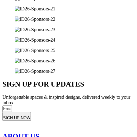
SIGN UP FOR UPDATES
Unforgettable spaces & inspired designs, delivered weekly to your
inbox.
SIGN UP NOW
ABOUT US