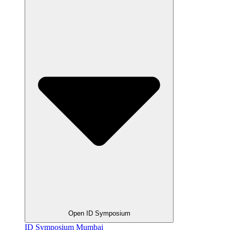
Open ID Symposium
ID Symposium Mumbai