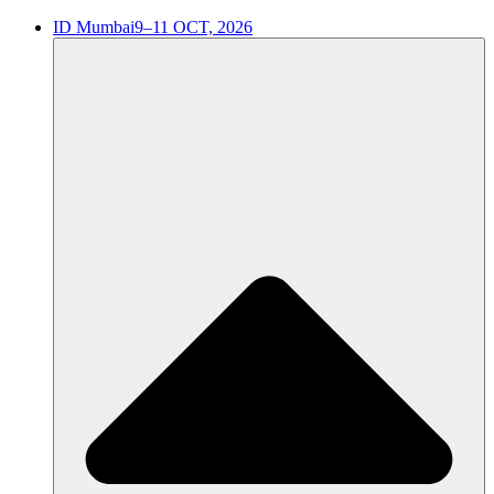
ID Mumbai
9–11 OCT, 2026