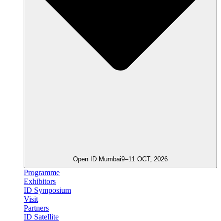
Open ID Mumbai
9–11 OCT, 2026
Programme
Exhibitors
ID Symposium
Visit
Partners
ID Satellite