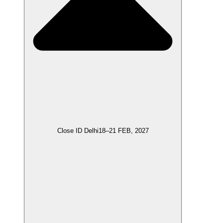
Close ID Delhi
18–21 FEB, 2027