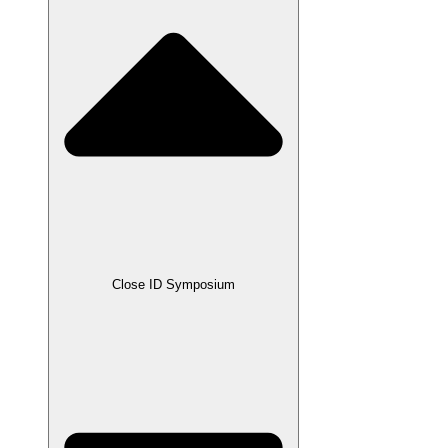
Close ID Symposium