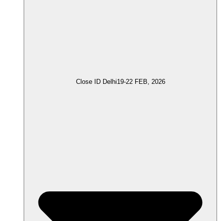
Close ID Delhi
19-22 FEB, 2026