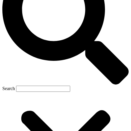
Search