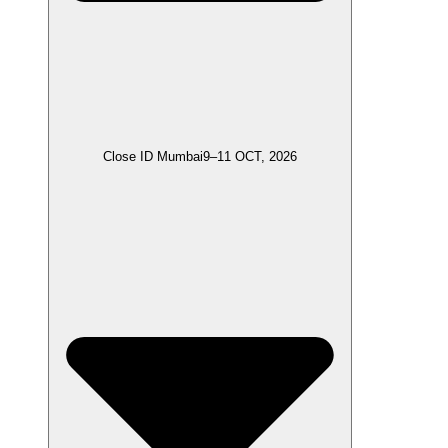
Close ID Mumbai
9–11 OCT, 2026