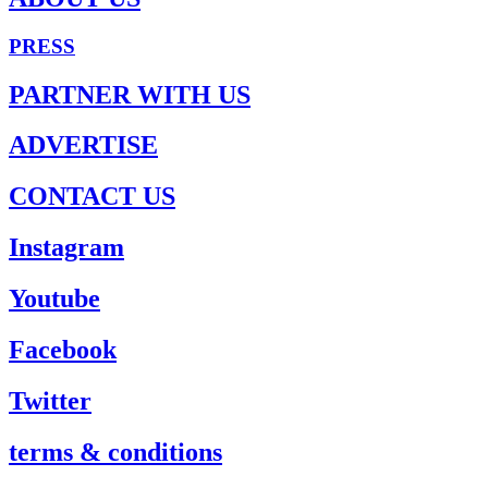
PRESS
PARTNER WITH US
ADVERTISE
CONTACT US
Instagram
Youtube
Facebook
Twitter
terms & conditions