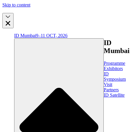
Skip to content
ID Mumbai
9–11 OCT, 2026
ID
Mumbai
Programme
Exhibitors
ID
Symposium
Visit
Partners
ID Satellite