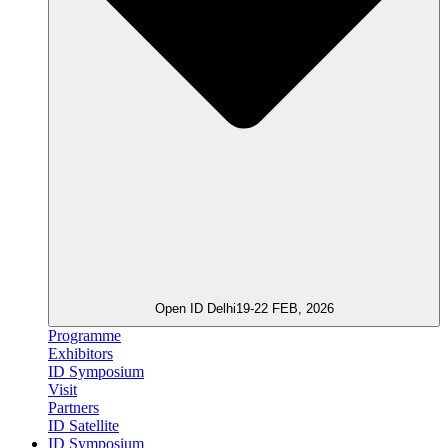
Open ID Delhi
19-22 FEB, 2026
Programme
Exhibitors
ID Symposium
Visit
Partners
ID Satellite
ID Symposium