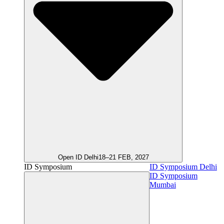
Open ID Delhi
18–21 FEB, 2027
ID Symposium
ID Symposium Delhi
ID Symposium
Mumbai