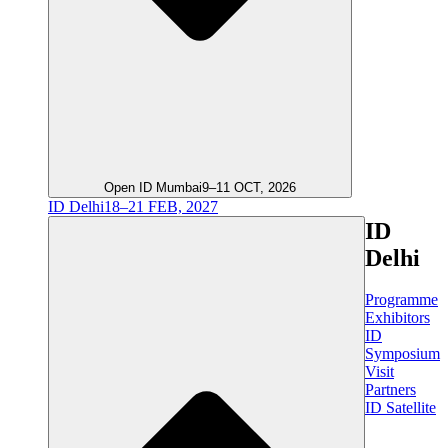
Open ID Mumbai
9–11 OCT, 2026
ID Delhi
18–21 FEB, 2027
ID
Delhi
Programme
Exhibitors
ID
Symposium
Visit
Partners
ID Satellite