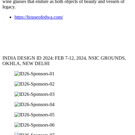
wine glasses that endure as both objects of beauty and vessels of
legacy.
https://houseofedwa.com/
INDIA DESIGN ID 2024: FEB 7-12, 2024, NSIC GROUNDS,
OKHLA, NEW DELHI