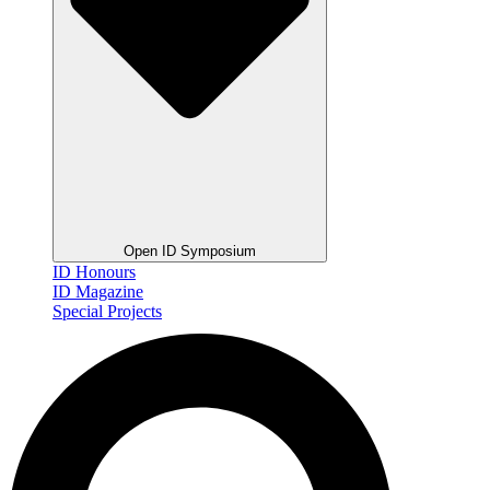
Open ID Symposium
ID Honours
ID Magazine
Special Projects