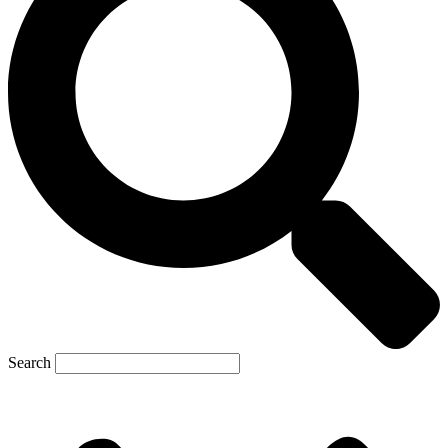
Search