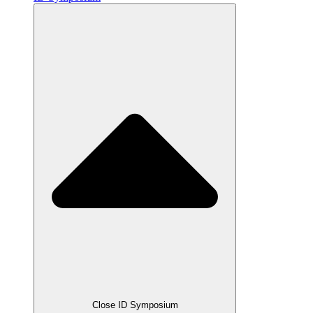
Close ID Symposium