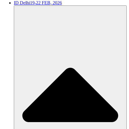
ID Delhi
19-22 FEB, 2026