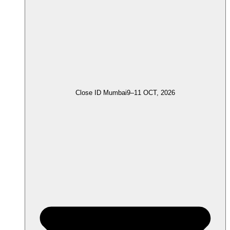
Close ID Mumbai
9–11 OCT, 2026