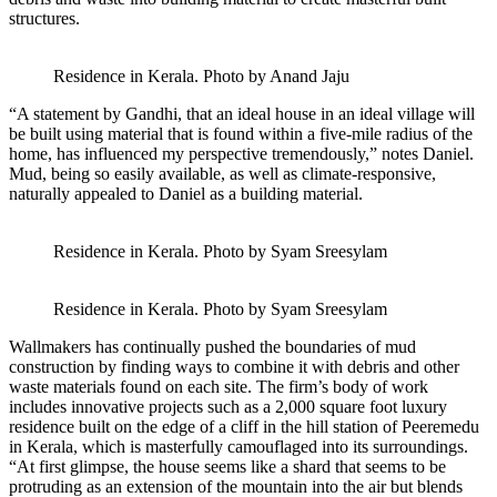
structures.
Residence in Kerala. Photo by Anand Jaju
“A statement by Gandhi, that an ideal house in an ideal village will
be built using material that is found within a five-mile radius of the
home, has influenced my perspective tremendously,” notes Daniel.
Mud, being so easily available, as well as climate-responsive,
naturally appealed to Daniel as a building material.
Residence in Kerala. Photo by Syam Sreesylam
Residence in Kerala. Photo by Syam Sreesylam
Wallmakers has continually pushed the boundaries of mud
construction by finding ways to combine it with debris and other
waste materials found on each site. The firm’s body of work
includes innovative projects such as a 2,000 square foot luxury
residence built on the edge of a cliff in the hill station of Peeremedu
in Kerala, which is masterfully camouflaged into its surroundings.
“At first glimpse, the house seems like a shard that seems to be
protruding as an extension of the mountain into the air but blends