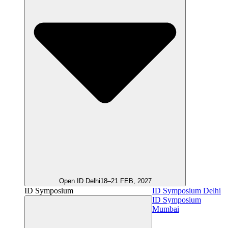
Open ID Delhi
18–21 FEB, 2027
ID Symposium
ID Symposium Delhi
ID Symposium
Mumbai