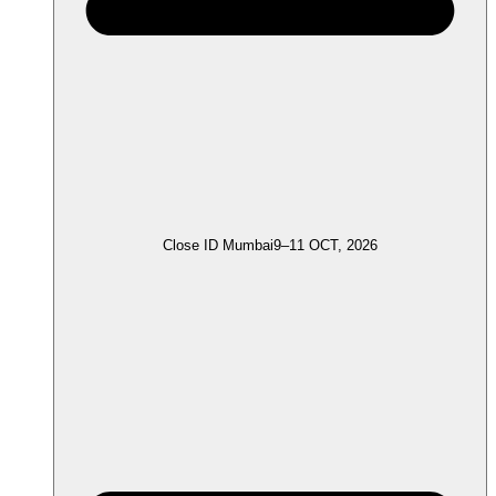
Close ID Mumbai
9–11 OCT, 2026