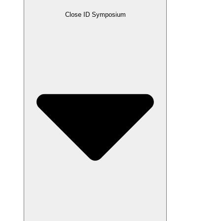
Close ID Symposium