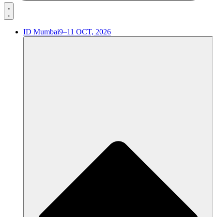
ID Mumbai
9–11 OCT, 2026