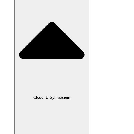
Close ID Symposium