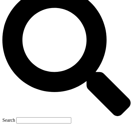
Search