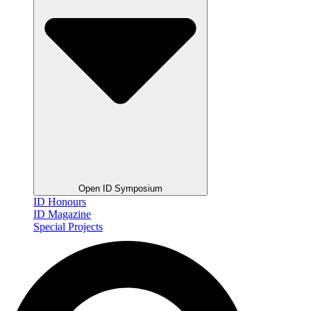
Open ID Symposium
ID Honours
ID Magazine
Special Projects