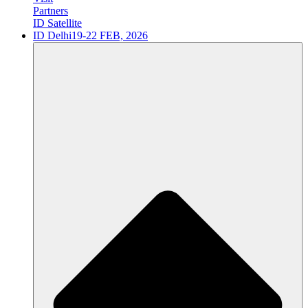
Partners
ID Satellite
ID Delhi
19-22 FEB, 2026