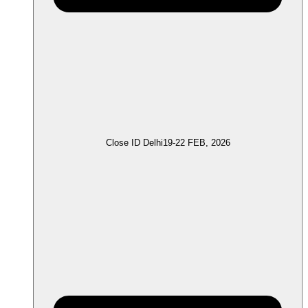
Close ID Delhi
19-22 FEB, 2026