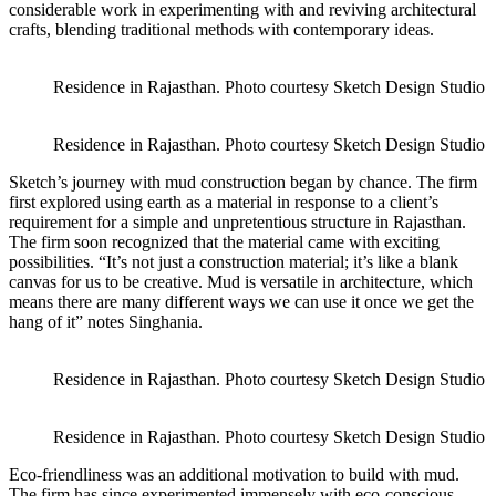
considerable work in experimenting with and reviving architectural
crafts, blending traditional methods with contemporary ideas.
Residence in Rajasthan. Photo courtesy Sketch Design Studio
Residence in Rajasthan. Photo courtesy Sketch Design Studio
Sketch’s journey with mud construction began by chance. The firm
first explored using earth as a material in response to a client’s
requirement for a simple and unpretentious structure in Rajasthan.
The firm soon recognized that the material came with exciting
possibilities. “It’s not just a construction material; it’s like a blank
canvas for us to be creative. Mud is versatile in architecture, which
means there are many different ways we can use it once we get the
hang of it” notes Singhania.
Residence in Rajasthan. Photo courtesy Sketch Design Studio
Residence in Rajasthan. Photo courtesy Sketch Design Studio
Eco-friendliness was an additional motivation to build with mud.
The firm has since experimented immensely with eco-conscious