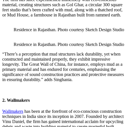
material, creating structures such as Gol Ghar, a circular 300 square
feet studio that’s been crafted with mud, along with a thatched roof,
or Mud House, a farmhouse in Rajasthan built from rammed earth.
Residence in Rajasthan. Photo courtesy Sketch Design Studio
Residence in Rajasthan. Photo courtesy Sketch Design Studio
“There’s a perception that mud structures lack durability, yet when
constructed and maintained properly, they exhibit impressive
longevity. The Great Wall of China, for instance, employs mud as a
primary material and has endured for centuries, emphasising the
significance of sound construction practices and protective measures
in ensuring durability.” adds Singhania.
2. Wallmakers
Wallmakers
has been at the forefront of eco-conscious construction
techniques in India since its inception in 2007. Founded by architect
Vinu Daniel, the firm has gained international acclaim for upcycling
debris and waste into building material to create masterful built