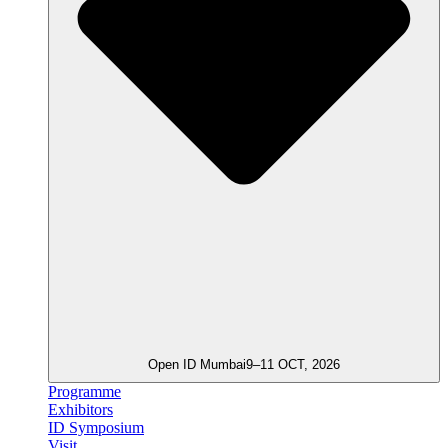
Open ID Mumbai
9–11 OCT, 2026
Programme
Exhibitors
ID Symposium
Visit