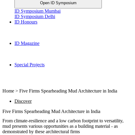
Open ID Symposium
ID Symposium Mumbai
ID Symposium Delhi
ID Honours
ID Magazine
Special Projects
Home > Five Firms Spearheading Mud Architecture in India
Discover
Five Firms Spearheading Mud Architecture in India
From climate-resilience and a low carbon footprint to versatility,
mud presents various opportunities as a building material - as
demonstrated by these architectural firms