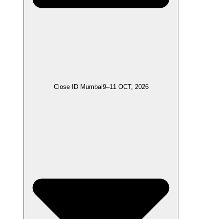
Close ID Mumbai
9–11 OCT, 2026