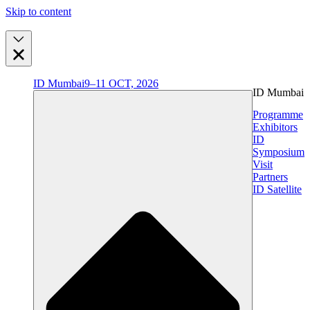
Skip to content
ID Mumbai
9–11 OCT, 2026
ID Mumbai
Programme
Exhibitors
ID
Symposium
Visit
Partners
ID Satellite