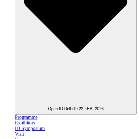
Open ID Delhi
19-22 FEB, 2026
Programme
Exhibitors
ID Symposium
Visit