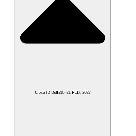
Close ID Delhi
18–21 FEB, 2027