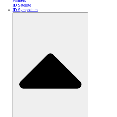
Partners
ID Satellite
ID Symposium