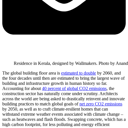
Residence in Kerala, designed by Wallmakers. Photo by Anand
The global building floor area is
estimated to double
by 2060, and
the four decades until then are estimated to bring the largest wave of
building and infrastructure growth in human history so far.
Accounting for about
40 percent of global CO2 emissions
, the
construction sector has naturally come under scrutiny. Architects
across the world are being asked to drastically reinvent and innovate
building practices to match global goals of
net zero CO2 emissions
by 2050, as well as to craft climate-resilient homes that can
withstand extreme weather events associated with climate change –
such as heatwaves and flash floods. Swapping concrete, which has a
high carbon footprint, for less polluting and energy efficient