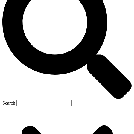
Search