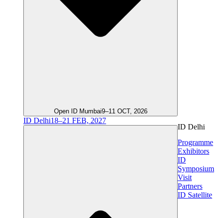
Open ID Mumbai
9–11 OCT, 2026
ID Delhi
18–21 FEB, 2027
ID Delhi
Programme
Exhibitors
ID
Symposium
Visit
Partners
ID Satellite