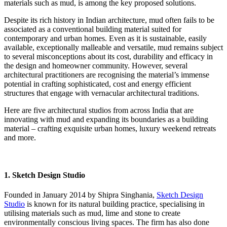
materials such as mud, is among the key proposed solutions.
Despite its rich history in Indian architecture, mud often fails to be
associated as a conventional building material suited for
contemporary and urban homes. Even as it is sustainable, easily
available, exceptionally malleable and versatile, mud remains subject
to several misconceptions about its cost, durability and efficacy in
the design and homeowner community. However, several
architectural practitioners are recognising the material’s immense
potential in crafting sophisticated, cost and energy efficient
structures that engage with vernacular architectural traditions.
Here are five architectural studios from across India that are
innovating with mud and expanding its boundaries as a building
material – crafting exquisite urban homes, luxury weekend retreats
and more.
1. Sketch Design Studio
Founded in January 2014 by Shipra Singhania,
Sketch Design
Studio
is known for its natural building practice, specialising in
utilising materials such as mud, lime and stone to create
environmentally conscious living spaces. The firm has also done