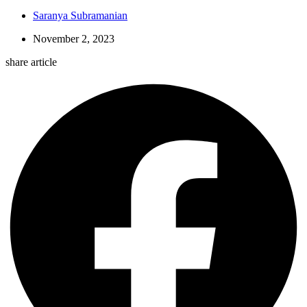
Saranya Subramanian
November 2, 2023
share article