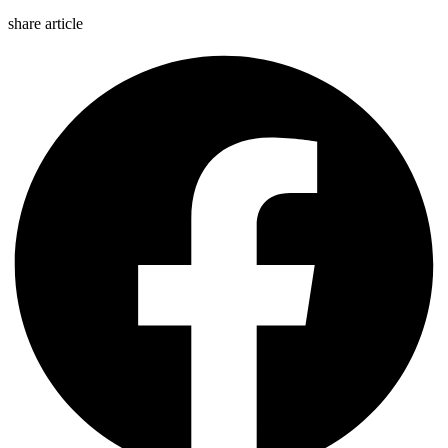
share article