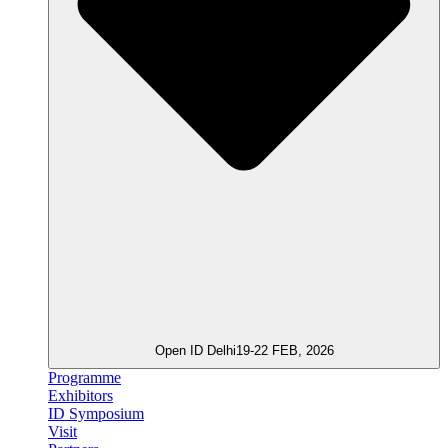
Open ID Delhi
19-22 FEB, 2026
Programme
Exhibitors
ID Symposium
Visit