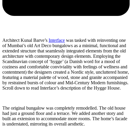
Architect Kunal Barve’s
Interface
was tasked with reinventing one
of Mumbai’s old Art Deco bungalows as a minimal, functional and
extended structure that seamlessly integrated elements from the old
architecture with contemporary design elements. Employing the
Scandinavian concept of ‘hygge’ (a Danish word for a mood of
coziness and comfortable conviviality with feelings of wellness and
contentment) the designers created a Nordic style, uncluttered home,
featuring a material palette of wood, stone and granite accompanied
by restrained bursts of colour and Mid-Century Modern furnishings.
Scroll down to read Interface’s description of the Hygge House.
The original bungalow was completely remodelled. The old house
had just a ground floor and a terrace. We added another story and
built an extension to accommodate more rooms. The home’s facade
is understated, mirroring its overall aesthetic.