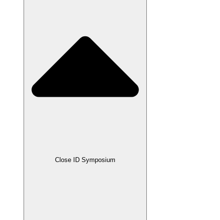
Close ID Symposium