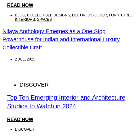
READ NOW
BLOG
,
COLLECTIBLE DESIGNS
,
DECOR
,
DISCOVER
,
FURNITURE
,
INTERIORS
,
SPACES
Nilaya Anthology Emerges as a One-Stop
Powerhouse for Indian and International Luxury
Collectible Craft
2 JUL, 2025
DISCOVER
Top Ten Emerging Interior and Architecture
Studios to Watch in 2024
READ NOW
DISCOVER