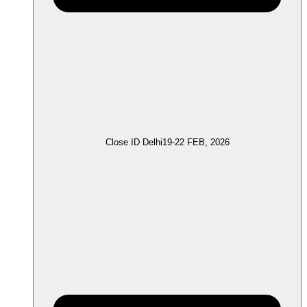
Close ID Delhi
19-22 FEB, 2026