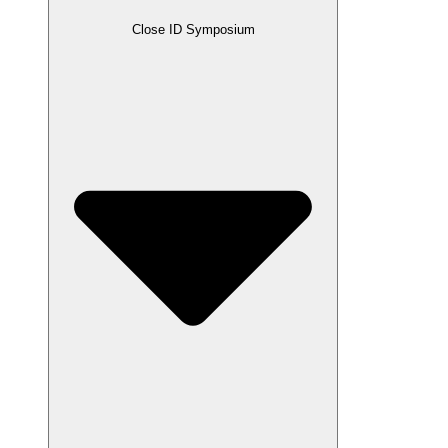
Close ID Symposium