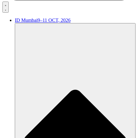
ID Mumbai
9–11 OCT, 2026