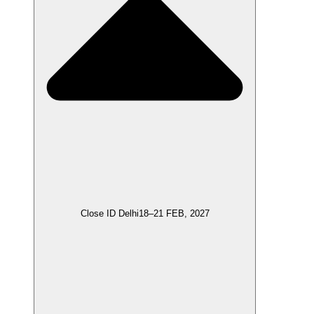
Close ID Delhi
18–21 FEB, 2027