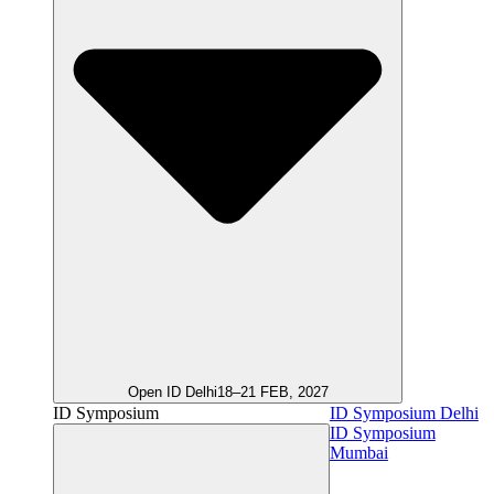
Open ID Delhi
18–21 FEB, 2027
ID Symposium
ID Symposium Delhi
ID Symposium
Mumbai