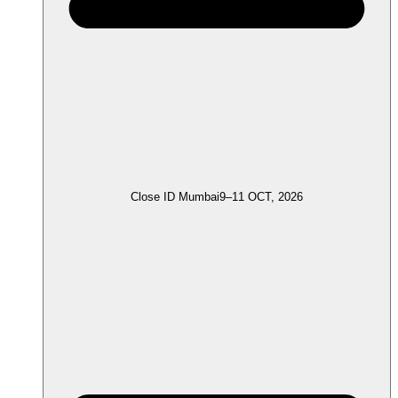
Close ID Mumbai
9–11 OCT, 2026