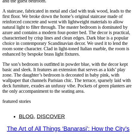
and the guest bedroom.
A staircase, fabricated in metal and clad with teak wood, leads to the
first floor. We broke down the home’s original staircase made of
reinforced concrete and went with lightweight materials to allow
natural light to filter through. The master bedroom is dominated by
azure and contains a modern four-poster bed. The decor is practical,
characterised by crisp lines and clean edges. Dark blue is a popular
choice in contemporary Scandinavian decor. We used it to lend the
room some character. Clad in light-toned Italian marble, the room is
enhanced by bespoke brass light fixtures.
The son’s bedroom is outfitted in powder blue, with the decor kept
basic and sleek. It features an extension that serves as a kids’ play
zone. The daughter’s bedroom is decorated in baby pink, with
wallpaper that channels Parisian chic. The terrace, sparsely laid with
deck furniture, exudes an unfussy vibe. Pockets of green planters are
the only accompaniment to the seating area.
featured stories
BLOG
,
DISCOVER
The Art of All Things ‘Banarasi’: How the City’s