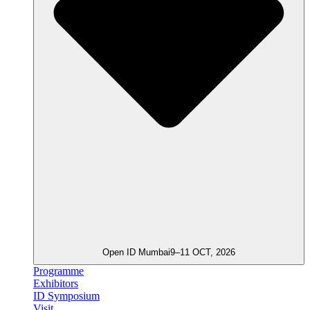
Open ID Mumbai
9–11 OCT, 2026
Programme
Exhibitors
ID Symposium
Visit