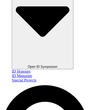
Open ID Symposium
ID Honours
ID Magazine
Special Projects