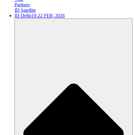
Partners
ID Satellite
ID Delhi
19-22 FEB, 2026