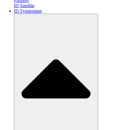
Partners
ID Satellite
ID Symposium