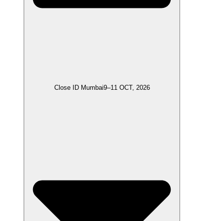
Close ID Mumbai
9–11 OCT, 2026