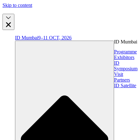
Skip to content
ID Mumbai
9–11 OCT, 2026
ID Mumbai
Programme
Exhibitors
ID
Symposium
Visit
Partners
ID Satellite