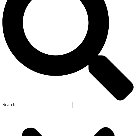
Search