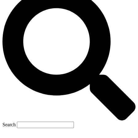
Search