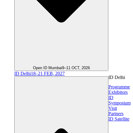
Open ID Mumbai
9–11 OCT, 2026
ID Delhi
18–21 FEB, 2027
ID Delhi
Programme
Exhibitors
ID
Symposium
Visit
Partners
ID Satellite