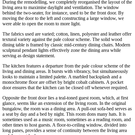
During the remodelling, we completely reorganised the layout of the
living area to maximise daylight and ventilation. The window
behind the two-seater, for instance, used to be the front door. By
moving the door to the left and constructing a large window, we
were able to open the room to more light.
The fabrics used are varied; cotton, linen, polyester and leather offer
textural variety against the pale colour scheme. The solid wood
dining table is framed by classic mid-century dining chairs. Modern
sculptural pendant lights effectively zone the dining area while
serving as design statement.
The kitchen features a departure from the pale colour scheme of the
living and dining areas. It bursts with vibrancy, but simultaneously
looks to maintain a limited palette. A marbled backsplash and a
monochrome floor are offset by bright cobalt cabinets. A pocket
door ensures that the kitchen can be closed off whenever required.
Opposite the front door lies a teal-toned guest room, which, at first
glance, seems like an extension of the living room. In the original
bungalow, the room was a dining area. A pull-out sofa-bed serves as
a seat by day and a bed by night. This room dons many hats. It is
sometimes used as a music room, sometimes as a reading room, and
other times to host guests. A floor-to-ceiling window, divided into
long panes, provides a sense of continuity between the living area