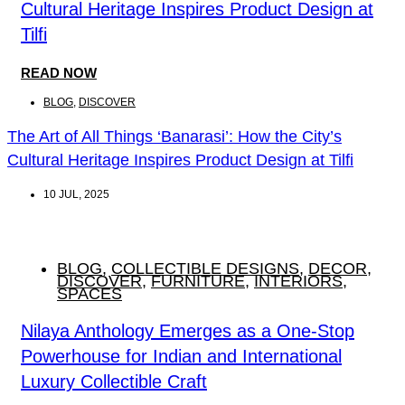
Cultural Heritage Inspires Product Design at
Tilfi
READ NOW
BLOG
,
DISCOVER
The Art of All Things ‘Banarasi’: How the City’s
Cultural Heritage Inspires Product Design at Tilfi
10 JUL, 2025
BLOG
,
COLLECTIBLE DESIGNS
,
DECOR
,
DISCOVER
,
FURNITURE
,
INTERIORS
,
SPACES
Nilaya Anthology Emerges as a One-Stop
Powerhouse for Indian and International
Luxury Collectible Craft