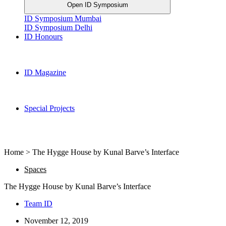
Open ID Symposium
ID Symposium Mumbai
ID Symposium Delhi
ID Honours
ID Magazine
Special Projects
Home > The Hygge House by Kunal Barve’s Interface
Spaces
The Hygge House by Kunal Barve’s Interface
Team ID
November 12, 2019