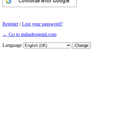
Continue with
Google
Register
|
Lost your password?
← Go to indiadesignid.com
Language