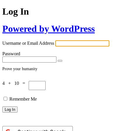
Log In
Powered by WordPress
Username or Email Address
Password
Prove your humanity
4 + 10 =
Remember Me